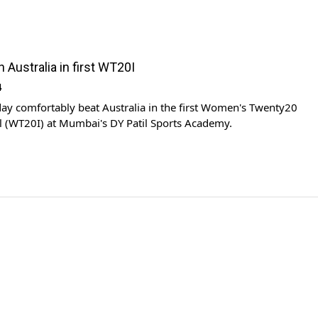
h Australia in first WT20I
4
day comfortably beat Australia in the first Women's Twenty20
l (WT20I) at Mumbai's DY Patil Sports Academy.