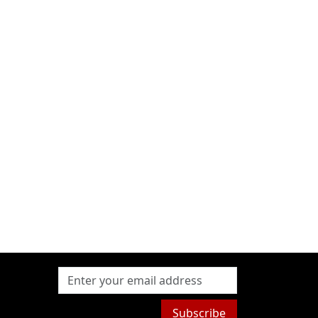
Subscribe