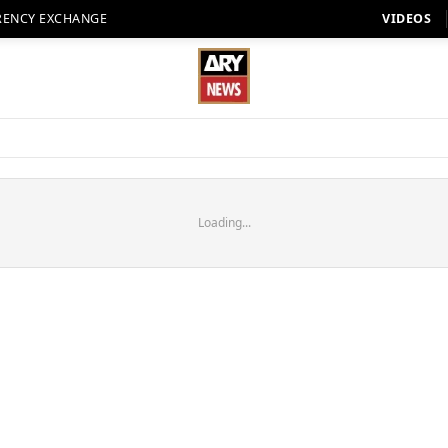
RENCY EXCHANGE
VIDEOS
Loading...