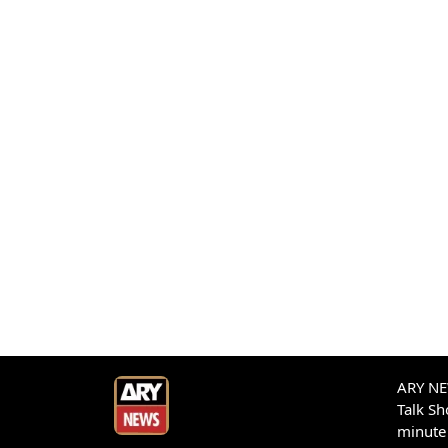
ARY NEW
Talk S
minute 