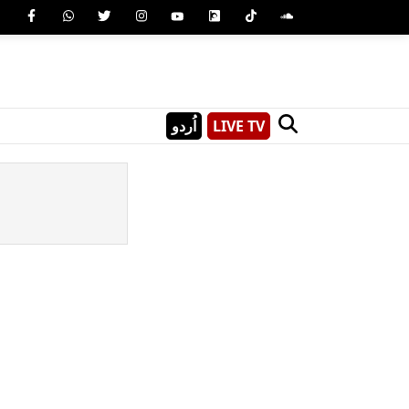
اُردو
LIVE TV