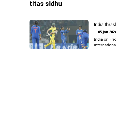
titas sidhu
India thras
05-Jan-202
India on Fri
Internationa