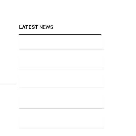
LATEST
NEWS