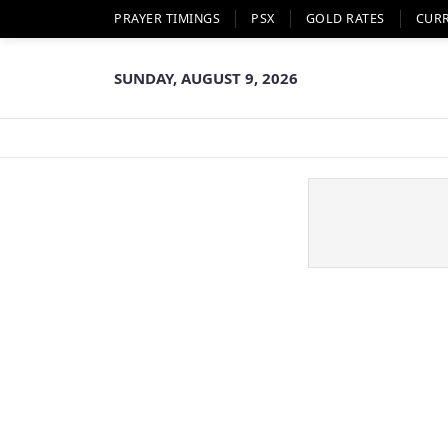
PRAYER TIMINGS
PSX
GOLD RATES
CUR
SUNDAY, AUGUST 9, 2026