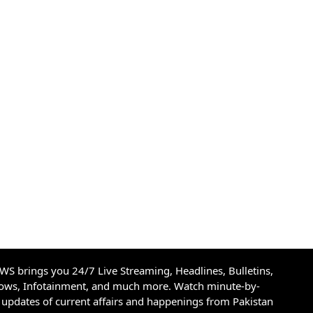
S brings you 24/7 Live Streaming, Headlines, Bulletins,
hows, Infotainment, and much more. Watch minute-by-
updates of current affairs and happenings from Pakistan