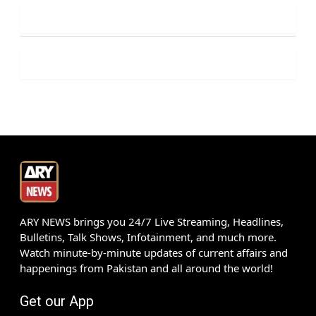
ARY NEWS brings you 24/7 Live Streaming, Headlines,
Bulletins, Talk Shows, Infotainment, and much more.
Watch minute-by-minute updates of current affairs and
happenings from Pakistan and all around the world!
Get our App