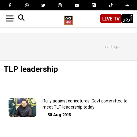
LIVE TV
اُردو
Loading...
TLP leadership
Rally against caricatures: Govt committee to
meet TLP leadership today
30-Aug-2018