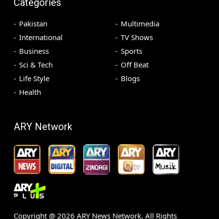
Categories
Pakistan
Multimedia
International
TV Shows
Business
Sports
Sci & Tech
Off Beat
Life Style
Blogs
Health
ARY Network
Copyright @
2026
ARY News Network. All Rights