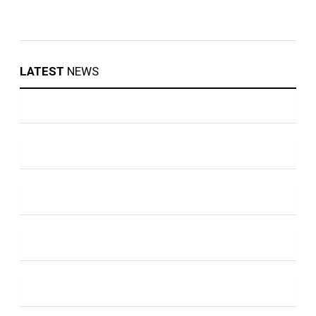
LATEST
NEWS