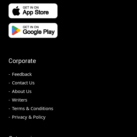
Corporate
Feedback
Contact Us
About Us
Writers
Terms & Conditions
Privacy & Policy