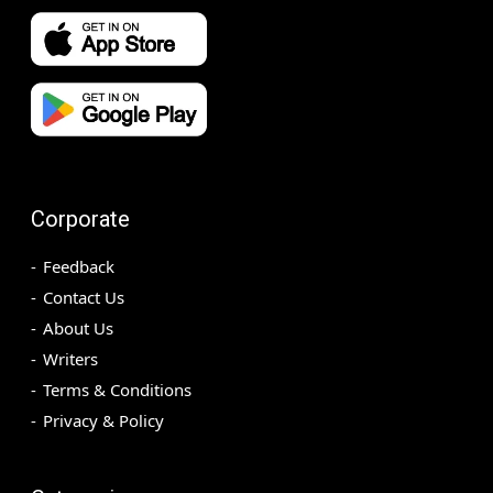
Corporate
Feedback
Contact Us
About Us
Writers
Terms & Conditions
Privacy & Policy