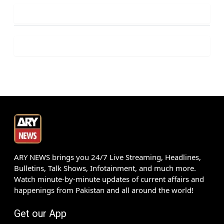
ARY NEWS brings you 24/7 Live Streaming, Headlines,
Bulletins, Talk Shows, Infotainment, and much more.
Watch minute-by-minute updates of current affairs and
happenings from Pakistan and all around the world!
Get our App