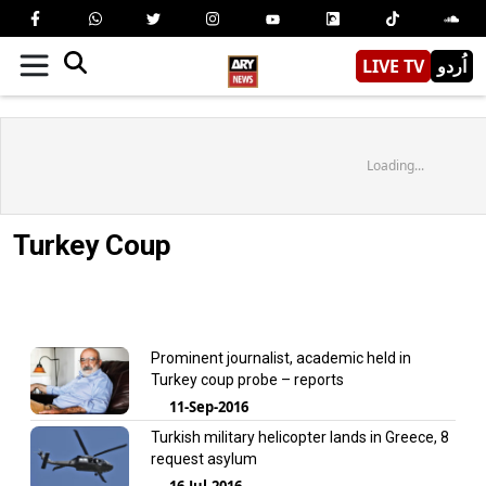
LIVE TV
اُردو
Loading...
Turkey Coup
Prominent journalist, academic held in
Turkey coup probe – reports
11-Sep-2016
Turkish military helicopter lands in Greece, 8
request asylum
16-Jul-2016