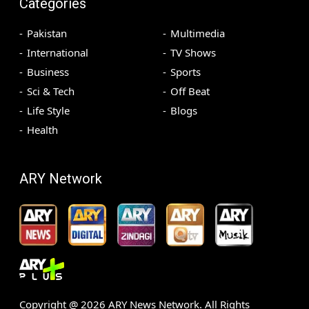
Categories
Pakistan
Multimedia
International
TV Shows
Business
Sports
Sci & Tech
Off Beat
Life Style
Blogs
Health
ARY Network
Copyright @
2026
ARY News Network. All Rights