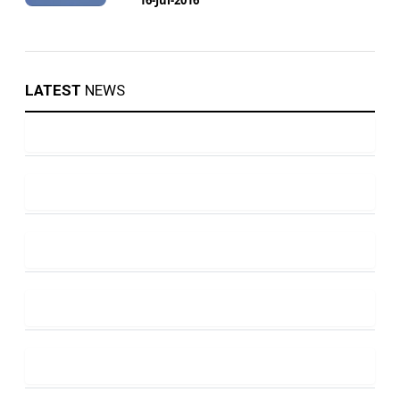
LATEST
NEWS