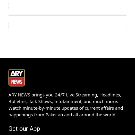
ARY NEWS brings you 24/7 Live Streaming, Headlines,
Bulletins, Talk Shows, Infotainment, and much more.
Watch minute-by-minute updates of current affairs and
happenings from Pakistan and all around the world!
Get our App