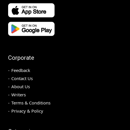
Corporate
Feedback
Contact Us
About Us
Writers
Terms & Conditions
Privacy & Policy