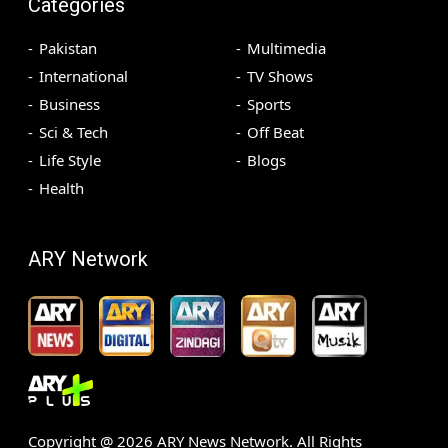
Categories
Pakistan
Multimedia
International
TV Shows
Business
Sports
Sci & Tech
Off Beat
Life Style
Blogs
Health
ARY Network
Copyright @
2026
ARY News Network. All Rights