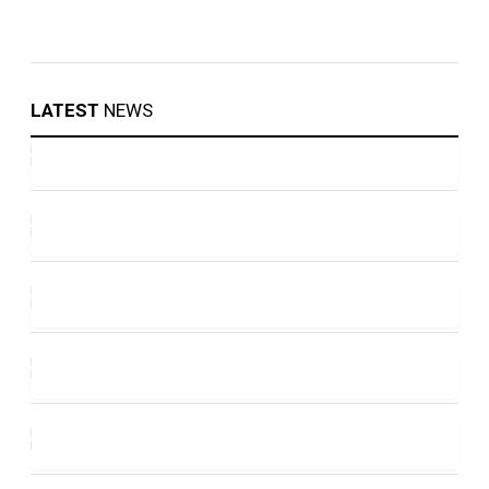
LATEST
NEWS