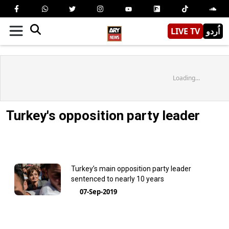
LIVE TV
اُردو
Loading...
Turkey's opposition party leader
Turkey’s main opposition party leader
sentenced to nearly 10 years
07-Sep-2019