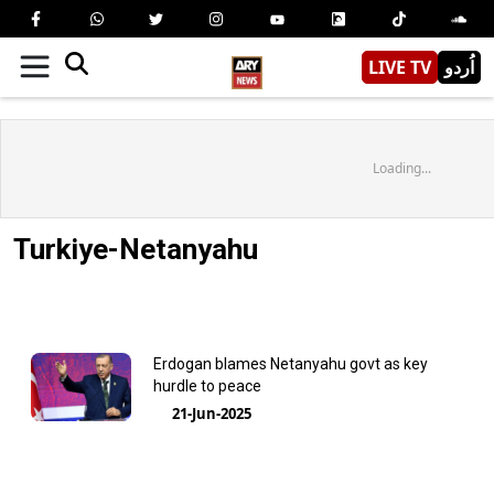
LIVE TV
اُردو
Loading...
Turkiye-Netanyahu
Erdogan blames Netanyahu govt as key
hurdle to peace
21-Jun-2025