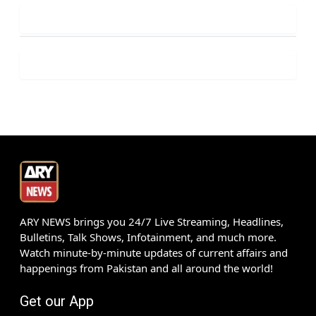
ARY NEWS brings you 24/7 Live Streaming, Headlines,
Bulletins, Talk Shows, Infotainment, and much more.
Watch minute-by-minute updates of current affairs and
happenings from Pakistan and all around the world!
Get our App