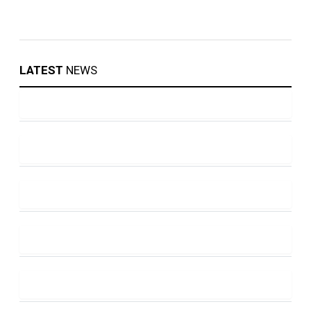
LATEST
NEWS