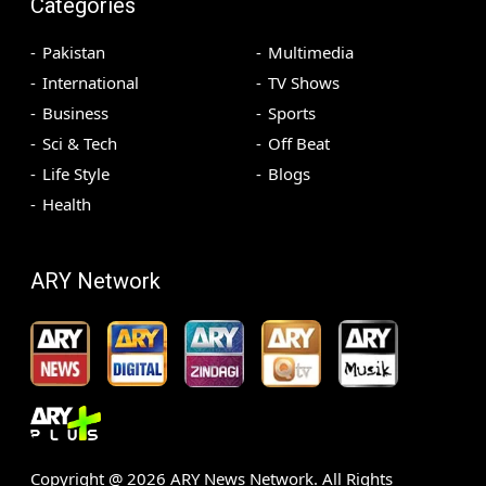
Categories
Pakistan
Multimedia
International
TV Shows
Business
Sports
Sci & Tech
Off Beat
Life Style
Blogs
Health
ARY Network
Copyright @
2026
ARY News Network. All Rights