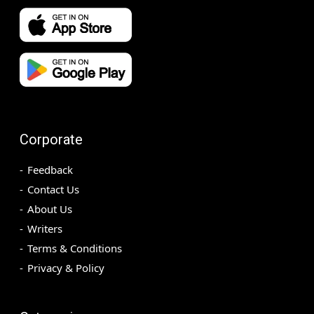
Corporate
Feedback
Contact Us
About Us
Writers
Terms & Conditions
Privacy & Policy