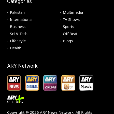
Categories
Pakistan
Multimedia
International
TV Shows
Business
Sports
Sci & Tech
Off Beat
Life Style
Blogs
Health
ARY Network
Copyright @
2026
ARY News Network. All Rights