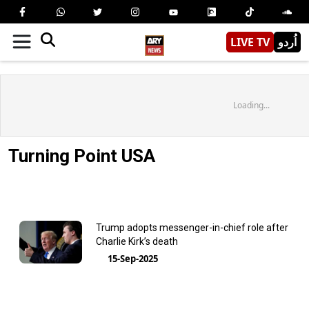
LIVE TV
اُردو
Loading...
Turning Point USA
Trump adopts messenger-in-chief role after
Charlie Kirk’s death
15-Sep-2025