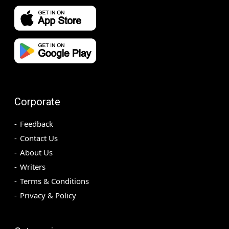
Corporate
Feedback
Contact Us
About Us
Writers
Terms & Conditions
Privacy & Policy