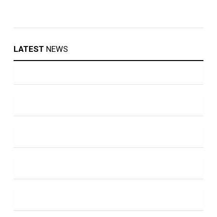
LATEST
NEWS