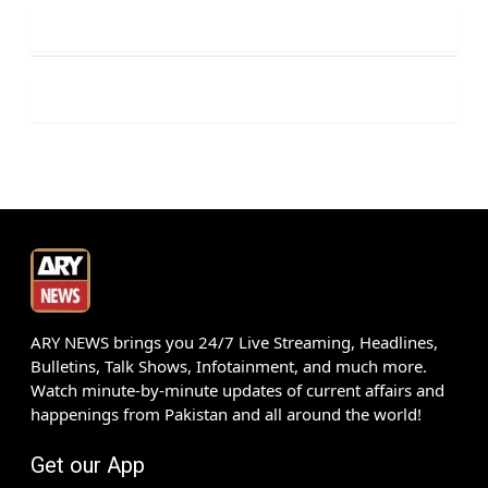
ARY NEWS brings you 24/7 Live Streaming, Headlines,
Bulletins, Talk Shows, Infotainment, and much more.
Watch minute-by-minute updates of current affairs and
happenings from Pakistan and all around the world!
Get our App