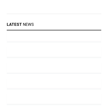
LATEST
NEWS