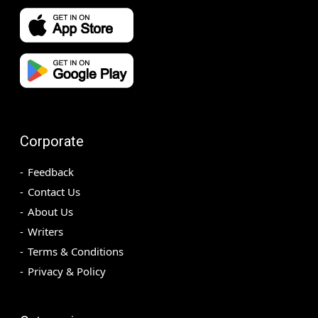
Corporate
Feedback
Contact Us
About Us
Writers
Terms & Conditions
Privacy & Policy