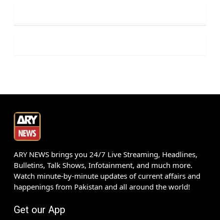
ARY NEWS brings you 24/7 Live Streaming, Headlines,
Bulletins, Talk Shows, Infotainment, and much more.
Watch minute-by-minute updates of current affairs and
happenings from Pakistan and all around the world!
Get our App