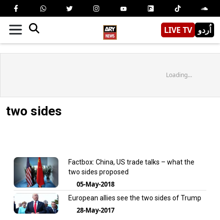
LIVE TV
اُردو
Loading...
two sides
Factbox: China, US trade talks – what the
two sides proposed
05-May-2018
European allies see the two sides of Trump
28-May-2017