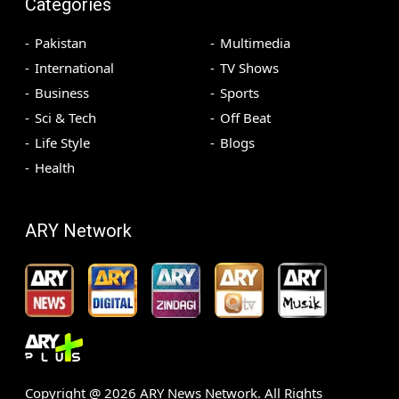
Categories
Pakistan
Multimedia
International
TV Shows
Business
Sports
Sci & Tech
Off Beat
Life Style
Blogs
Health
ARY Network
Copyright @
2026
ARY News Network. All Rights