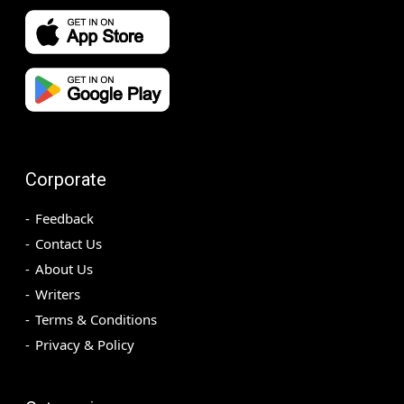
Corporate
Feedback
Contact Us
About Us
Writers
Terms & Conditions
Privacy & Policy