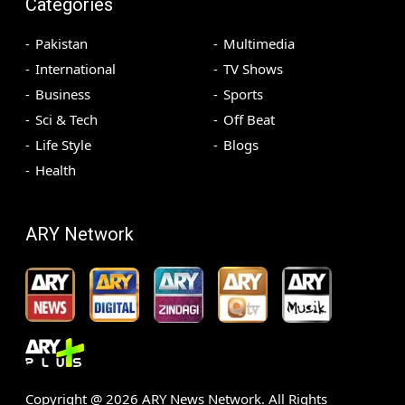
Categories
Pakistan
Multimedia
International
TV Shows
Business
Sports
Sci & Tech
Off Beat
Life Style
Blogs
Health
ARY Network
Copyright @
2026
ARY News Network. All Rights