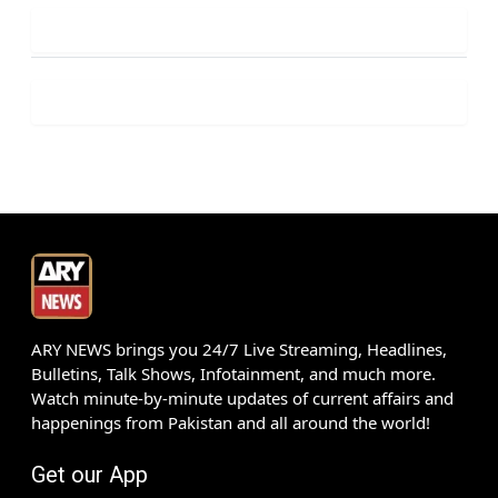
ARY NEWS brings you 24/7 Live Streaming, Headlines,
Bulletins, Talk Shows, Infotainment, and much more.
Watch minute-by-minute updates of current affairs and
happenings from Pakistan and all around the world!
Get our App