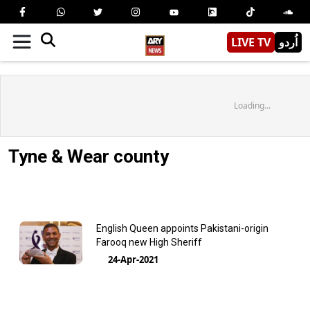
LIVE TV
اُردو
Loading...
Tyne & Wear county
English Queen appoints Pakistani-origin
Farooq new High Sheriff
24-Apr-2021