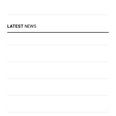
LATEST
NEWS