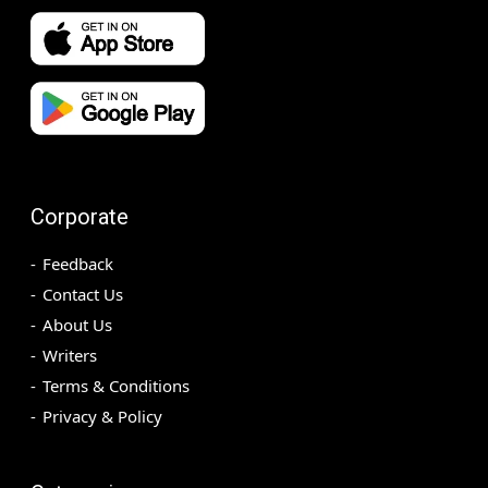
Corporate
Feedback
Contact Us
About Us
Writers
Terms & Conditions
Privacy & Policy