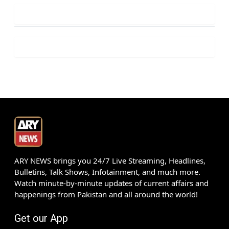
ARY NEWS brings you 24/7 Live Streaming, Headlines,
Bulletins, Talk Shows, Infotainment, and much more.
Watch minute-by-minute updates of current affairs and
happenings from Pakistan and all around the world!
Get our App