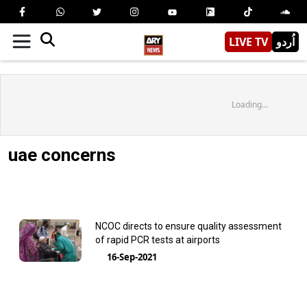
LIVE TV
اُردو
Loading...
uae concerns
NCOC directs to ensure quality assessment
of rapid PCR tests at airports
16-Sep-2021