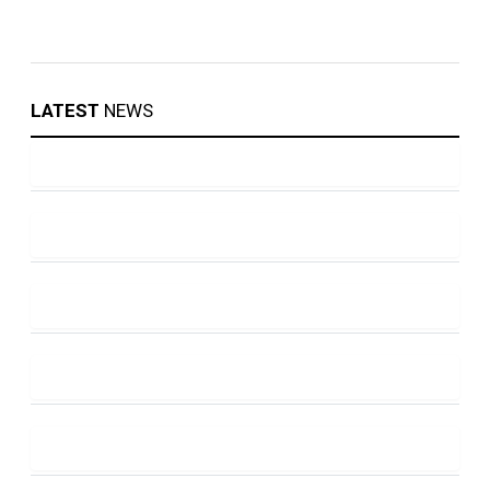
LATEST
NEWS