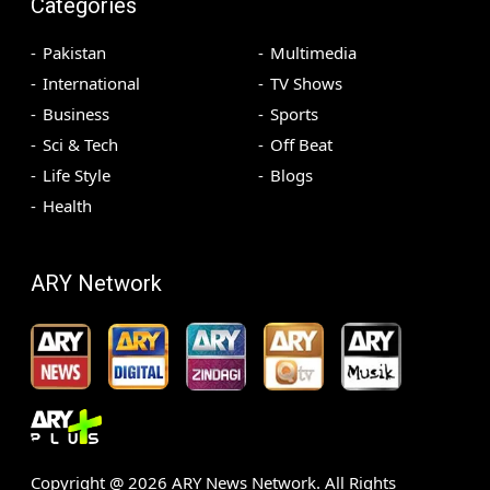
Categories
Pakistan
Multimedia
International
TV Shows
Business
Sports
Sci & Tech
Off Beat
Life Style
Blogs
Health
ARY Network
Copyright @
2026
ARY News Network. All Rights