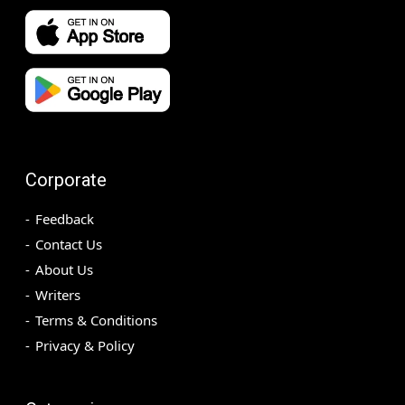
Corporate
Feedback
Contact Us
About Us
Writers
Terms & Conditions
Privacy & Policy