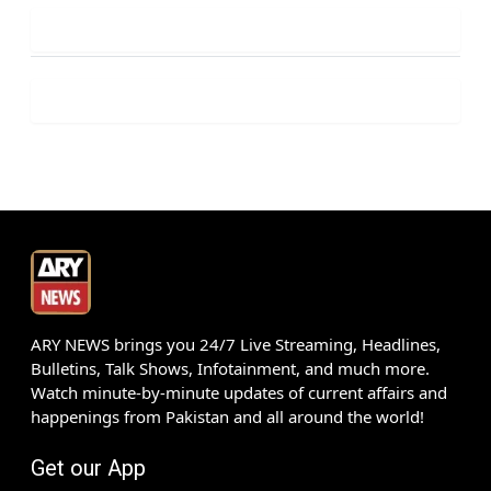
ARY NEWS brings you 24/7 Live Streaming, Headlines,
Bulletins, Talk Shows, Infotainment, and much more.
Watch minute-by-minute updates of current affairs and
happenings from Pakistan and all around the world!
Get our App