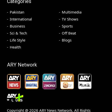
Categories
Pakistan
Multimedia
International
TV Shows
Business
Sports
Sci & Tech
Off Beat
Life Style
Blogs
Health
ARY Network
Copyright @
2026
ARY News Network. All Rights