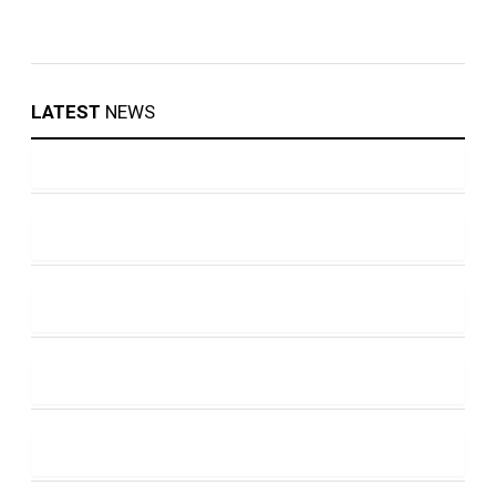
LATEST
NEWS