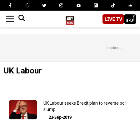
LIVE TV
اُردو
Loading...
UK Labour
UK Labour seeks Brexit plan to reverse poll
slump
23-Sep-2019