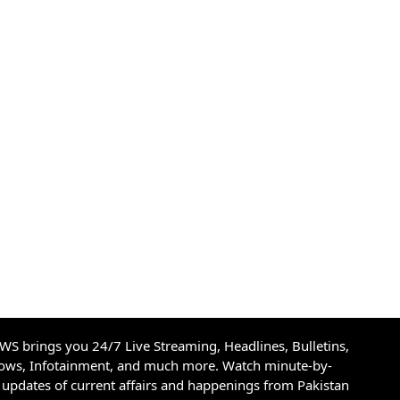
S brings you 24/7 Live Streaming, Headlines, Bulletins,
hows, Infotainment, and much more. Watch minute-by-
updates of current affairs and happenings from Pakistan