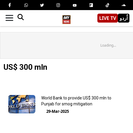
LIVE TV
اُردو
Loading...
US$ 300 mln
World Bank to provide US$ 300 mln to
Punjab for smog mitigation
29-Mar-2025