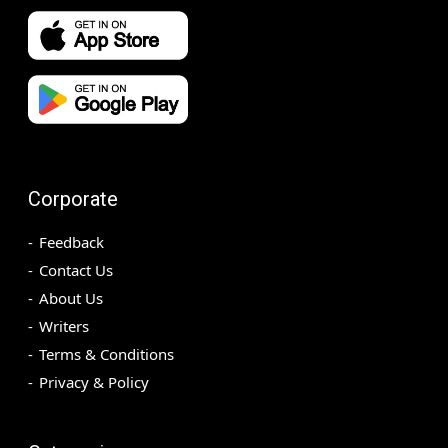
Corporate
Feedback
Contact Us
About Us
Writers
Terms & Conditions
Privacy & Policy