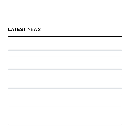
LATEST
NEWS