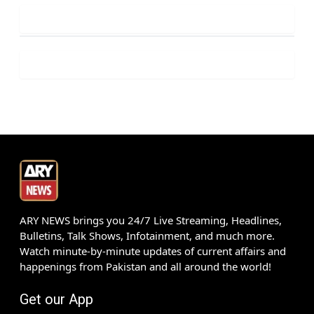
ARY NEWS brings you 24/7 Live Streaming, Headlines,
Bulletins, Talk Shows, Infotainment, and much more.
Watch minute-by-minute updates of current affairs and
happenings from Pakistan and all around the world!
Get our App