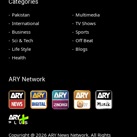
Categories
Pakistan
Multimedia
International
TV Shows
Business
Sports
Sci & Tech
Off Beat
Life Style
Blogs
Health
ARY Network
Copyright @
2026
ARY News Network. All Rights