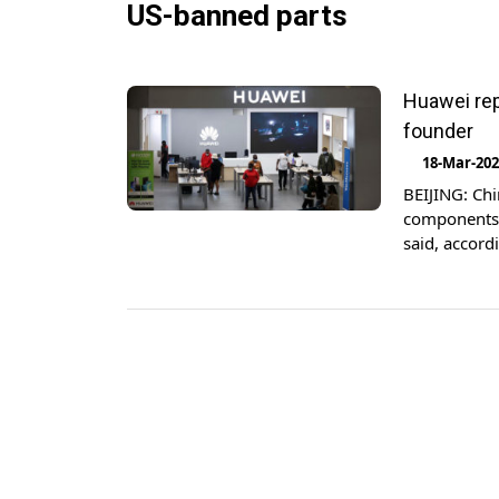
US-banned parts
Huawei rep
founder
18-Mar-20
BEIJING: Ch
components 
said, accord
leading sup
Huawei has 