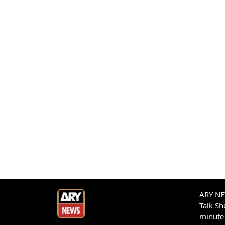
ARY NEW
Talk S
minute 