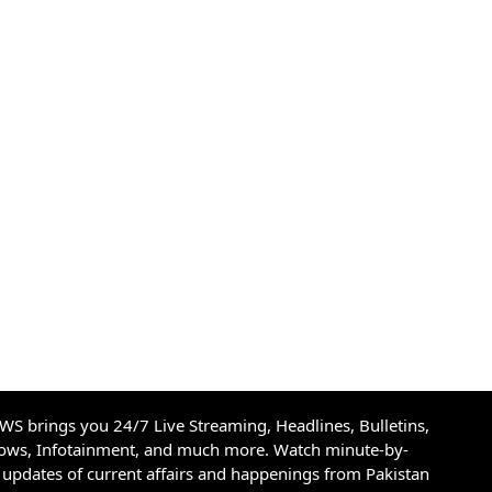
S brings you 24/7 Live Streaming, Headlines, Bulletins,
hows, Infotainment, and much more. Watch minute-by-
updates of current affairs and happenings from Pakistan