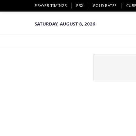
PRAYER TIMINGS
PSX
GOLD RATES
CUR
SATURDAY, AUGUST 8, 2026