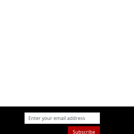
Subscribe