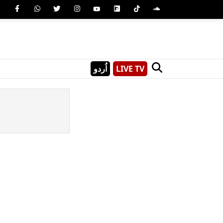
اُردو
LIVE TV