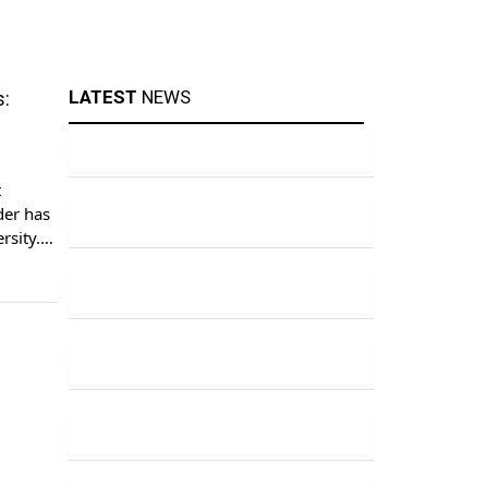
LATEST
NEWS
s:
t
der has
rsity. A
t,