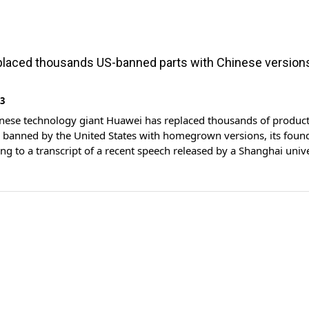
laced thousands US-banned parts with Chinese version
23
inese technology giant Huawei has replaced thousands of produc
banned by the United States with homegrown versions, its foun
ing to a transcript of a recent speech released by a Shanghai unive
plier of telecom gear, smartphones and other advanced equipmen
been repeatedly targeted by Washington in […]