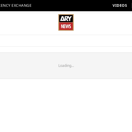
RENCY EXCHANGE
VIDEOS
Loading...