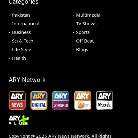
Categories
Pakistan
Multimedia
International
TV Shows
Business
Sports
Sci & Tech
Off Beat
Life Style
Blogs
Health
ARY Network
Copyright @
2026
ARY News Network. All Rights