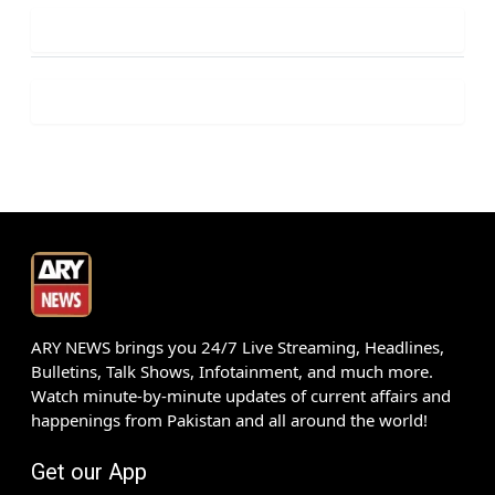
ARY NEWS brings you 24/7 Live Streaming, Headlines,
Bulletins, Talk Shows, Infotainment, and much more.
Watch minute-by-minute updates of current affairs and
happenings from Pakistan and all around the world!
Get our App