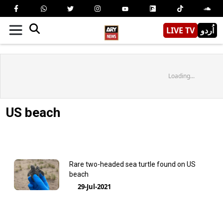
LIVE TV
اُردو
Loading...
US beach
Rare two-headed sea turtle found on US
beach
29-Jul-2021