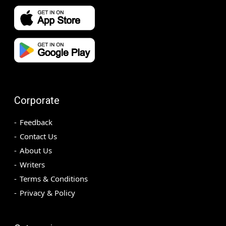
Corporate
Feedback
Contact Us
About Us
Writers
Terms & Conditions
Privacy & Policy