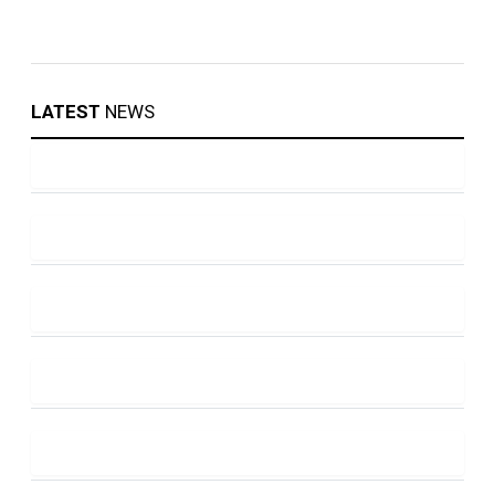
LATEST
NEWS