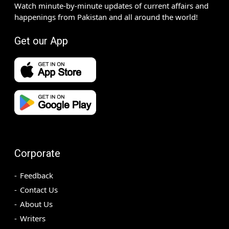
Watch minute-by-minute updates of current affairs and
happenings from Pakistan and all around the world!
Get our App
Corporate
Feedback
Contact Us
About Us
Writers