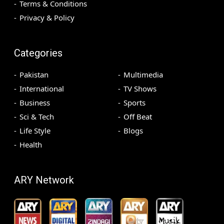
Terms & Conditions
Privacy & Policy
Categories
Pakistan
Multimedia
International
TV Shows
Business
Sports
Sci & Tech
Off Beat
Life Style
Blogs
Health
ARY Network