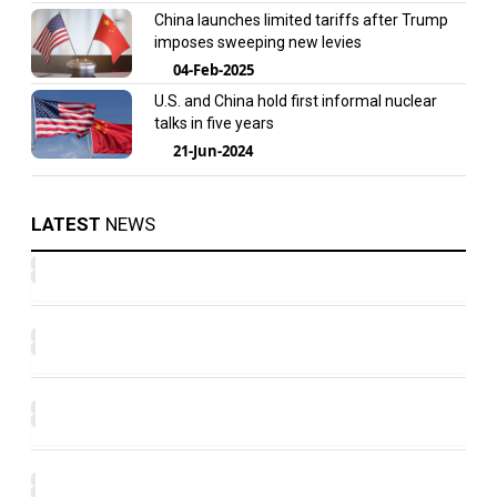
China launches limited tariffs after Trump
imposes sweeping new levies
04-Feb-2025
U.S. and China hold first informal nuclear
talks in five years
21-Jun-2024
LATEST
NEWS