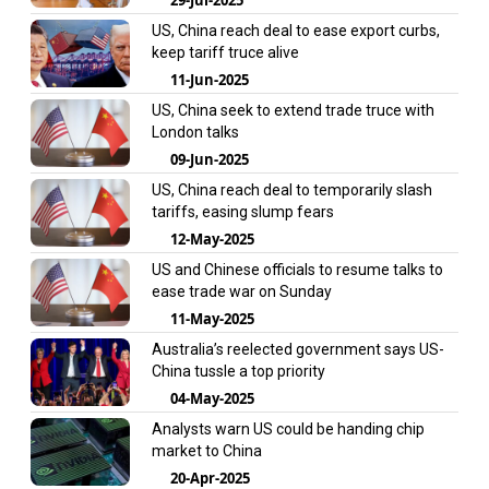
US, China reach deal to ease export curbs,
keep tariff truce alive
11-Jun-2025
US, China seek to extend trade truce with
London talks
09-Jun-2025
US, China reach deal to temporarily slash
tariffs, easing slump fears
12-May-2025
US and Chinese officials to resume talks to
ease trade war on Sunday
11-May-2025
Australia’s reelected government says US-
China tussle a top priority
04-May-2025
Analysts warn US could be handing chip
market to China
20-Apr-2025