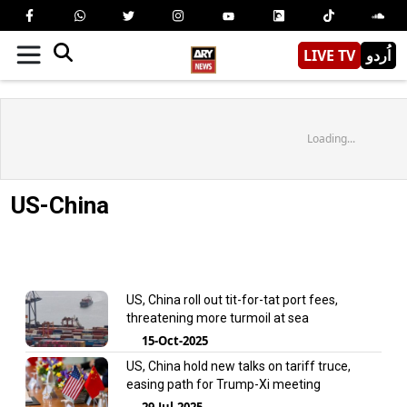
LIVE TV
اُردو
Loading...
US-China
US, China roll out tit-for-tat port fees,
threatening more turmoil at sea
15-Oct-2025
US, China hold new talks on tariff truce,
easing path for Trump-Xi meeting
29-Jul-2025