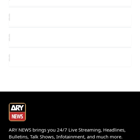
ARY NEWS brings you 24/7 Live Streaming, Headlines,
Bulletins, Talk Shows, Infotainment, and much more.