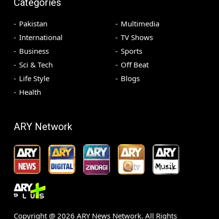
Categories
Pakistan
Multimedia
International
TV Shows
Business
Sports
Sci & Tech
Off Beat
Life Style
Blogs
Health
ARY Network
Copyright @
2026
ARY News Network. All Rights