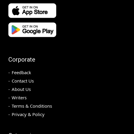
Corporate
Feedback
Contact Us
About Us
Writers
Terms & Conditions
Privacy & Policy