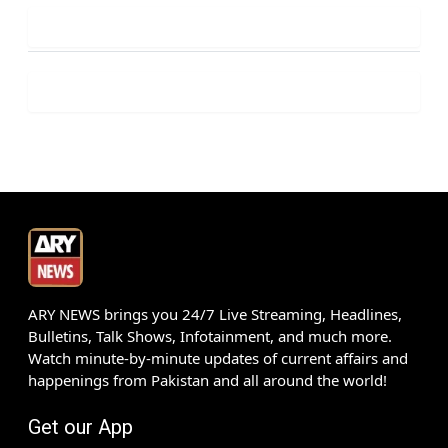
ARY NEWS brings you 24/7 Live Streaming, Headlines,
Bulletins, Talk Shows, Infotainment, and much more.
Watch minute-by-minute updates of current affairs and
happenings from Pakistan and all around the world!
Get our App