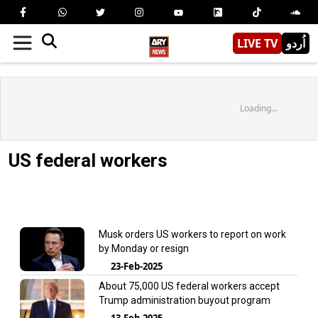
LIVE TV
اُردو
Loading...
US federal workers
Musk orders US workers to report on work
by Monday or resign
23-Feb-2025
About 75,000 US federal workers accept
Trump administration buyout program
13-Feb-2025