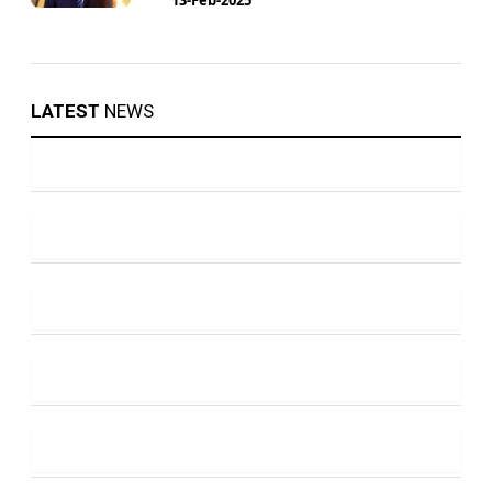
LATEST
NEWS