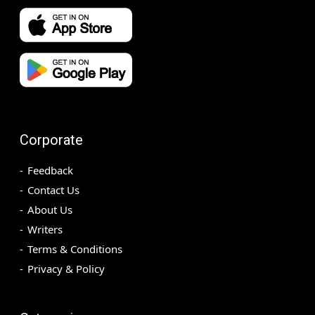
Corporate
Feedback
Contact Us
About Us
Writers
Terms & Conditions
Privacy & Policy