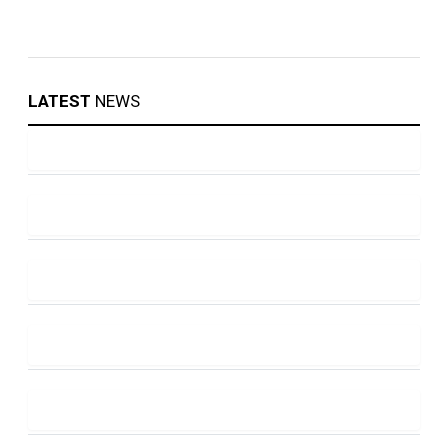
LATEST
NEWS