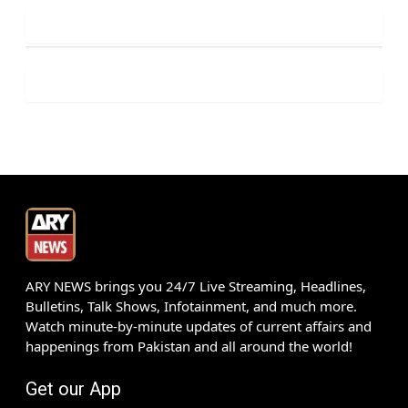
ARY NEWS brings you 24/7 Live Streaming, Headlines,
Bulletins, Talk Shows, Infotainment, and much more.
Watch minute-by-minute updates of current affairs and
happenings from Pakistan and all around the world!
Get our App