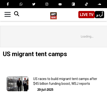
LIVE TV
اُردو
Loading...
US migrant tent camps
US races to build migrant tent camps after
$45 billion funding boost, WSJ reports
20-Jul-2025