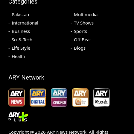
Categories
Pakistan
Multimedia
International
TV Shows
Business
Sports
Sci & Tech
Off Beat
Life Style
Blogs
Health
ARY Network
Copyright @
2026
ARY News Network. All Rights