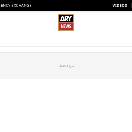
RENCY EXCHANGE
VIDEOS
Loading...