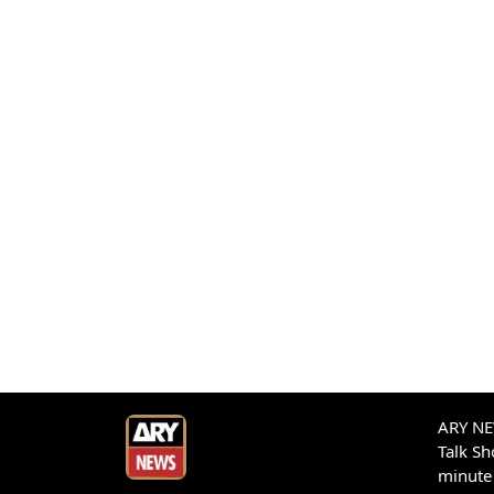
ARY NEW
Talk S
minute 