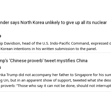
er says North Korea unlikely to give up all its nuclear
9
lip Davidson, head of the U.S. Indo-Pacific Command, expressed 
Korean intentions in his written submission to the panel.
mp’s ‘Chinese proverb’ tweet mystifies China
8
anka Trump did not accompany her father to Singapore for his su
g Un, but in an apparent show of support, tweeted what she des
 proverb: “Those who say it can not be done, should not interrup
Those who say it can not be done, should […]