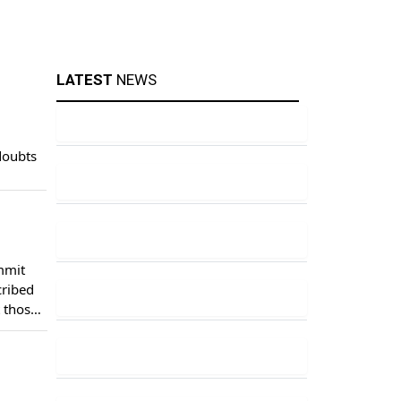
LATEST
NEWS
doubts
mmit
cribed
t those