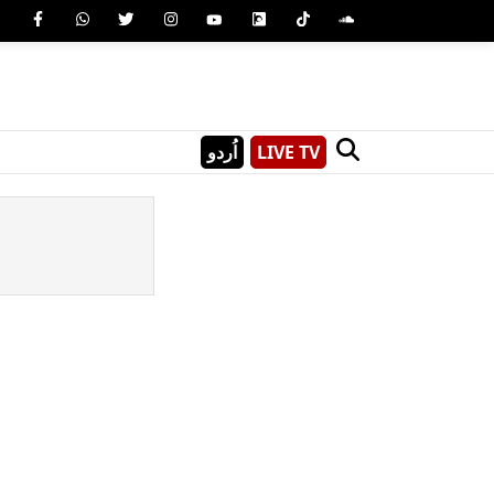
اُردو
LIVE TV