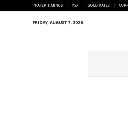
PRAYER TIMINGS
PSX
GOLD RATES
CUR
FRIDAY, AUGUST 7, 2026