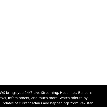
S brings you 24/7 Live Streaming, Headlines, Bulletins,
hows, Infotainment, and much more. Watch minute-by-
updates of current affairs and happenings from Pakistan