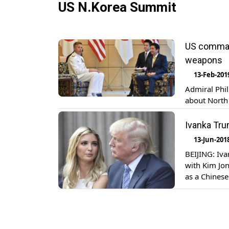
US N.Korea Summit
US command
weapons
13-Feb-201
Admiral Phi
about North 
Ivanka Tru
13-Jun-201
BEIJING: Iv
with Kim Jon
as a Chinese
doing it.” “