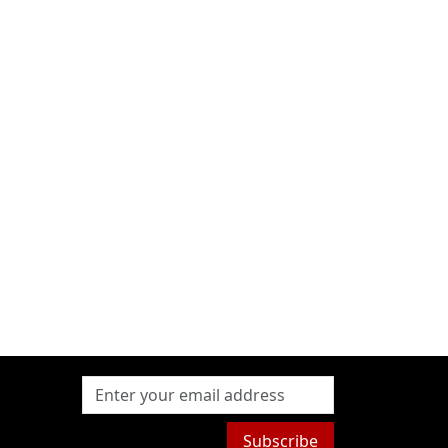
Subscribe