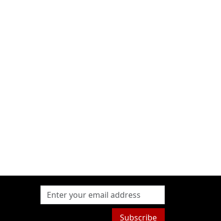
Subscribe