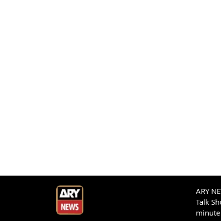
ARY NEW
Talk S
minute 