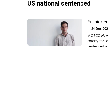
US national sentenced
Russia sen
24-Dec-202
MOSCOW: A R
colony for “
sentenced a 
have been fr
Gershkovich