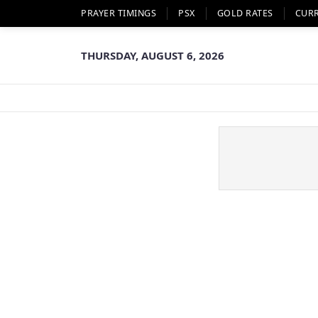
PRAYER TIMINGS
PSX
GOLD RATES
CUR
THURSDAY, AUGUST 6, 2026