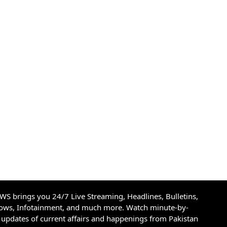
S brings you 24/7 Live Streaming, Headlines, Bulletins,
hows, Infotainment, and much more. Watch minute-by-
updates of current affairs and happenings from Pakistan