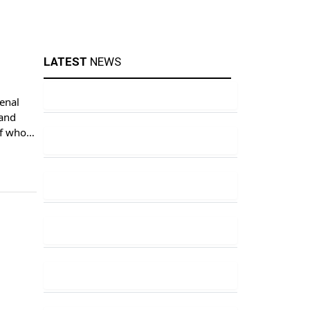
LATEST
NEWS
enal
 and
 of whom