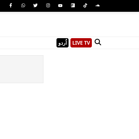
اُردو
LIVE TV