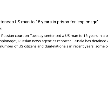
tences US man to 15 years in prison for ‘espionage’
4
ussian court on Tuesday sentenced a US man to 15 years in a p
espionage”, Russian news agencies reported. Russia has detained
number of US citizens and dual-nationals in recent years, some
eed in prisoner exchanges. Wall Street Journal reporter Evan
 was convicted […]