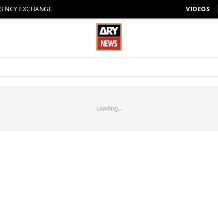
RENCY EXCHANGE
VIDEOS
Loading...