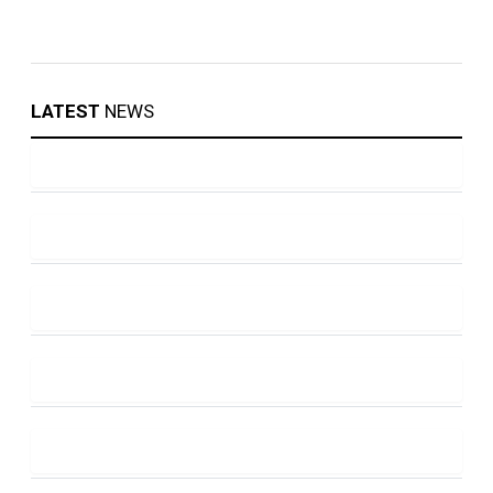
LATEST
NEWS