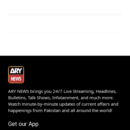
ARY NEWS brings you 24/7 Live Streaming, Headlines,
Bulletins, Talk Shows, Infotainment, and much more.
Watch minute-by-minute updates of current affairs and
happenings from Pakistan and all around the world!
Get our App