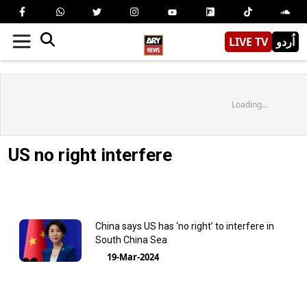
LIVE TV
اُردو
Loading...
US no right interfere
China says US has ‘no right’ to interfere in
South China Sea
19-Mar-2024