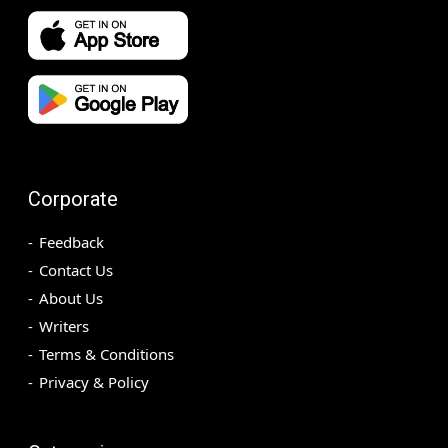
Corporate
Feedback
Contact Us
About Us
Writers
Terms & Conditions
Privacy & Policy