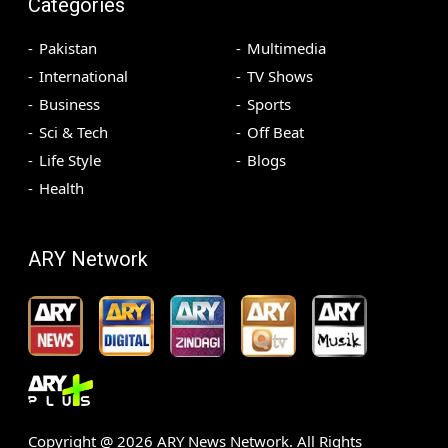
Categories
Pakistan
Multimedia
International
TV Shows
Business
Sports
Sci & Tech
Off Beat
Life Style
Blogs
Health
ARY Network
Copyright @
2026
ARY News Network. All Rights