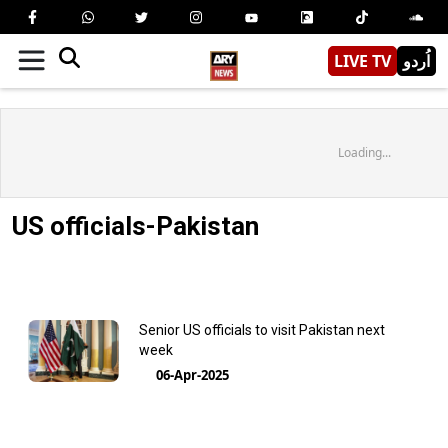
LIVE TV
اُردو
Loading...
US officials-Pakistan
Senior US officials to visit Pakistan next
week
06-Apr-2025