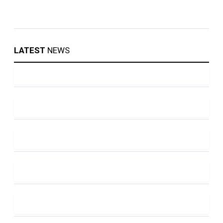
LATEST
NEWS