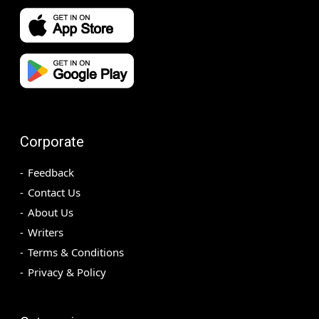
Corporate
Feedback
Contact Us
About Us
Writers
Terms & Conditions
Privacy & Policy