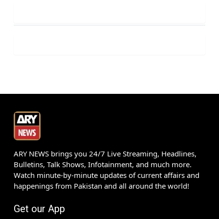
ARY NEWS brings you 24/7 Live Streaming, Headlines,
Bulletins, Talk Shows, Infotainment, and much more.
Watch minute-by-minute updates of current affairs and
happenings from Pakistan and all around the world!
Get our App