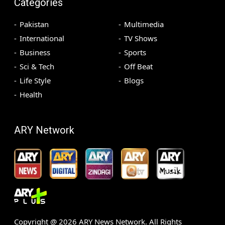
Categories
Pakistan
Multimedia
International
TV Shows
Business
Sports
Sci & Tech
Off Beat
Life Style
Blogs
Health
ARY Network
Copyright @
2026
ARY News Network. All Rights