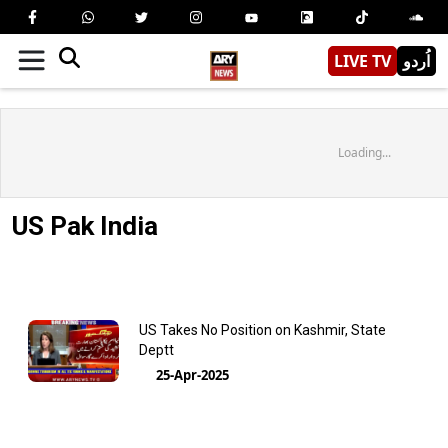
LIVE TV
اُردو
Loading...
US Pak India
US Takes No Position on Kashmir, State
Deptt
25-Apr-2025