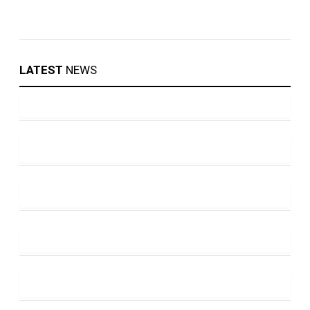
LATEST
NEWS