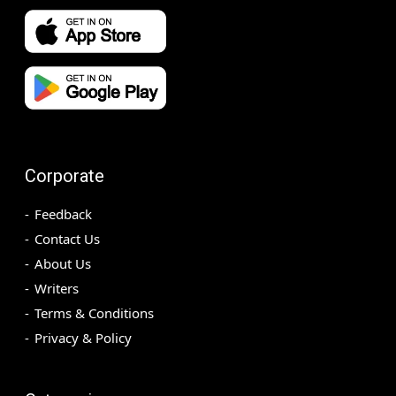
Corporate
Feedback
Contact Us
About Us
Writers
Terms & Conditions
Privacy & Policy