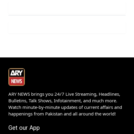
ARY NEWS brings you 24/7 Live Streaming, Headlines,
Bulletins, Talk Shows, Infotainment, and much more.
Watch minute-by-minute updates of current affairs and
happenings from Pakistan and all around the world!
Get our App