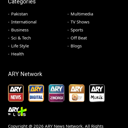
Categories
Pakistan
Multimedia
International
TV Shows
Business
Sports
Sci & Tech
Off Beat
Life Style
Blogs
Health
ARY Network
Copyright @
2026
ARY News Network. All Rights