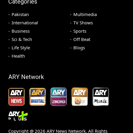
Categories
Pakistan
Multimedia
International
TV Shows
Business
Sports
Sci & Tech
Off Beat
Life Style
Blogs
Health
ARY Network
Copyright @
2026
ARY News Network. All Rights