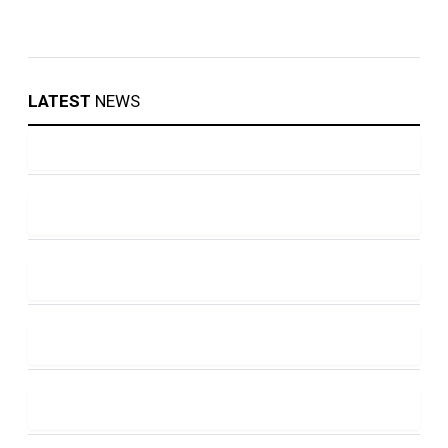
LATEST
NEWS