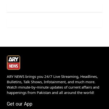
ARY NEWS brings you 24/7 Live Streaming, Headlines,
Bulletins, Talk Shows, Infotainment, and much more.
Watch minute-by-minute updates of current affairs and
happenings from Pakistan and all around the world!
Get our App