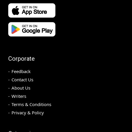
Corporate
Feedback
Contact Us
About Us
Writers
Terms & Conditions
Privacy & Policy