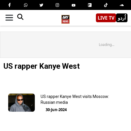
LIVE TV
اُردو
Loading...
US rapper Kanye West
US rapper Kanye West visits Moscow:
Russian media
30-Jun-2024