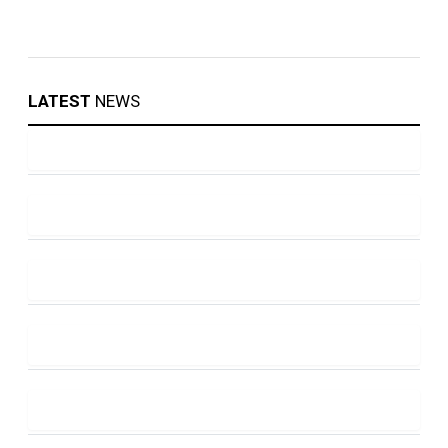
LATEST
NEWS