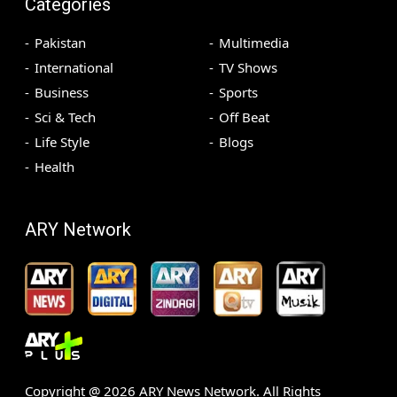
Categories
Pakistan
Multimedia
International
TV Shows
Business
Sports
Sci & Tech
Off Beat
Life Style
Blogs
Health
ARY Network
Copyright @
2026
ARY News Network. All Rights