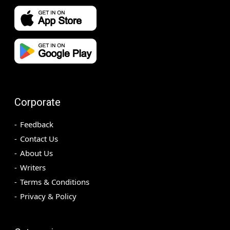
Corporate
Feedback
Contact Us
About Us
Writers
Terms & Conditions
Privacy & Policy