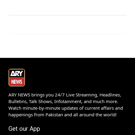
ARY NEWS brings you 24/7 Live Streaming, Headlines,
Bulletins, Talk Shows, Infotainment, and much more.
Watch minute-by-minute updates of current affairs and
happenings from Pakistan and all around the world!
Get our App