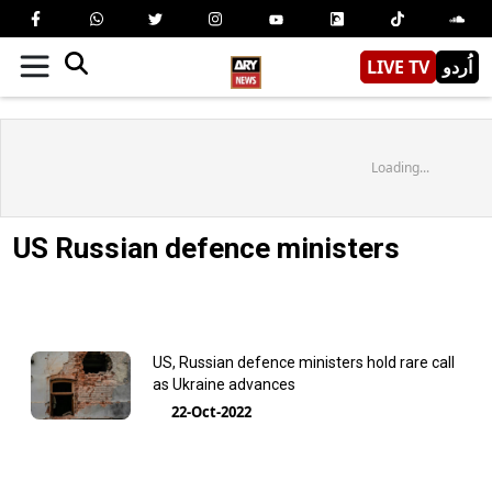
LIVE TV
اُردو
Loading...
US Russian defence ministers
US, Russian defence ministers hold rare call
as Ukraine advances
22-Oct-2022