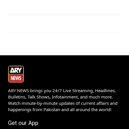
ARY NEWS brings you 24/7 Live Streaming, Headlines,
Bulletins, Talk Shows, Infotainment, and much more.
Watch minute-by-minute updates of current affairs and
happenings from Pakistan and all around the world!
Get our App