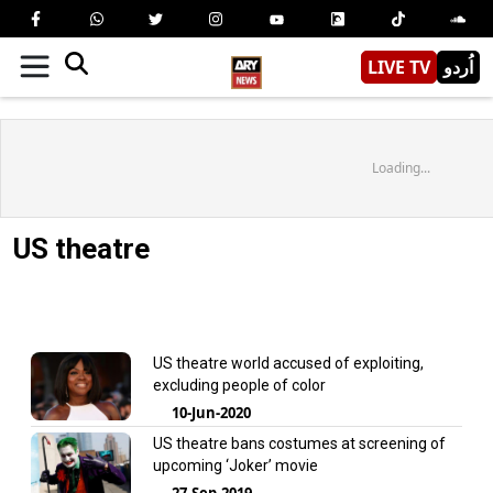
LIVE TV
اُردو
Loading...
US theatre
US theatre world accused of exploiting,
excluding people of color
10-Jun-2020
US theatre bans costumes at screening of
upcoming ‘Joker’ movie
27-Sep-2019