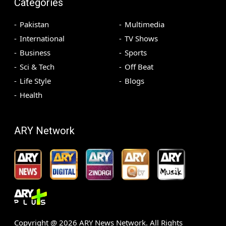
Categories
Pakistan
Multimedia
International
TV Shows
Business
Sports
Sci & Tech
Off Beat
Life Style
Blogs
Health
ARY Network
Copyright @
2026
ARY News Network. All Rights