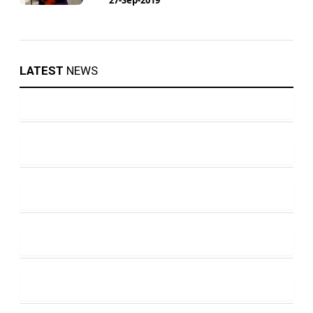
LATEST
NEWS