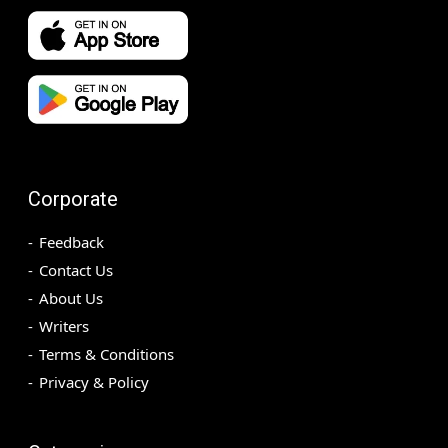
Corporate
Feedback
Contact Us
About Us
Writers
Terms & Conditions
Privacy & Policy