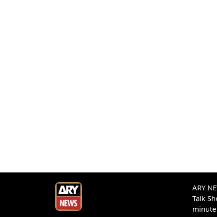
ARY NEW
Talk S
minute 