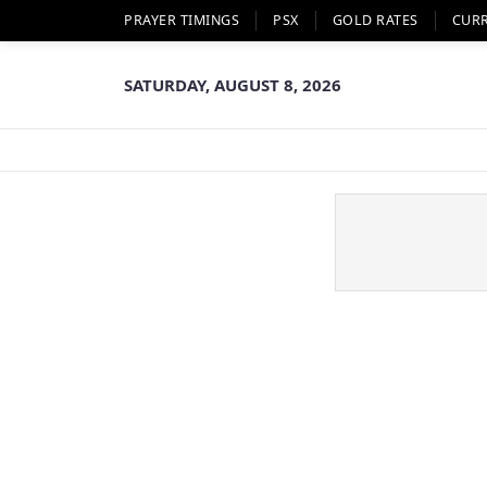
PRAYER TIMINGS
PSX
GOLD RATES
CUR
SATURDAY, AUGUST 8, 2026