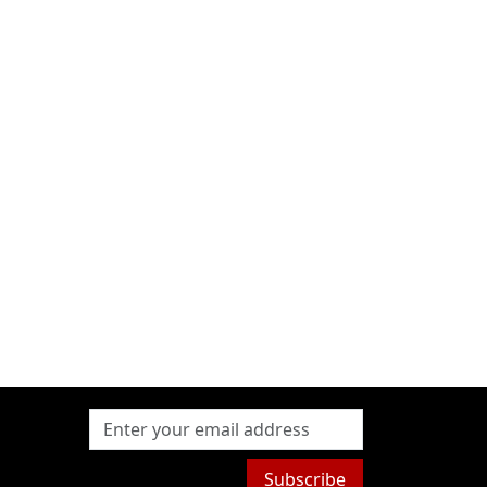
Subscribe