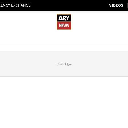
RENCY EXCHANGE
VIDEOS
Loading...