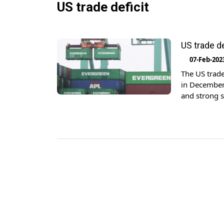
US trade deficit
US trade d
07-Feb-202
The US trad
in December,
and strong s
billion las
[…]