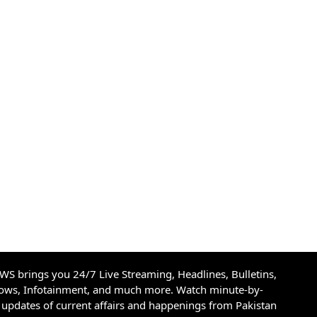
S brings you 24/7 Live Streaming, Headlines, Bulletins,
hows, Infotainment, and much more. Watch minute-by-
updates of current affairs and happenings from Pakistan