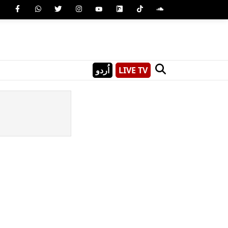
اُردو
LIVE TV