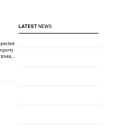
LATEST
NEWS
xpected
imports
o $948.1
ports