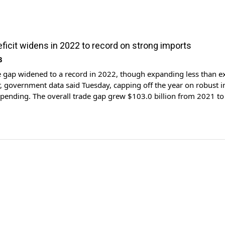
eficit widens in 2022 to record on strong imports
3
e gap widened to a record in 2022, though expanding less than e
 government data said Tuesday, capping off the year on robust 
pending. The overall trade gap grew $103.0 billion from 2021 t
t year, showed Commerce Department data, on a surge in goods im