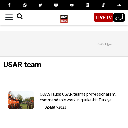
LIVE TV
اُردو
Loading...
USAR team
COAS lauds USAR team’s professionalism,
commendable work in quake-hit Turkiye,
Syria
02-Mar-2023