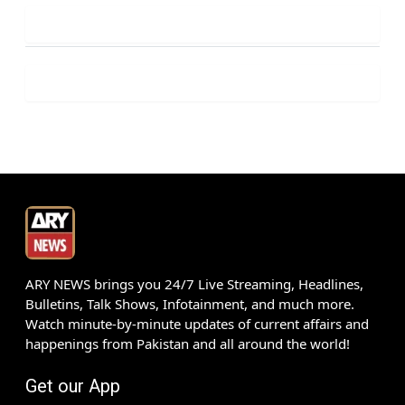
ARY NEWS brings you 24/7 Live Streaming, Headlines,
Bulletins, Talk Shows, Infotainment, and much more.
Watch minute-by-minute updates of current affairs and
happenings from Pakistan and all around the world!
Get our App