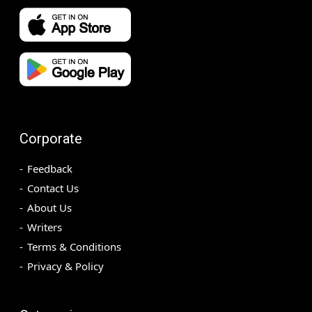
Corporate
Feedback
Contact Us
About Us
Writers
Terms & Conditions
Privacy & Policy