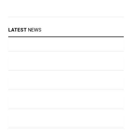
LATEST
NEWS