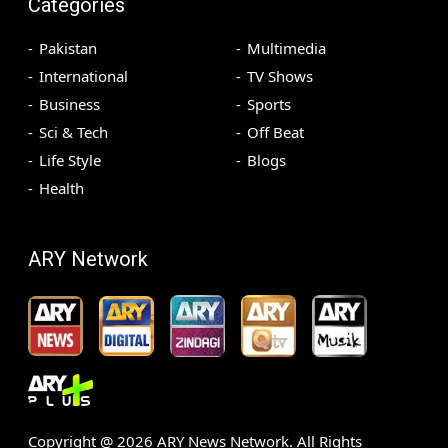
Categories
Pakistan
Multimedia
International
TV Shows
Business
Sports
Sci & Tech
Off Beat
Life Style
Blogs
Health
ARY Network
Copyright @
2026
ARY News Network. All Rights