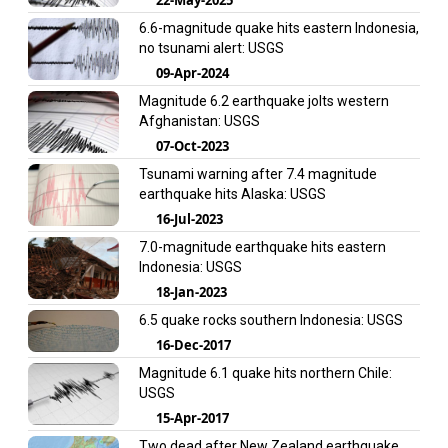
6.6-magnitude quake hits eastern Indonesia,
no tsunami alert: USGS
09-Apr-2024
Magnitude 6.2 earthquake jolts western
Afghanistan: USGS
07-Oct-2023
Tsunami warning after 7.4 magnitude
earthquake hits Alaska: USGS
16-Jul-2023
7.0-magnitude earthquake hits eastern
Indonesia: USGS
18-Jan-2023
6.5 quake rocks southern Indonesia: USGS
16-Dec-2017
Magnitude 6.1 quake hits northern Chile:
USGS
15-Apr-2017
Two dead after New Zealand earthquake,