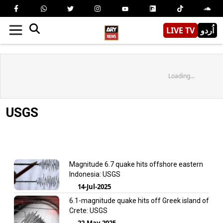
LIVE TV
اُردو
Loading...
USGS
Magnitude 6.7 quake hits offshore eastern
Indonesia: USGS
14-Jul-2025
6.1-magnitude quake hits off Greek island of
Crete: USGS
22-May-2025