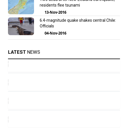
residents flee tsunami
13-Nov-2016
6.4-magnitude quake shakes central Chile:
Officials
04-Nov-2016
LATEST
NEWS