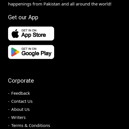
happenings from Pakistan and all around the world!
Get our App
Corporate
Feedback
Contact Us
About Us
Writers
Terms & Conditions