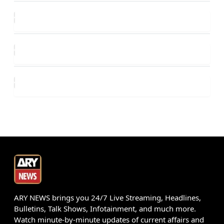
ARY NEWS brings you 24/7 Live Streaming, Headlines,
Bulletins, Talk Shows, Infotainment, and much more.
Watch minute-by-minute updates of current affairs and