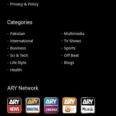
Privacy & Policy
Categories
Pakistan
Multimedia
International
TV Shows
Business
Sports
Sci & Tech
Off Beat
Life Style
Blogs
Health
ARY Network