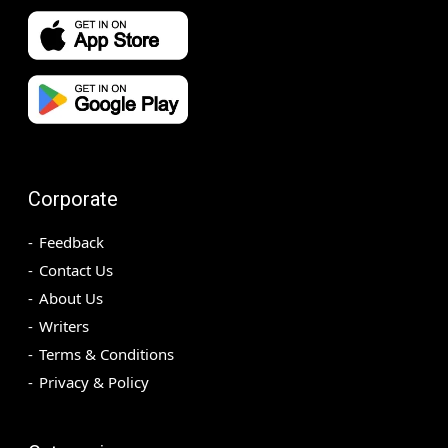
Corporate
Feedback
Contact Us
About Us
Writers
Terms & Conditions
Privacy & Policy