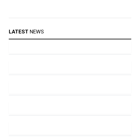
LATEST
NEWS