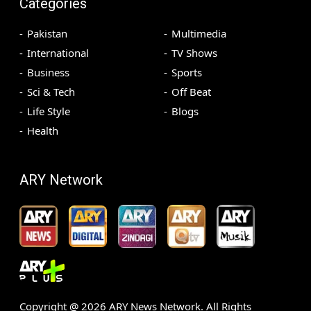
Categories
Pakistan
Multimedia
International
TV Shows
Business
Sports
Sci & Tech
Off Beat
Life Style
Blogs
Health
ARY Network
Copyright @
2026
ARY News Network. All Rights