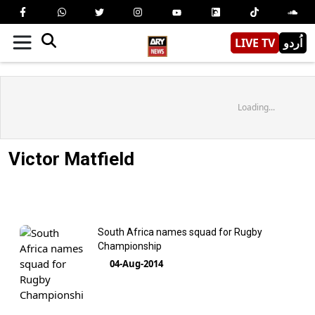
LIVE TV
اُردو
Loading...
Victor Matfield
South Africa names squad for Rugby
Championship
04-Aug-2014