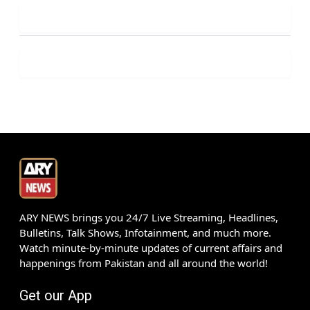
ARY NEWS brings you 24/7 Live Streaming, Headlines,
Bulletins, Talk Shows, Infotainment, and much more.
Watch minute-by-minute updates of current affairs and
happenings from Pakistan and all around the world!
Get our App