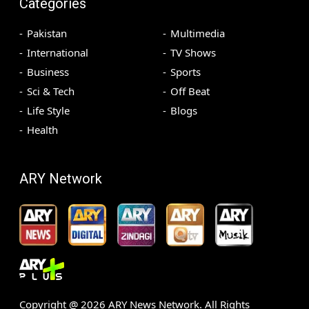
Categories
Pakistan
Multimedia
International
TV Shows
Business
Sports
Sci & Tech
Off Beat
Life Style
Blogs
Health
ARY Network
Copyright @
2026
ARY News Network. All Rights