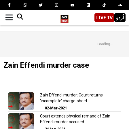
LIVE TV
اُردو
Loading...
Zain Effendi murder case
Zain Effendi murder: Court returns
‘incomplete’ charge-sheet
02-Mar-2021
Court extends physical remand of Zain
Effendi murder accused
21-Jan-2021