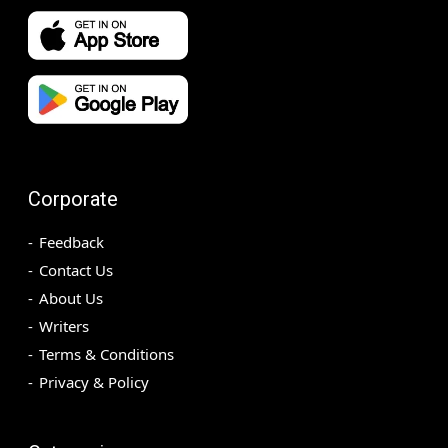
Corporate
Feedback
Contact Us
About Us
Writers
Terms & Conditions
Privacy & Policy