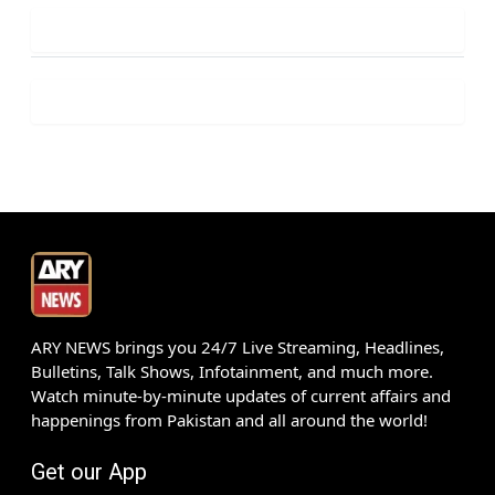
ARY NEWS brings you 24/7 Live Streaming, Headlines,
Bulletins, Talk Shows, Infotainment, and much more.
Watch minute-by-minute updates of current affairs and
happenings from Pakistan and all around the world!
Get our App