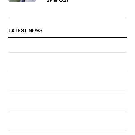
LATEST
NEWS