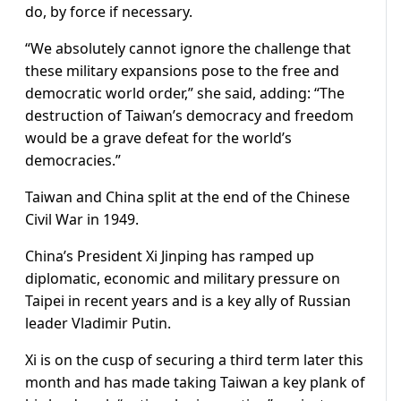
do, by force if necessary.
“We absolutely cannot ignore the challenge that
these military expansions pose to the free and
democratic world order,” she said, adding: “The
destruction of Taiwan’s democracy and freedom
would be a grave defeat for the world’s
democracies.”
Taiwan and China split at the end of the Chinese
Civil War in 1949.
China’s President Xi Jinping has ramped up
diplomatic, economic and military pressure on
Taipei in recent years and is a key ally of Russian
leader Vladimir Putin.
Xi is on the cusp of securing a third term later this
month and has made taking Taiwan a key plank of