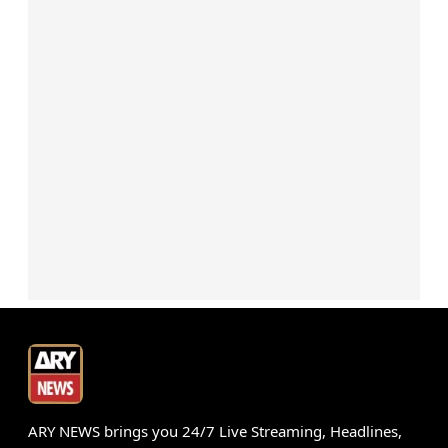
ARY NEWS brings you 24/7 Live Streaming, Headlines,