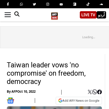
LIVE TV
اُردو
Loading...
Taiwan leader vows 'no
compromise' on freedom,
democracy
By
AFP
Oct 10, 2022
Add ARY News on Google