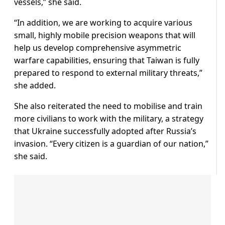
vessels,” she said.
“In addition, we are working to acquire various
small, highly mobile precision weapons that will
help us develop comprehensive asymmetric
warfare capabilities, ensuring that Taiwan is fully
prepared to respond to external military threats,”
she added.
She also reiterated the need to mobilise and train
more civilians to work with the military, a strategy
that Ukraine successfully adopted after Russia’s
invasion. “Every citizen is a guardian of our nation,”
she said.