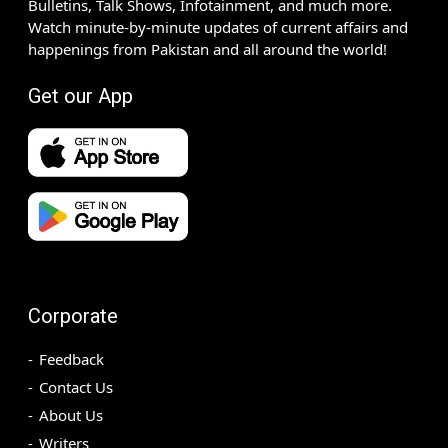
Bulletins, Talk Shows, Infotainment, and much more.
Watch minute-by-minute updates of current affairs and
happenings from Pakistan and all around the world!
Get our App
Corporate
Feedback
Contact Us
About Us
Writers