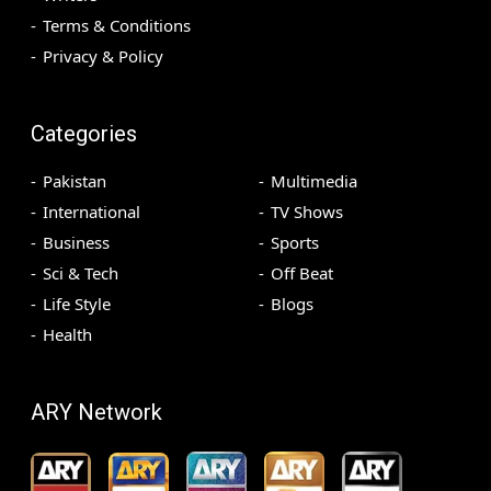
Terms & Conditions
Privacy & Policy
Categories
Pakistan
Multimedia
International
TV Shows
Business
Sports
Sci & Tech
Off Beat
Life Style
Blogs
Health
ARY Network