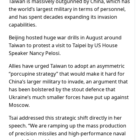
Taiwan is massively outgunned by China, which has
the world’s largest military in terms of personnel,
and has spent decades expanding its invasion
capabilities.
Beijing hosted huge war drills in August around
Taiwan to protest a visit to Taipei by US House
Speaker Nancy Pelosi.
Allies have urged Taiwan to adopt an asymmetric
“porcupine strategy” that would make it hard for
China’s larger military to invade, an argument that
has been bolstered by the stout defence that
Ukraine’s much smaller forces have put up against
Moscow.
Tsai addressed this strategic shift directly in her
speech. “We are ramping up the mass production
of precision missiles and high-performance naval