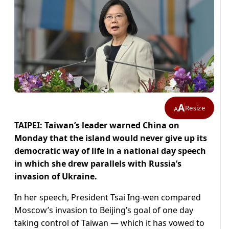
A
Resize
A
TAIPEI: Taiwan’s leader warned China on
Monday that the island would never give up its
democratic way of life in a national day speech
in which she drew parallels with Russia’s
invasion of Ukraine.
In her speech, President Tsai Ing-wen compared
Moscow’s invasion to Beijing’s goal of one day
taking control of Taiwan — which it has vowed to