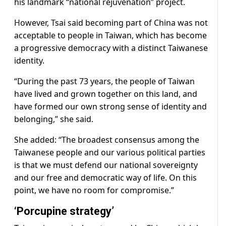
his landmark “national rejuvenation” project.
However, Tsai said becoming part of China was not
acceptable to people in Taiwan, which has become
a progressive democracy with a distinct Taiwanese
identity.
“During the past 73 years, the people of Taiwan
have lived and grown together on this land, and
have formed our own strong sense of identity and
belonging,” she said.
She added: “The broadest consensus among the
Taiwanese people and our various political parties
is that we must defend our national sovereignty
and our free and democratic way of life. On this
point, we have no room for compromise.”
‘Porcupine strategy’