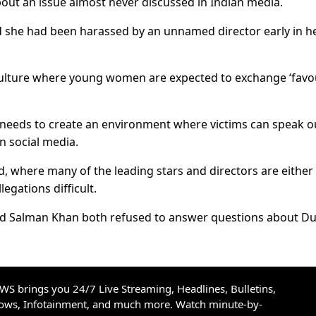
out an issue almost never discussed in Indian media.
 she had been harassed by an unnamed director early in h
 culture where young women are expected to exchange ‘favo
needs to create an environment where victims can speak o
n social media.
d, where many of the leading stars and directors are either
egations difficult.
 Salman Khan both refused to answer questions about Du
S brings you 24/7 Live Streaming, Headlines, Bulletins,
hows, Infotainment, and much more. Watch minute-by-