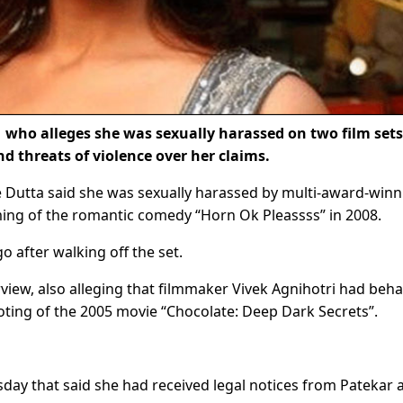
who alleges she was sexually harassed on two film sets
d threats of violence over her claims.
 Dutta said she was sexually harassed by multi-award-winn
ming of the romantic comedy “Horn Ok Pleassss” in 2008.
o after walking off the set.
rview, also alleging that filmmaker Vivek Agnihotri had beh
oting of the 2005 movie “Chocolate: Deep Dark Secrets”.
sday that said she had received legal notices from Patekar 