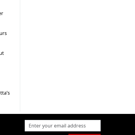
er
urs
ut
tta’s