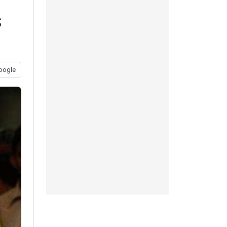
s
oogle