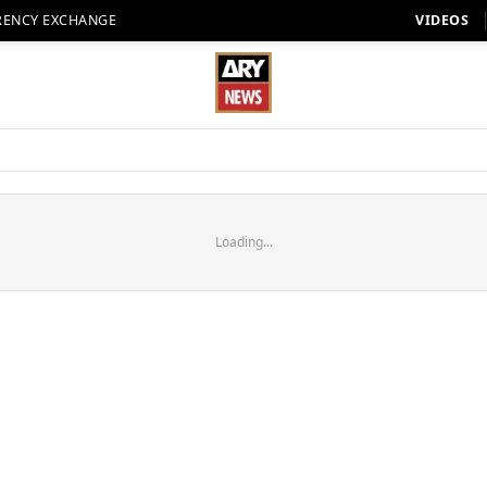
RENCY EXCHANGE
VIDEOS
Loading...