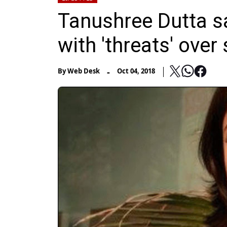
Tanushree Dutta sa
with 'threats' ove
-
By
Web Desk
Oct 04, 2018