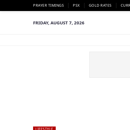
PRAYER TIMINGS
PSX
GOLD RATES
CUR
FRIDAY, AUGUST 7, 2026
LIFESTYLE