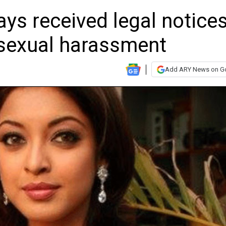
ys received legal notice
r sexual harassment
Add ARY News on G