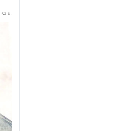
 said.