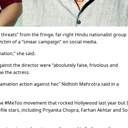
 threats” from the fringe, far-right Hindu nationalist group
ctim of a “smear campaign” on social media.
nation,” she said.
gainst the director were “absolutely false, frivolous and
e the actress.
efamation action against her,” Nidhish Mehrotra said in a
f the #MeToo movement that rocked Hollywood last year but 
ofile stars, including Priyanka Chopra, Farhan Akhtar and 