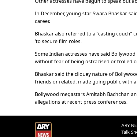
Other actresses have begun to speak out ab
In December, young star Swara Bhaskar said
career.
Bhaskar also referred to a “casting couch”
‘to secure film roles.
Some Indian actresses have said Bollywood 
without fear of being ostracised or trolled o
Bhaskar said the cliquey nature of Bollywoo
friends or related, made going public with all
Bollywood megastars Amitabh Bachchan and
allegations at recent press conferences.
ARY NEW
Talk S