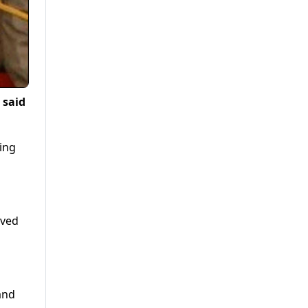
 said
ing
aved
and