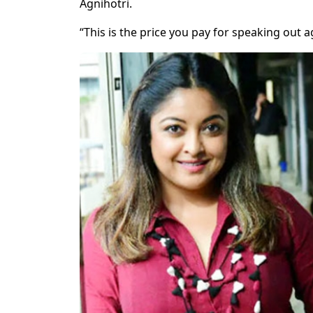
Agnihotri.
“This is the price you pay for speaking out a