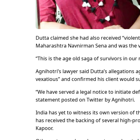
Dutta claimed she had also received “violent
Maharashtra Navnirman Sena and was the vi
“This is the age old saga of survivors in our 
Agnihotri’s lawyer said Dutta’s allegations a
vexatious” and confirmed his client would su
“We have served a legal notice to initiate d
statement posted on Twitter by Agnihotri.
India has yet to witness its own version o
has received the backing of several high-pr
Kapoor.