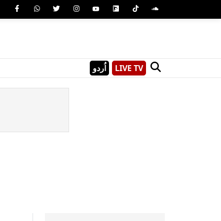
اُردو
LIVE TV