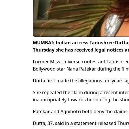
MUMBAI: Indian actress Tanushree Dutta 
Thursday she has received legal notices an
Former Miss Universe contestant Tanushree
Bollywood star Nana Patekar during the fil
Dutta first made the allegations ten years ag
She repeated the claim during a recent inte
inappropriately towards her during the sho
Patekar and Agnihotri both deny the claims.
Dutta, 37, said in a statement released Thur