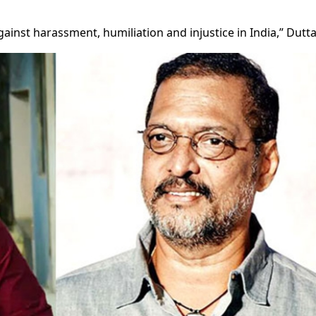
gainst harassment, humiliation and injustice in India,” Dutta