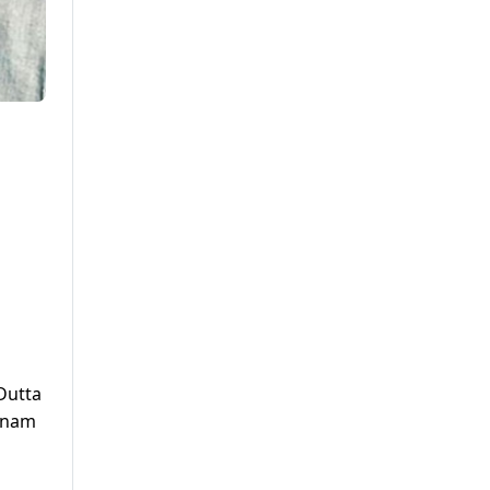
Dutta
Sonam