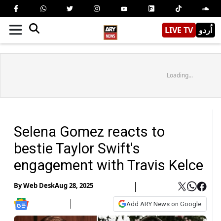
LIVE TV
اُردو
Loading...
Selena Gomez reacts to
bestie Taylor Swift's
engagement with Travis Kelce
By
Web Desk
Aug 28, 2025
Add ARY News on Google