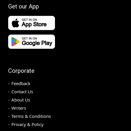
Get our App
Corporate
Feedback
Contact Us
About Us
Writers
Terms & Conditions
Privacy & Policy