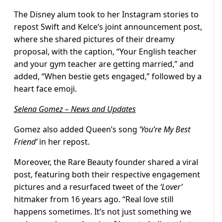
The Disney alum took to her Instagram stories to
repost Swift and Kelce’s joint announcement post,
where she shared pictures of their dreamy
proposal, with the caption, “Your English teacher
and your gym teacher are getting married,” and
added, “When bestie gets engaged,” followed by a
heart face emoji.
Selena Gomez – News and Updates
Gomez also added Queen’s song
‘You’re My Best
Friend’
in her repost.
Moreover, the Rare Beauty founder shared a viral
post, featuring both their respective engagement
pictures and a resurfaced tweet of the
‘Lover’
hitmaker from 16 years ago. “Real love still
happens sometimes. It’s not just something we