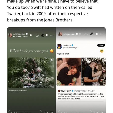
make up when we’re nine. I have to believe that.
You do too,” Swift had written on then-called
Twitter, back in 2009, after their respective
breakups from the Jonas Brothers.