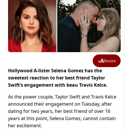
A
Resize
A
Hollywood A-lister Selena Gomez has the
sweetest reaction to her best friend Taylor
Swift’s engagement with beau Travis Kelce.
As the power couple, Taylor Swift and Travis Kelce
announced their engagement on Tuesday, after
dating for two years, her best friend of over 16
years at this point, Selena Gomez, cannot contain
her excitement.