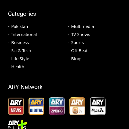
Categories
Pakistan
Multimedia
International
TV Shows
Business
Sports
Sci & Tech
Off Beat
Life Style
Blogs
Health
ARY Network