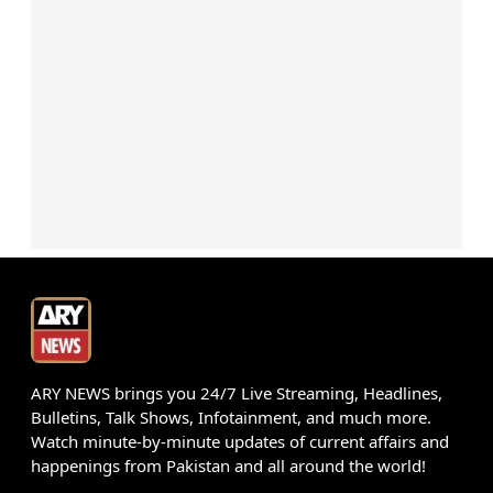
ARY NEWS brings you 24/7 Live Streaming, Headlines,
Bulletins, Talk Shows, Infotainment, and much more.
Watch minute-by-minute updates of current affairs and
happenings from Pakistan and all around the world!