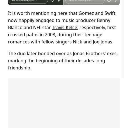
It is worth mentioning here that Gomez and Swift,
now happily engaged to music producer Benny
Blanco and NFL star
Travis Kelce
, respectively, first
crossed paths in 2008, during their teenage
romances with fellow singers Nick and Joe Jonas.
The duo later bonded over as Jonas Brothers’ exes,
marking the beginning of their decades-long
friendship.