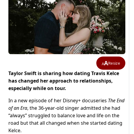
A
Resize
A
Taylor Swift is sharing how dating Travis Kelce
has changed her approach to relationships,
especially while on tour.
In a new episode of her Disney+ docuseries
The End
of an Era
, the 36-year-old singer admitted she had
“always” struggled to balance love and life on the
road but that all changed when she started dating
Kelce.