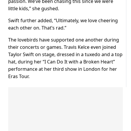
passion. We’ve been chasing this since we were
little kids,” she gushed.
Swift further added, “Ultimately, we love cheering
each other on. That’s rad.”
The lovebirds have supported one another during
their concerts or games. Travis Kelce even joined
Taylor Swift on stage, dressed in a tuxedo and a top
hat, during her “I Can Do It with a Broken Heart”
performance at her third show in London for her
Eras Tour.