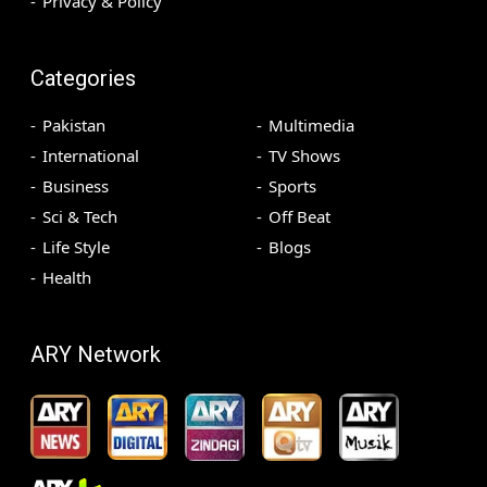
Privacy & Policy
Categories
Pakistan
Multimedia
International
TV Shows
Business
Sports
Sci & Tech
Off Beat
Life Style
Blogs
Health
ARY Network