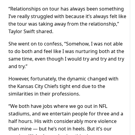
“Relationships on tour has always been something
I’ve really struggled with because it’s always felt like
the tour was taking away from the relationship,”
Taylor Swift shared.
She went on to confess, “Somehow, I was not able
to do both and feel like I was nurturing both at the
same time, even though I would try and try and try
and try.”
However, fortunately, the dynamic changed with
the Kansas City Chiefs tight end due to the
similarities in their professions.
“We both have jobs where we go out in NFL
stadiums, and we entertain people for three and a
half hours. His with considerably more violence
than mine — but he’s not in heels. But it’s our