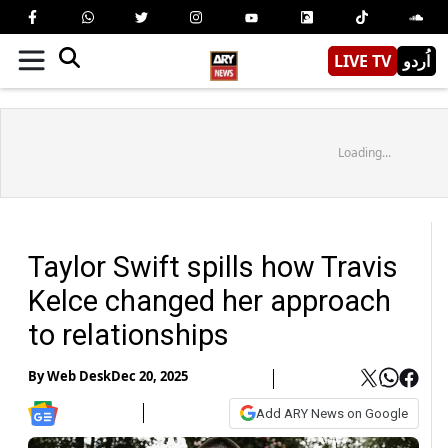
LIVE TV
اُردو
Loading...
Taylor Swift spills how Travis
Kelce changed her approach
to relationships
By
Web Desk
Dec 20, 2025
Add ARY News on Google