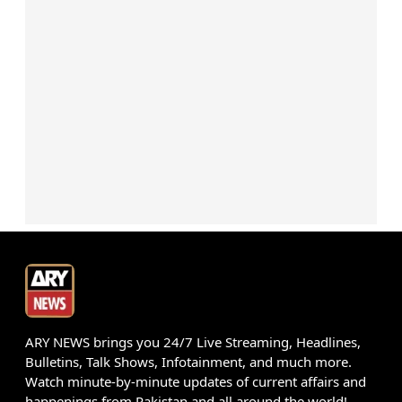
ARY NEWS brings you 24/7 Live Streaming, Headlines,
Bulletins, Talk Shows, Infotainment, and much more.
Watch minute-by-minute updates of current affairs and
happenings from Pakistan and all around the world!