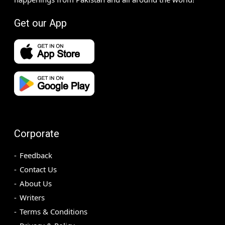
Get our App
Corporate
Feedback
Contact Us
About Us
Writers
Terms & Conditions