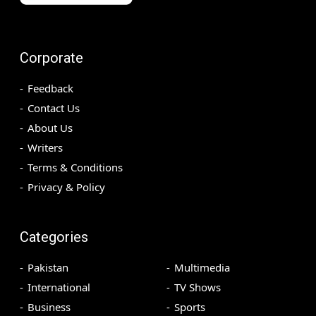
Corporate
Feedback
Contact Us
About Us
Writers
Terms & Conditions
Privacy & Policy
Categories
Pakistan
Multimedia
International
TV Shows
Business
Sports