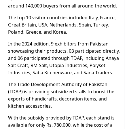
around 140,000 buyers from all around the world.
The top 10 visitor countries included Italy, France,
Great Britain, USA, Netherlands, Spain, Turkey,
Poland, Greece, and Korea.
In the 2024 edition, 9 exhibitors from Pakistan
showcasing their products. 03 participated directly,
and 06 participated through TDAP, including Anaya
Salt Craft, RM Salt, Utopia Industries, Polyset
Industries, Saba Kitchenware, and Sana Traders.
The Trade Development Authority of Pakistan
(TDAP) is providing subsidized stalls to boost the
exports of handicrafts, decoration items, and
kitchen accessories.
With the subsidy provided by TDAP, each stand is
available for only Rs. 780,000, while the cost of a