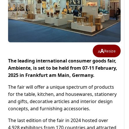
A
Resize
A
The leading international consumer goods fair,
Ambiente, is set to be held from 07-11 February,
2025 in Frankfurt am Main, Germany.
The fair will offer a unique spectrum of products
for the table, kitchen, and housewares, stationery
and gifts, decorative articles and interior design
concepts, and furnishing accessories.
The last edition of the fair in 2024 hosted over
4,928 exhibitors from 170 countries and attracted