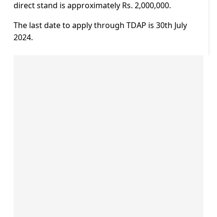
direct stand is approximately Rs. 2,000,000.
The last date to apply through TDAP is 30th July
2024.