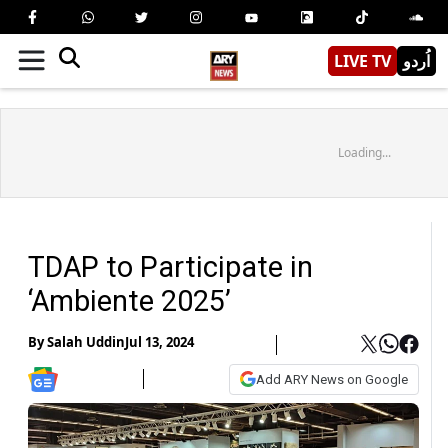
LIVE TV
اُردو
Loading...
TDAP to Participate in
‘Ambiente 2025’
By
Salah Uddin
Jul 13, 2024
Add ARY News on Google