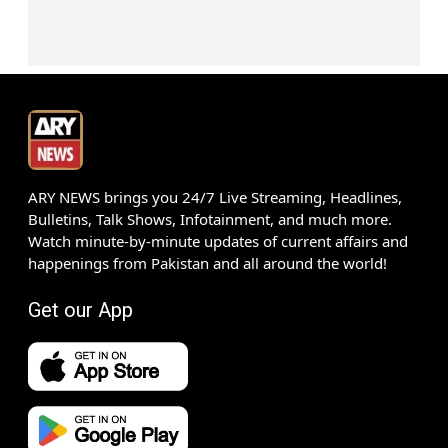
ARY NEWS brings you 24/7 Live Streaming, Headlines,
Bulletins, Talk Shows, Infotainment, and much more.
Watch minute-by-minute updates of current affairs and
happenings from Pakistan and all around the world!
Get our App