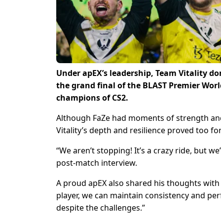
Under apEX’s leadership, Team Vitality d
the grand final of the BLAST Premier Worl
champions of CS2.
Although FaZe had moments of strength and
Vitality’s depth and resilience proved too f
“We aren’t stopping! It’s a crazy ride, but w
post-match interview.
A proud apEX also shared his thoughts with 
player, we can maintain consistency and pe
despite the challenges.”