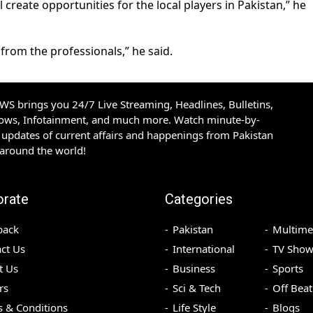
l create opportunities for the local players in Pakistan,” he
from the professionals,” he said.
S brings you 24/7 Live Streaming, Headlines, Bulletins,
hows, Infotainment, and much more. Watch minute-by-
updates of current affairs and happenings from Pakistan
 around the world!
orate
Categories
back
Pakistan
Multime
ct Us
International
TV Show
t Us
Business
Sports
rs
Sci & Tech
Off Beat
 & Conditions
Life Style
Blogs