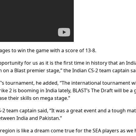
ages to win the game with a score of 13-8.
pportunity for us as it is the first time in history that an Ind
an on a Blast premier stage,” the Indian CS-2 team captain sa
’s tournament, he added, “The international tournament wi
ike 2 is booming in India lately, BLAST’s The Draft will be a 
se their skills on mega stage.”
S-2 team captain said, “It was a great event and a tough ma
etween India and Pakistan.”
 region is like a dream come true for the SEA players as we