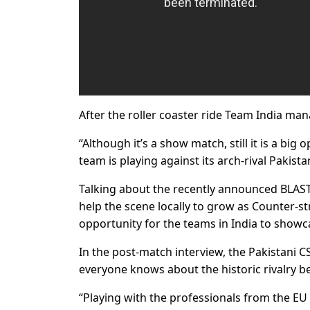
After the roller coaster ride Team India man
“Although it’s a show match, still it is a big o
team is playing against its arch-rival Pakist
Talking about the recently announced BLAST
help the scene locally to grow as Counter-str
opportunity for the teams in India to showca
In the post-match interview, the Pakistani C
everyone knows about the historic rivalry b
“Playing with the professionals from the EU