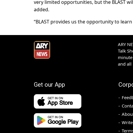
very limited opportunities, but the BLAST wil
added.
“BLAST provides us the opportunity to learn 
ARY NEW
Talk S
minute 
and all
Get our App
Corp
Feed
Conta
Abou
Write
Terms