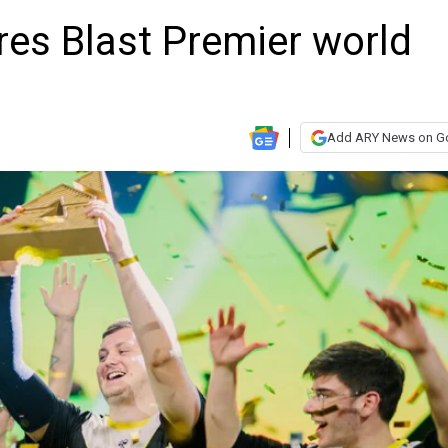
res Blast Premier world
Add ARY News on G