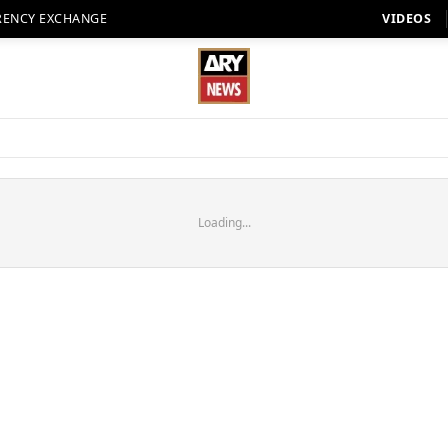
RENCY EXCHANGE
VIDEOS
Loading...