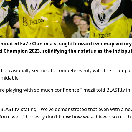
ominated FaZe Clan in a straightforward two-map victory
d Champion 2023, solidifying their status as the indispu
 occasionally seemed to compete evenly with the champio
ormidable.
e’re playing with so much confidence,” mezii told BLAST.tv in 
BLAST.tv, stating, “We’ve demonstrated that even with a n
rform well. I honestly don’t know how we achieved so much