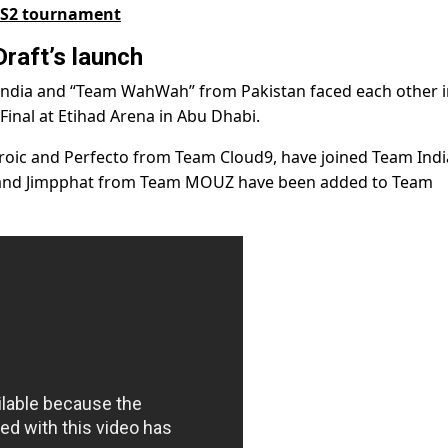
 CS2 tournament
raft’s launch
 India and “Team WahWah” from Pakistan faced each other i
Final at Etihad Arena in Abu Dhabi.
roic and Perfecto from Team Cloud9, have joined Team Indi
 and Jimpphat from Team MOUZ have been added to Team