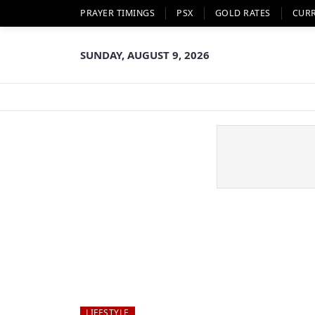
PRAYER TIMINGS
PSX
GOLD RATES
CUR
SUNDAY, AUGUST 9, 2026
LIFESTYLE