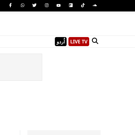
اُردو
LIVE TV