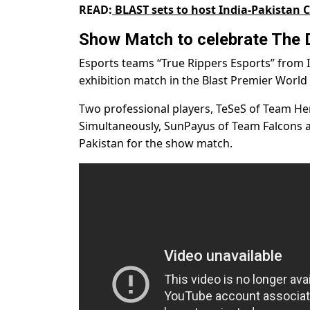
READ:
BLAST sets to host India-Pakistan
Show Match to celebrate The D
Esports teams “True Rippers Esports” from
exhibition match in the Blast Premier World 
Two professional players, TeSeS of Team He
Simultaneously, SunPayus of Team Falcons
Pakistan for the show match.