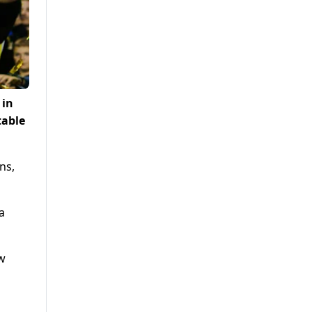
 in
table
ns,
a
ew