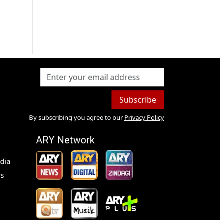
Subscribe
By subscribing you agree to our
Privacy Policy
ARY Network
dia
s