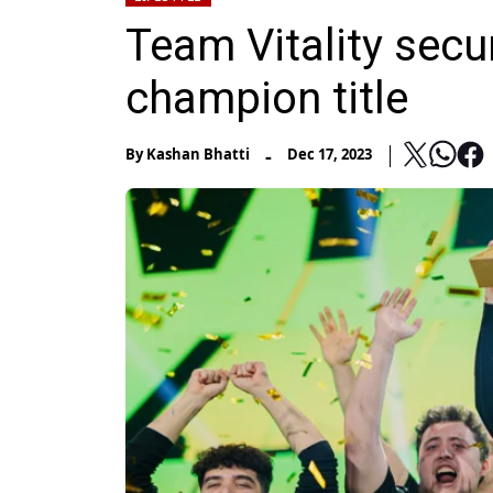
Team Vitality secu
champion title
-
By
Kashan Bhatti
Dec 17, 2023