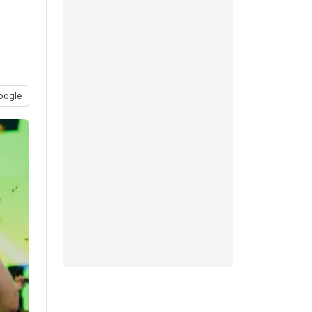
oogle