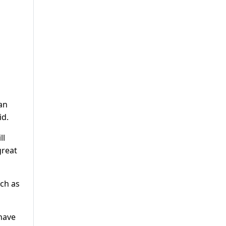
ian
id.
ll
great
tch as
 have