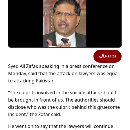
A
Resize
A
Syed Ali Zafar, speaking in a press conference on
Monday, said that the attack on lawyers was equal
to attacking Pakistan.
“The culprits involved in the suicide attack should
be brought in front of us. The authorities should
disclose who was the culprit behind this gruesome
incident,” the Zafar said.
He went on to say that the lawyers will continue