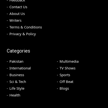
Feedback
Contact Us
About Us
Writers
Terms & Conditions
Privacy & Policy
Categories
Pakistan
Multimedia
International
TV Shows
Business
Sports
Sci & Tech
Off Beat
Life Style
Blogs
Health