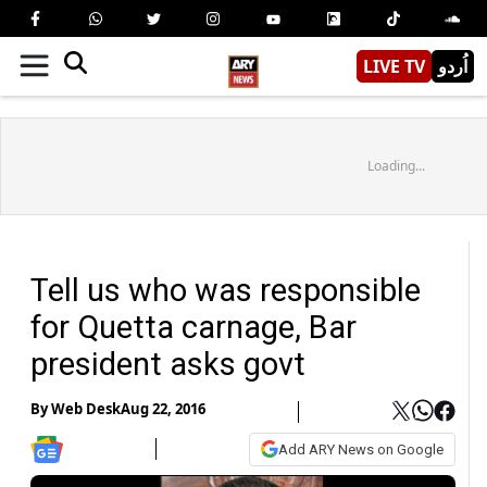
LIVE TV
اُردو
Loading...
Tell us who was responsible
for Quetta carnage, Bar
president asks govt
By
Web Desk
Aug 22, 2016
Add ARY News on Google