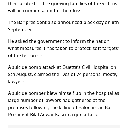
their protest till the grieving families of the victims
will be compensated for their loss.
The Bar president also announced black day on 8th
September.
He asked the government to inform the nation
what measures it has taken to protect ‘soft targets’
of the terrorists.
A suicide bomb attack at Quetta’s Civil Hospital on
8th August, claimed the lives of 74 persons, mostly
lawyers.
A suicide bomber blew himself up in the hospital as
large number of lawyers had gathered at the
premises following the killing of Balochistan Bar
President Bilal Anwar Kasi in a gun attack.