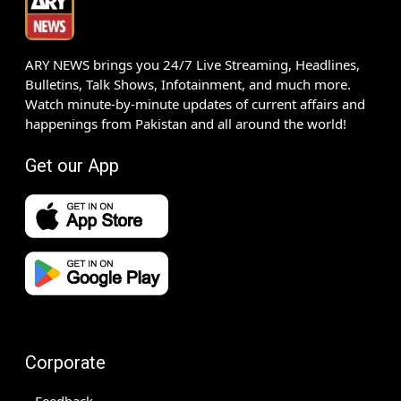
ARY NEWS brings you 24/7 Live Streaming, Headlines,
Bulletins, Talk Shows, Infotainment, and much more.
Watch minute-by-minute updates of current affairs and
happenings from Pakistan and all around the world!
Get our App
Corporate