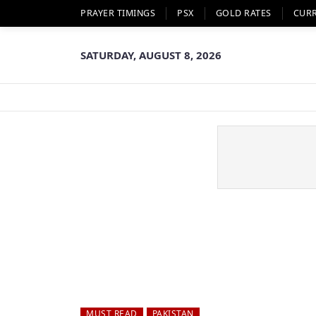
PRAYER TIMINGS
PSX
GOLD RATES
CUR
SATURDAY, AUGUST 8, 2026
MUST READ
PAKISTAN