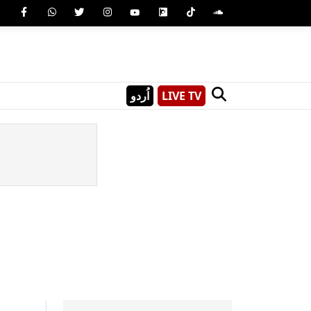
اُردو
LIVE TV