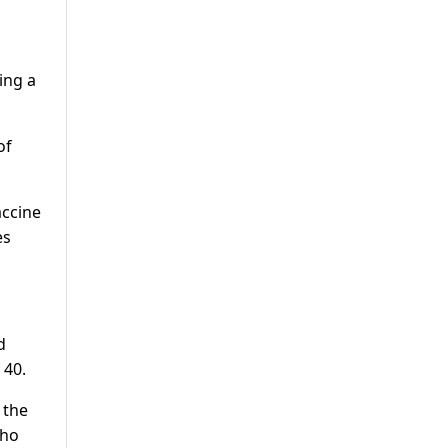
d
ing a
of
accine
es
d
 40.
 the
who