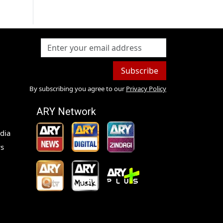
Subscribe
By subscribing you agree to our
Privacy Policy
ARY Network
dia
s