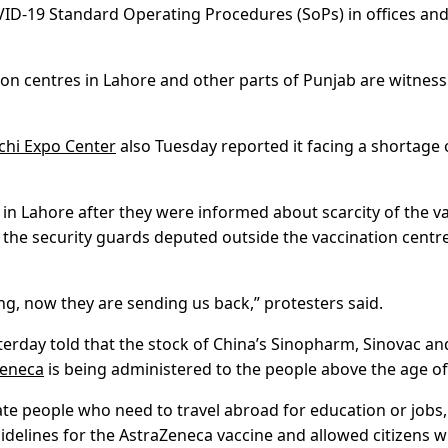
COVID-19 Standard Operating Procedures (SoPs) in offices an
tion centres in Lahore and other parts of Punjab are witness
chi Expo Center
also Tuesday reported it facing a shortage 
 in Lahore after they were informed about scarcity of the v
, the security guards deputed outside the vaccination centr
g, now they are sending us back,” protesters said.
terday told that the stock of China’s Sinopharm, Sinovac an
Zeneca
is being administered to the people above the age of
ulate people who need to travel abroad for education or jobs,
idelines for the AstraZeneca vaccine and allowed citizens 