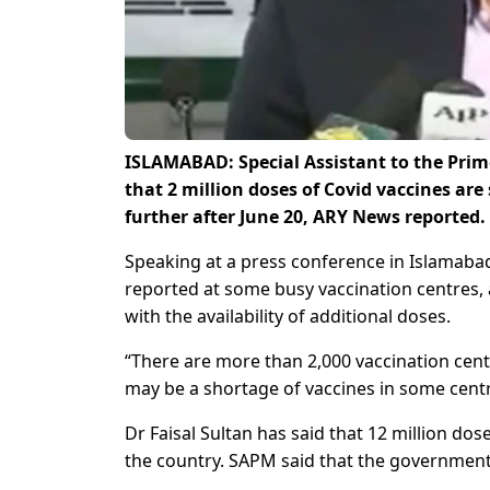
ISLAMABAD: Special Assistant to the Prim
that 2 million doses of Covid vaccines are
further after June 20, ARY News reported.
Speaking at a press conference in Islamabad
reported at some busy vaccination centres, a
with the availability of additional doses.
“There are more than 2,000 vaccination centr
may be a shortage of vaccines in some centr
Dr Faisal Sultan has said that 12 million do
the country. SAPM said that the government