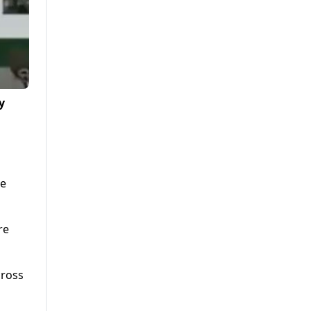
y
ne
re
cross