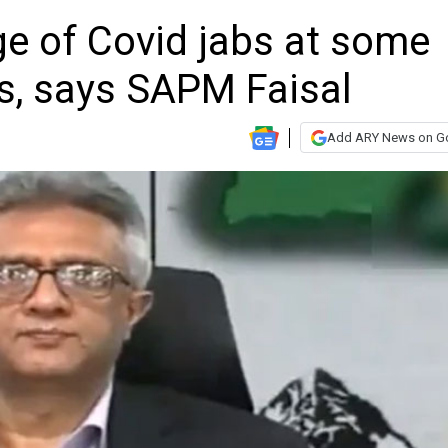
e of Covid jabs at some
s, says SAPM Faisal
Add ARY News on G