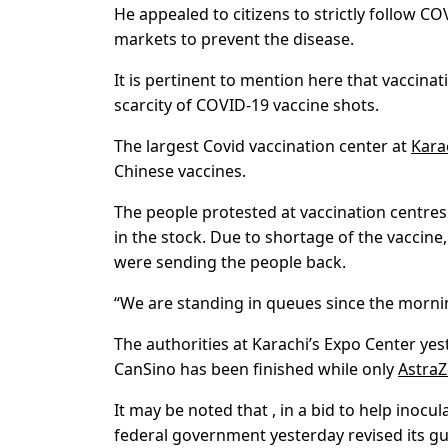
He appealed to citizens to strictly follow 
markets to prevent the disease.
It is pertinent to mention here that vaccina
scarcity of COVID-19 vaccine shots.
The largest Covid vaccination center at
Kara
Chinese vaccines.
The people protested at vaccination centres
in the stock. Due to shortage of the vaccine
were sending the people back.
“We are standing in queues since the mornin
The authorities at Karachi’s Expo Center yes
CanSino has been finished while only
Astra
It may be noted that , in a bid to help inoc
federal government yesterday revised its gu