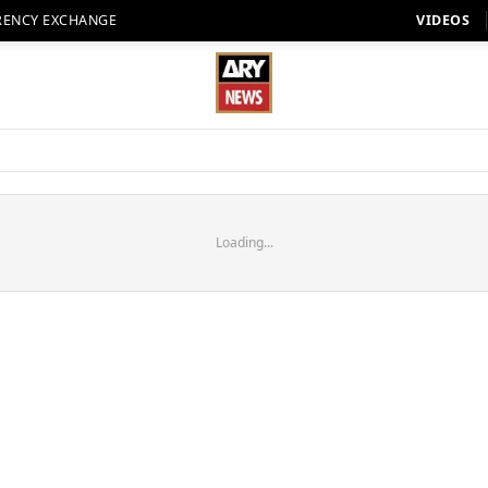
RENCY EXCHANGE
VIDEOS
Loading...