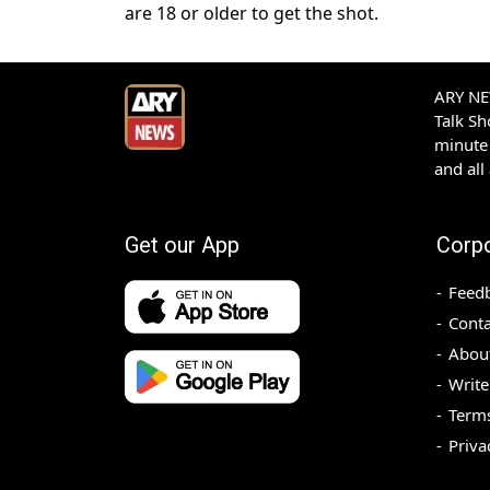
are 18 or older to get the shot.
ARY NEW
Talk S
minute 
and all
Get our App
Corp
Feed
Conta
Abou
Write
Terms
Priva