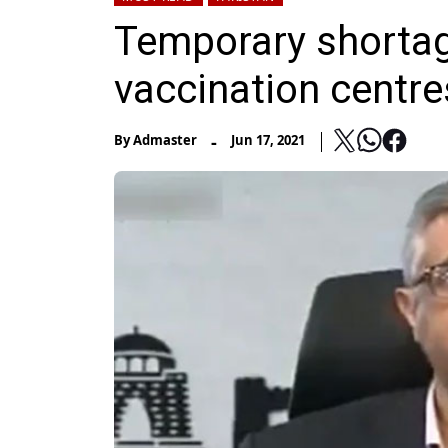
Temporary shortag
vaccination centre
-
By
Admaster
Jun 17, 2021