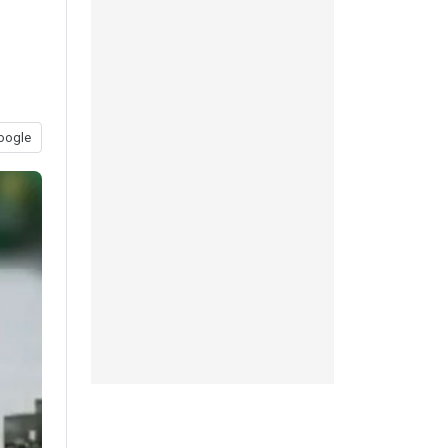
oogle