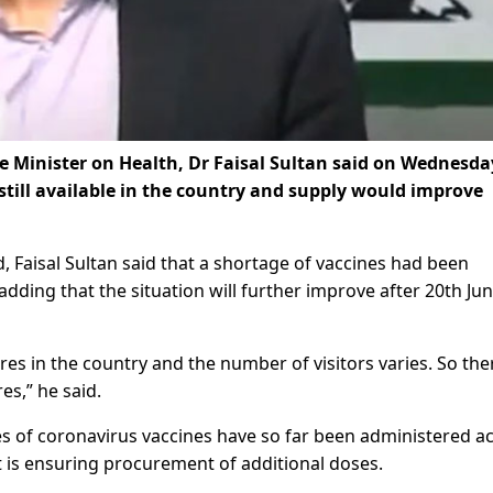
e Minister on Health, Dr Faisal Sultan said on Wednesda
 still available in the country and supply would improve
, Faisal Sultan said that a shortage of vaccines had been
dding that the situation will further improve after 20th Ju
es in the country and the number of visitors varies. So the
es,” he said.
ses of coronavirus vaccines have so far been administered a
 is ensuring procurement of additional doses.