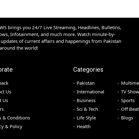
S brings you 24/7 Live Streaming, Headlines, Bulletins,
hows, Infotainment, and much more. Watch minute-by-
updates of current affairs and happenings from Pakistan
 around the world!
orate
Categories
back
Pakistan
Multime
ct Us
International
TV Show
t Us
Business
Sports
rs
Sci & Tech
Off Beat
 & Conditions
Life Style
Blogs
cy & Policy
Health