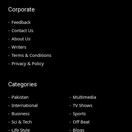
Corporate
Feedback
Contact Us
About Us
Writers
Terms & Conditions
Privacy & Policy
Categories
Pakistan
Multimedia
International
TV Shows
Business
Sports
Sci & Tech
Off Beat
Life Style
Blogs