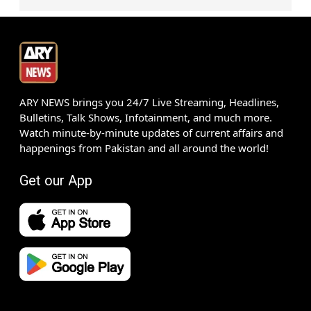
ARY NEWS brings you 24/7 Live Streaming, Headlines,
Bulletins, Talk Shows, Infotainment, and much more.
Watch minute-by-minute updates of current affairs and
happenings from Pakistan and all around the world!
Get our App