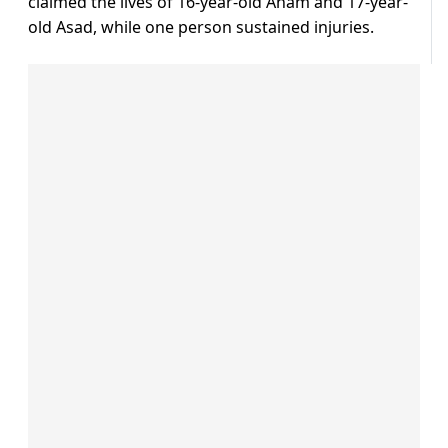
claimed the lives of 16-year-old Anam and 17-year-
old Asad, while one person sustained injuries.