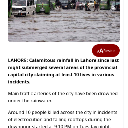
A
Resize
A
LAHORE: Calamitous rainfall in Lahore since last
night submerged several areas of the provincial
capital city claiming at least 10 lives in various
incidents.
Main traffic arteries of the city have been drowned
under the rainwater.
Around 10 people killed across the city in incidents
of electrocution and falling rooftops during the
downpour started at 9:10 PM on Tuesday night.