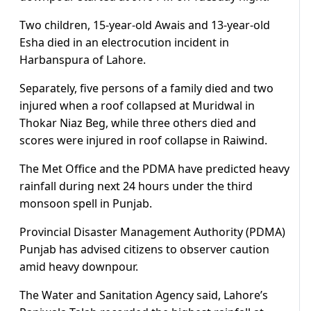
Two children, 15-year-old Awais and 13-year-old
Esha died in an electrocution incident in
Harbanspura of Lahore.
Separately, five persons of a family died and two
injured when a roof collapsed at Muridwal in
Thokar Niaz Beg, while three others died and
scores were injured in roof collapse in Raiwind.
The Met Office and the PDMA have predicted heavy
rainfall during next 24 hours under the third
monsoon spell in Punjab.
Provincial Disaster Management Authority (PDMA)
Punjab has advised citizens to observer caution
amid heavy downpour.
The Water and Sanitation Agency said, Lahore’s