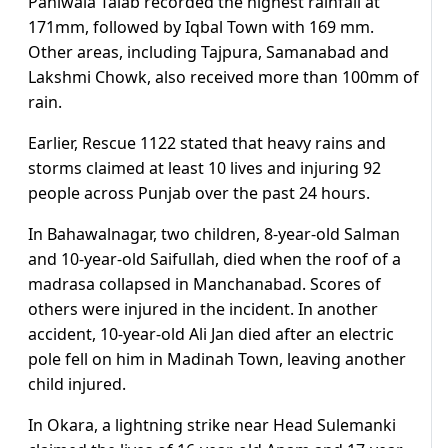
Paniwala Talab recorded the highest rainfall at
171mm, followed by Iqbal Town with 169 mm.
Other areas, including Tajpura, Samanabad and
Lakshmi Chowk, also received more than 100mm of
rain.
Earlier, Rescue 1122 stated that heavy rains and
storms claimed at least 10 lives and injuring 92
people across Punjab over the past 24 hours.
In Bahawalnagar, two children, 8-year-old Salman
and 10-year-old Saifullah, died when the roof of a
madrasa collapsed in Manchanabad. Scores of
others were injured in the incident. In another
accident, 10-year-old Ali Jan died after an electric
pole fell on him in Madinah Town, leaving another
child injured.
In Okara, a lightning strike near Head Sulemanki