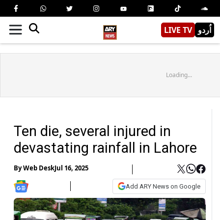
LIVE TV
اُردو
Loading...
Ten die, several injured in
devastating rainfall in Lahore
By
Web Desk
Jul 16, 2025
Add ARY News on Google