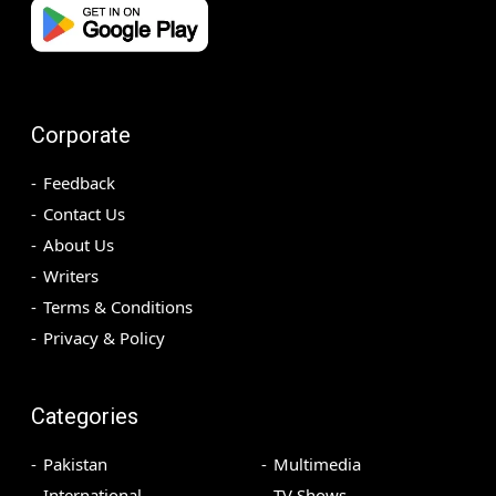
Corporate
Feedback
Contact Us
About Us
Writers
Terms & Conditions
Privacy & Policy
Categories
Pakistan
Multimedia
International
TV Shows