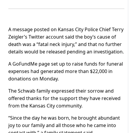
A message posted on Kansas City Police Chief Terry
Zeigler’s Twitter account said the boy’s cause of
death was a “fatal neck injury,” and that no further
details would be released pending an investigation.
A GoFundMe page set up to raise funds for funeral
expenses had generated more than $22,000 in
donations on Monday.
The Schwab family expressed their sorrow and
offered thanks for the support they have received
from the Kansas City community.
“Since the day he was born, he brought abundant
joy to our family and all those who he came into
contact with,” a family statement said.