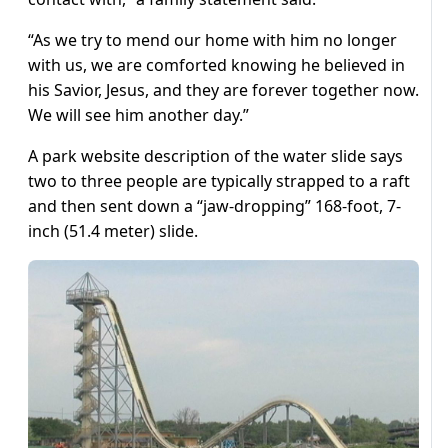
“As we try to mend our home with him no longer
with us, we are comforted knowing he believed in
his Savior, Jesus, and they are forever together now.
We will see him another day.”
A park website description of the water slide says
two to three people are typically strapped to a raft
and then sent down a “jaw-dropping” 168-foot, 7-
inch (51.4 meter) slide.