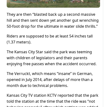
They are then “blasted back up a second massive
hill and then sent down yet another gut wrenching
50-foot drop for the ultimate in water slide thrills.”
Riders are supposed to be at least 54 inches tall
(1.37 meters).
The Kansas City Star said the park was teeming
with children of legislators and their parents
enjoying free passes when the accident occurred.
The Verruckt, which means “insane” in German,
opened in July 2014, after delays of more than a
month due to technical problems.
Kansas City TV station KCTV reported that the park
told the station at the time that the ride was “not