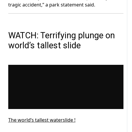
tragic accident,” a park statement said.
WATCH: Terrifying plunge on
world’s tallest slide
The world’s tallest waterslide !