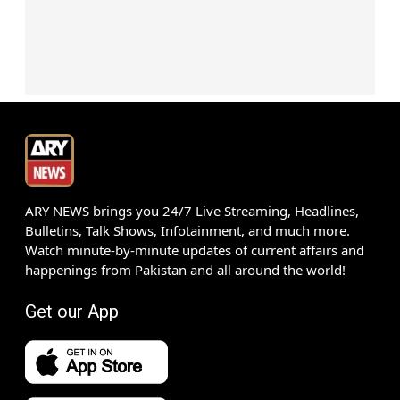
ARY NEWS brings you 24/7 Live Streaming, Headlines,
Bulletins, Talk Shows, Infotainment, and much more.
Watch minute-by-minute updates of current affairs and
happenings from Pakistan and all around the world!
Get our App