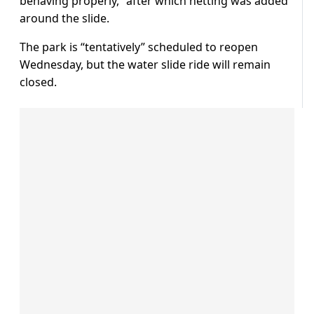
behaving properly,” after which netting was added
around the slide.
The park is “tentatively” scheduled to reopen
Wednesday, but the water slide ride will remain
closed.