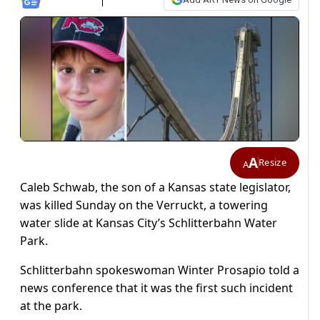
A
Resize
A
Caleb Schwab, the son of a Kansas state legislator,
was killed Sunday on the Verruckt, a towering
water slide at Kansas City’s Schlitterbahn Water
Park.
Schlitterbahn spokeswoman Winter Prosapio told a
news conference that it was the first such incident
at the park.