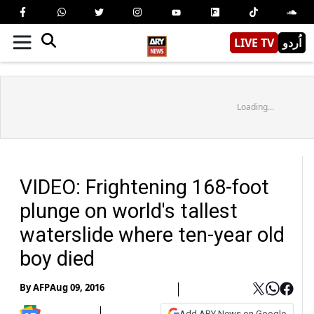
LIVE TV
اُردو
Loading...
VIDEO: Frightening 168-foot
plunge on world's tallest
waterslide where ten-year old
boy died
By
AFP
Aug 09, 2016
Add ARY News on Google