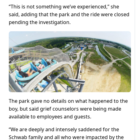
“This is not something we’ve experienced,” she
said, adding that the park and the ride were closed
pending the investigation.
The park gave no details on what happened to the
boy, but said grief counselors were being made
available to employees and guests.
“We are deeply and intensely saddened for the
Schwab family and all who were impacted by the