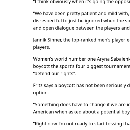
“I think obviously when it’s going the opposi
“We have been pretty patient and mild with, I’d
disrespectful to just be ignored when the spo
and open dialogue between the players and
Jannik Sinner, the top-ranked men’s player, e
players.
Women’s world number one Aryna Sabalenka a
boycott the sport’s four biggest tourname
“defend our rights”.
Fritz says a boycott has not been seriously 
option.
“Something does have to change if we are ign
American when asked about a potential boy
“Right now I’m not ready to start tossing that