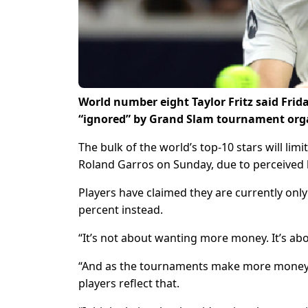
World number eight Taylor Fritz said Frid
“ignored” by Grand Slam tournament organ
The bulk of the world’s top-10 stars will limi
Roland Garros on Sunday, due to perceived 
Players have claimed they are currently only
percent instead.
“It’s not about wanting more money. It’s about
“And as the tournaments make more money, 
players reflect that.