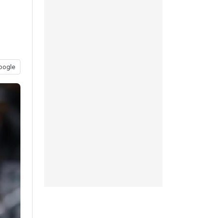
oogle