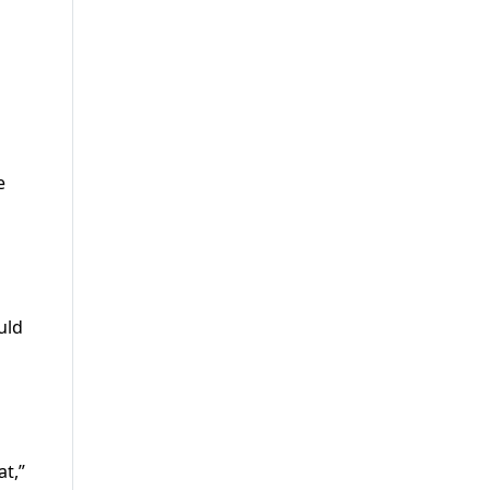
e
uld
at,”