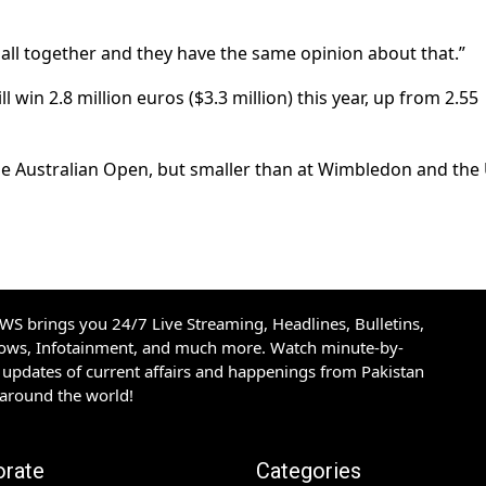
are all together and they have the same opinion about that.”
win 2.8 million euros ($3.3 million) this year, up from 2.55
the Australian Open, but smaller than at Wimbledon and the
S brings you 24/7 Live Streaming, Headlines, Bulletins,
hows, Infotainment, and much more. Watch minute-by-
updates of current affairs and happenings from Pakistan
 around the world!
orate
Categories