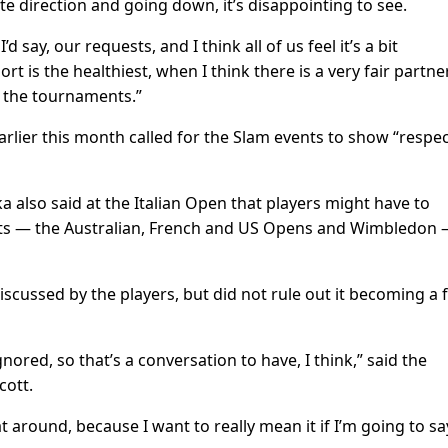
te direction and going down, it’s disappointing to see.
 say, our requests, and I think all of us feel it’s a bit
rt is the healthiest, when I think there is a very fair partne
 the tournaments.”
arlier this month called for the Slam events to show “respec
lso said at the Italian Open that players might have to
nts — the Australian, French and US Opens and Wimbledon 
discussed by the players, but did not rule out it becoming a 
ored, so that’s a conversation to have, I think,” said the
cott.
 around, because I want to really mean it if I’m going to say