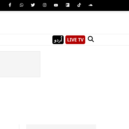
اُردو
LIVE TV