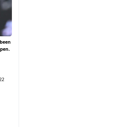
 been
Open.
22