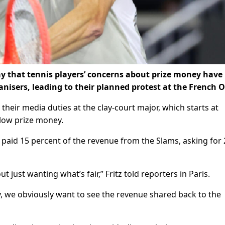
ay that tennis players’ concerns about prize money have
isers, leading to their planned protest at the French 
t their media duties at the clay-court major, which starts at
low prize money.
 paid 15 percent of the revenue from the Slams, asking for 
 just wanting what’s fair,” Fritz told reporters in Paris.
we obviously want to see the revenue shared back to the