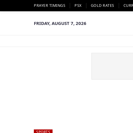
PRAYER TIMINGS
PSX
GOLD RATES
CUR
FRIDAY, AUGUST 7, 2026
SPORTS