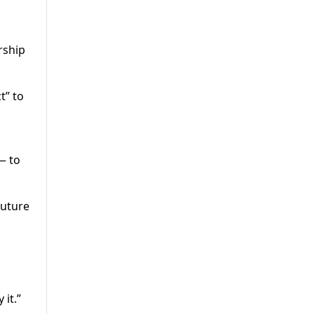
rship
t” to
— to
future
 it.”