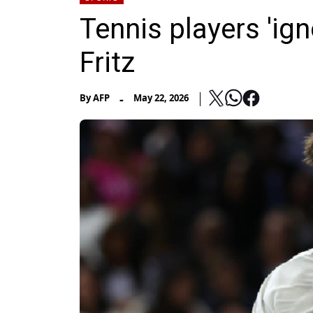
Tennis players 'ign
Fritz
-
By
AFP
May 22, 2026