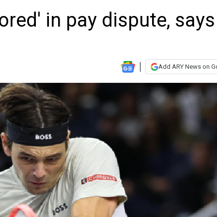
ored' in pay dispute, says
Add ARY News on G