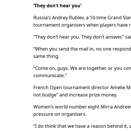
‘They don’t hear you’
Russia’s Andrey Rublev, a 10-time Grand Slam
tournament organisers when players have ra
“They don’t hear you. They don’t answer,” sai
“When you send the mail in, no one responds 
same thing.
“Come on, guys. We are together, or you co
communicate.”
French Open tournament director Amelie M
not budge” and increase prize money.
Women’s world number eight Mirra Andreeva b
pressure on organisers.
“I do think that we have a reason behind it, an