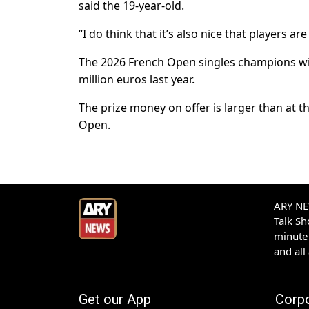
said the 19-year-old.
“I do think that it’s also nice that players 
The 2026 French Open singles champions will 
million euros last year.
The prize money on offer is larger than at 
Open.
ARY NEW
Talk S
minute 
and all
Get our App
Corp