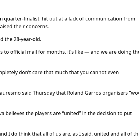
 quarter-finalist, hit out at a lack of communication from
ised their concerns.
d the 28-year-old.
to official mail for months, it’s like — and we are doing th
mpletely don’t care that much that you cannot even
auresmo said Thursday that Roland Garros organisers “wo
elieves the players are “united” in the decision to put
d I do think that all of us are, as I said, united and all of th