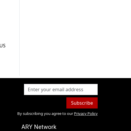
 US
Subscribe
By subscribing you agree to our
Privacy Policy
ARY Network