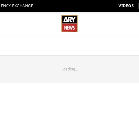
RENCY EXCHANGE
VIDEOS
Loading...