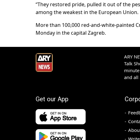
“They restored pride, pulled it out of the 
among the weakest in the European Union.
More than 100,000 red-and-white-painted C
Monday in the capital Zagreb.
ARY NEW
Talk S
minute 
and all
Get our App
Corp
Feed
Conta
Abou
Write