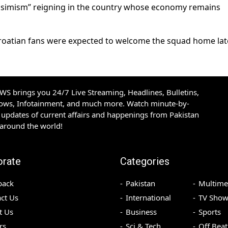
pessimism” reigning in the country whose economy remains
roatian fans were expected to welcome the squad home lat
S brings you 24/7 Live Streaming, Headlines, Bulletins,
hows, Infotainment, and much more. Watch minute-by-
updates of current affairs and happenings from Pakistan
 around the world!
orate
Categories
back
Pakistan
Multime
ct Us
International
TV Show
t Us
Business
Sports
rs
Sci & Tech
Off Beat