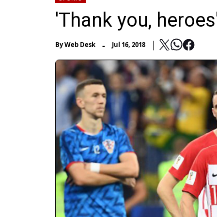
'Thank you, heroes
-
By
Web Desk
Jul 16, 2018