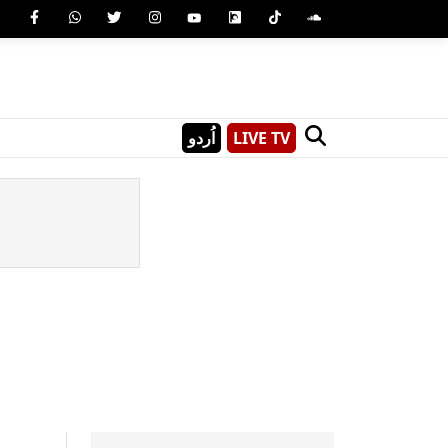
اُردو
LIVE TV