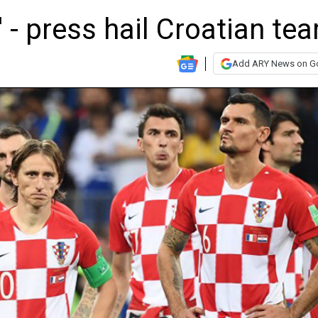
' - press hail Croatian te
Add ARY News on G