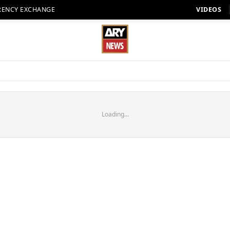
RENCY EXCHANGE
VIDEOS
Loading...