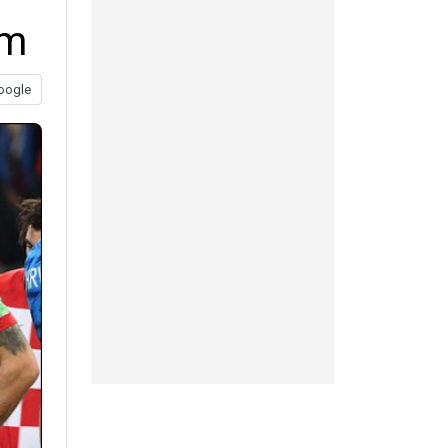
am
oogle