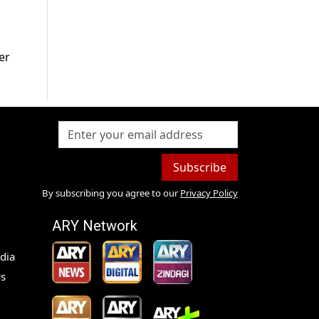
er
Subscribe
By subscribing you agree to our
Privacy Policy
ARY Network
dia
s