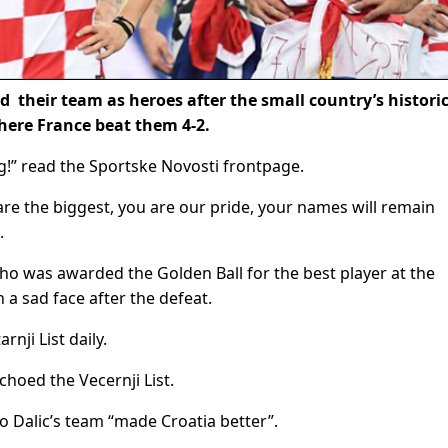
their team as heroes after the small country’s histori
here France beat them 4-2.
g!” read the Sportske Novosti frontpage.
u are the biggest, you are our pride, your names will remain
.
ho was awarded the Golden Ball for the best player at the
a sad face after the defeat.
nji List daily.
choed the Vecernji List.
o Dalic’s team “made Croatia better”.