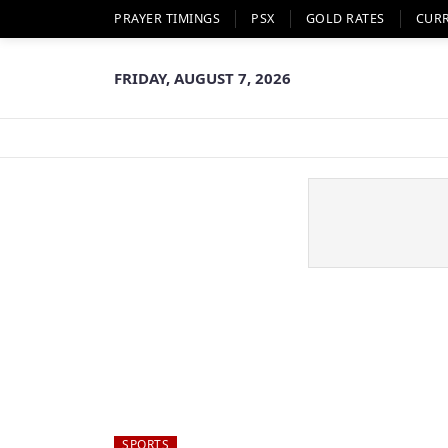
PRAYER TIMINGS
PSX
GOLD RATES
CUR
FRIDAY, AUGUST 7, 2026
SPORTS