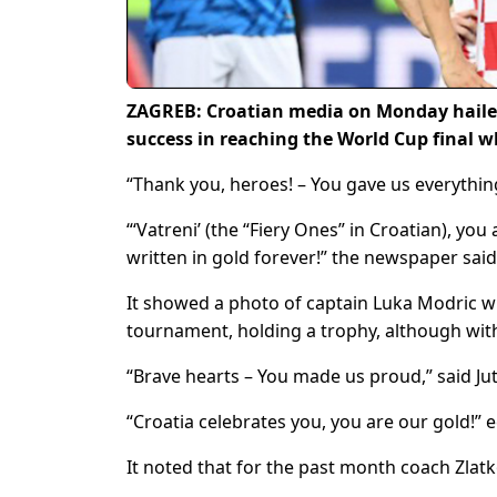
ZAGREB: Croatian media on Monday hailed 
success in reaching the World Cup final w
“Thank you, heroes! – You gave us everythin
“‘Vatreni’ (the “Fiery Ones” in Croatian), yo
written in gold forever!” the newspaper said
It showed a photo of captain Luka Modric w
tournament, holding a trophy, although with 
“Brave hearts – You made us proud,” said Jutar
“Croatia celebrates you, you are our gold!” e
It noted that for the past month coach Zlatk