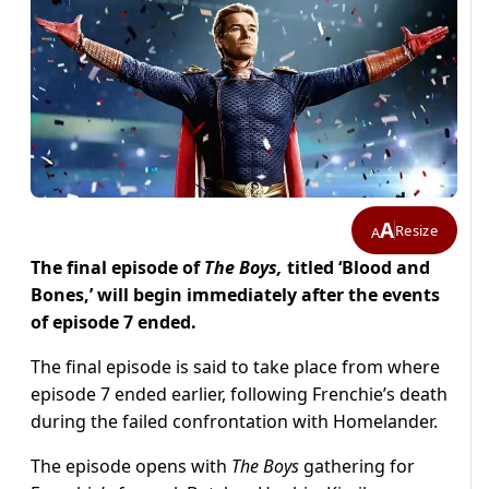
A
Resize
A
The final episode of
The Boys,
titled ‘Blood and
Bones,’ will begin immediately after the events
of episode 7 ended.
The final episode is said to take place from where
episode 7 ended earlier, following Frenchie’s death
during the failed confrontation with Homelander.
The episode opens with
The Boys
gathering for