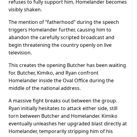
refuses to fully support him, Homelander becomes
visibly shaken.
The mention of “fatherhood” during the speech
triggers Homelander further, causing him to
abandon the carefully scripted broadcast and
begin threatening the country openly on live
television.
This creates the opening Butcher has been waiting
for. Butcher, Kimiko, and Ryan confront
Homelander inside the Oval Office during the
middle of the national address.
A massive fight breaks out between the group.
Ryan initially hesitates to attack either side, still
torn between Butcher and Homelander. Kimiko
eventually unleashes her upgraded blast directly at
Homelander, temporarily stripping him of his