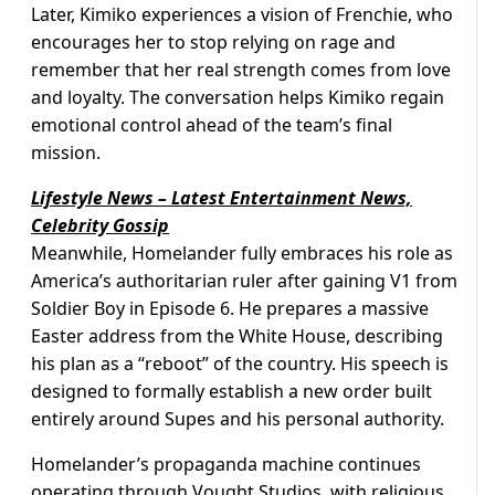
Later, Kimiko experiences a vision of Frenchie, who
encourages her to stop relying on rage and
remember that her real strength comes from love
and loyalty. The conversation helps Kimiko regain
emotional control ahead of the team’s final
mission.
Lifestyle News – Latest Entertainment News,
Celebrity Gossip
Meanwhile, Homelander fully embraces his role as
America’s authoritarian ruler after gaining V1 from
Soldier Boy in Episode 6. He prepares a massive
Easter address from the White House, describing
his plan as a “reboot” of the country. His speech is
designed to formally establish a new order built
entirely around Supes and his personal authority.
Homelander’s propaganda machine continues
operating through Vought Studios, with religious