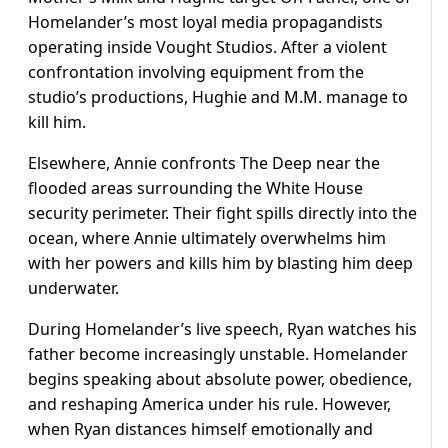
Homelander’s most loyal media propagandists
operating inside Vought Studios. After a violent
confrontation involving equipment from the
studio’s productions, Hughie and M.M. manage to
kill him.
Elsewhere, Annie confronts The Deep near the
flooded areas surrounding the White House
security perimeter. Their fight spills directly into the
ocean, where Annie ultimately overwhelms him
with her powers and kills him by blasting him deep
underwater.
During Homelander’s live speech, Ryan watches his
father become increasingly unstable. Homelander
begins speaking about absolute power, obedience,
and reshaping America under his rule. However,
when Ryan distances himself emotionally and