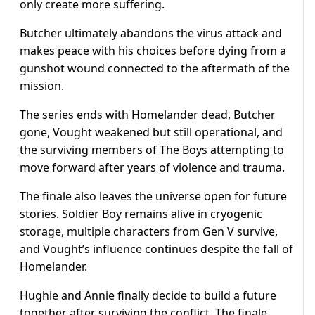
only create more suffering.
Butcher ultimately abandons the virus attack and
makes peace with his choices before dying from a
gunshot wound connected to the aftermath of the
mission.
The series ends with Homelander dead, Butcher
gone, Vought weakened but still operational, and
the surviving members of The Boys attempting to
move forward after years of violence and trauma.
The finale also leaves the universe open for future
stories. Soldier Boy remains alive in cryogenic
storage, multiple characters from Gen V survive,
and Vought’s influence continues despite the fall of
Homelander.
Hughie and Annie finally decide to build a future
together after surviving the conflict. The finale