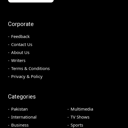
Corporate
Feedback
Contact Us
About Us
Writers
Terms & Conditions
Privacy & Policy
Categories
Pakistan
Multimedia
International
TV Shows
Business
Sports