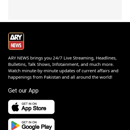
ARY NEWS brings you 24/7 Live Streaming, Headlines,
Bulletins, Talk Shows, Infotainment, and much more.
Watch minute-by-minute updates of current affairs and
happenings from Pakistan and all around the world!
Get our App