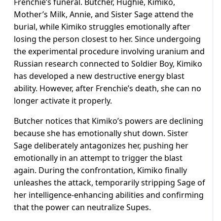
Frenchie’s funeral. Butcher, Hughie, Kimiko,
Mother’s Milk, Annie, and Sister Sage attend the
burial, while Kimiko struggles emotionally after
losing the person closest to her. Since undergoing
the experimental procedure involving uranium and
Russian research connected to Soldier Boy, Kimiko
has developed a new destructive energy blast
ability. However, after Frenchie’s death, she can no
longer activate it properly.
Butcher notices that Kimiko’s powers are declining
because she has emotionally shut down. Sister
Sage deliberately antagonizes her, pushing her
emotionally in an attempt to trigger the blast
again. During the confrontation, Kimiko finally
unleashes the attack, temporarily stripping Sage of
her intelligence-enhancing abilities and confirming
that the power can neutralize Supes.