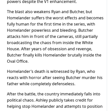
powers despite the V1 enhancement.
The blast also weakens Ryan and Butcher, but
Homelander suffers the worst effects and becomes
fully human for the first time in the series, with
Homelander powerless and bleeding. Butcher
attacks him in front of the cameras, still partially
broadcasting the chaos from inside the White
House. After years of obsession and revenge,
Butcher finally kills Homelander brutally inside the
Oval Office.
Homelander’s death is witnessed by Ryan, who
reacts with horror after seeing Butcher murder his
father while completely defenseless.
After the battle, the country immediately falls into
political chaos. Ashley publicly takes credit for
helping stop Homelander and attempts to position