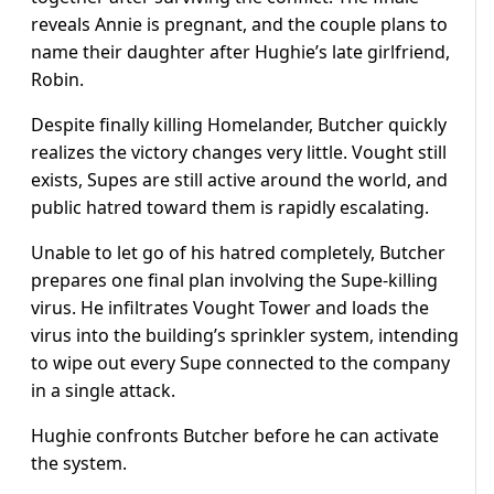
reveals Annie is pregnant, and the couple plans to
name their daughter after Hughie’s late girlfriend,
Robin.
Despite finally killing Homelander, Butcher quickly
realizes the victory changes very little. Vought still
exists, Supes are still active around the world, and
public hatred toward them is rapidly escalating.
Unable to let go of his hatred completely, Butcher
prepares one final plan involving the Supe-killing
virus. He infiltrates Vought Tower and loads the
virus into the building’s sprinkler system, intending
to wipe out every Supe connected to the company
in a single attack.
Hughie confronts Butcher before he can activate
the system.