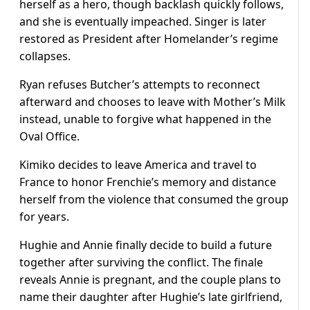
herself as a hero, though backlash quickly follows,
and she is eventually impeached. Singer is later
restored as President after Homelander’s regime
collapses.
Ryan refuses Butcher’s attempts to reconnect
afterward and chooses to leave with Mother’s Milk
instead, unable to forgive what happened in the
Oval Office.
Kimiko decides to leave America and travel to
France to honor Frenchie’s memory and distance
herself from the violence that consumed the group
for years.
Hughie and Annie finally decide to build a future
together after surviving the conflict. The finale
reveals Annie is pregnant, and the couple plans to
name their daughter after Hughie’s late girlfriend,