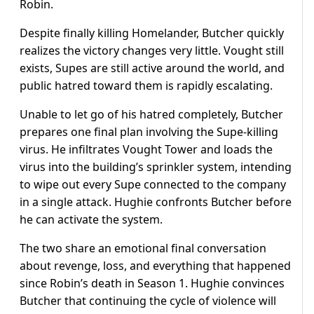
Robin.
Despite finally killing Homelander, Butcher quickly
realizes the victory changes very little. Vought still
exists, Supes are still active around the world, and
public hatred toward them is rapidly escalating.
Unable to let go of his hatred completely, Butcher
prepares one final plan involving the Supe-killing
virus. He infiltrates Vought Tower and loads the
virus into the building’s sprinkler system, intending
to wipe out every Supe connected to the company
in a single attack. Hughie confronts Butcher before
he can activate the system.
The two share an emotional final conversation
about revenge, loss, and everything that happened
since Robin’s death in Season 1. Hughie convinces
Butcher that continuing the cycle of violence will