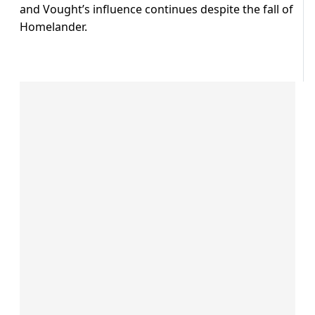
and Vought’s influence continues despite the fall of
Homelander.