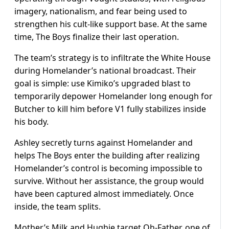
imagery, nationalism, and fear being used to
strengthen his cult-like support base. At the same
time, The Boys finalize their last operation.
The team’s strategy is to infiltrate the White House
during Homelander’s national broadcast. Their
goal is simple: use Kimiko’s upgraded blast to
temporarily depower Homelander long enough for
Butcher to kill him before V1 fully stabilizes inside
his body.
Ashley secretly turns against Homelander and
helps The Boys enter the building after realizing
Homelander’s control is becoming impossible to
survive. Without her assistance, the group would
have been captured almost immediately. Once
inside, the team splits.
Mother’s Milk and Hughie target Oh-Father, one of