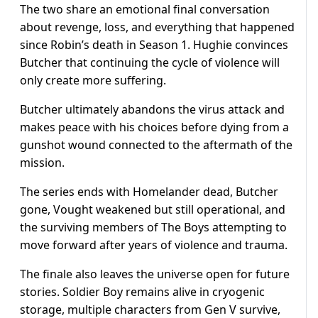
The two share an emotional final conversation
about revenge, loss, and everything that happened
since Robin’s death in Season 1. Hughie convinces
Butcher that continuing the cycle of violence will
only create more suffering.
Butcher ultimately abandons the virus attack and
makes peace with his choices before dying from a
gunshot wound connected to the aftermath of the
mission.
The series ends with Homelander dead, Butcher
gone, Vought weakened but still operational, and
the surviving members of The Boys attempting to
move forward after years of violence and trauma.
The finale also leaves the universe open for future
stories. Soldier Boy remains alive in cryogenic
storage, multiple characters from Gen V survive,