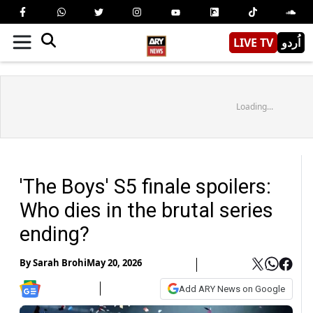
LIVE TV
اُردو
Loading...
'The Boys' S5 finale spoilers:
Who dies in the brutal series
ending?
By
Sarah Brohi
May 20, 2026
Add ARY News on Google