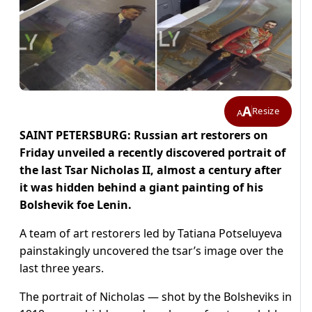
A
Resize
A
SAINT PETERSBURG: Russian art restorers on
Friday unveiled a recently discovered portrait of
the last Tsar Nicholas II, almost a century after
it was hidden behind a giant painting of his
Bolshevik foe Lenin.
A team of art restorers led by Tatiana Potseluyeva
painstakingly uncovered the tsar’s image over the
last three years.
The portrait of Nicholas — shot by the Bolsheviks in