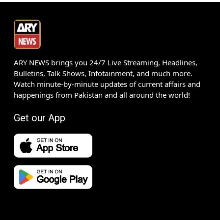
ARY NEWS brings you 24/7 Live Streaming, Headlines,
Bulletins, Talk Shows, Infotainment, and much more.
Watch minute-by-minute updates of current affairs and
happenings from Pakistan and all around the world!
Get our App