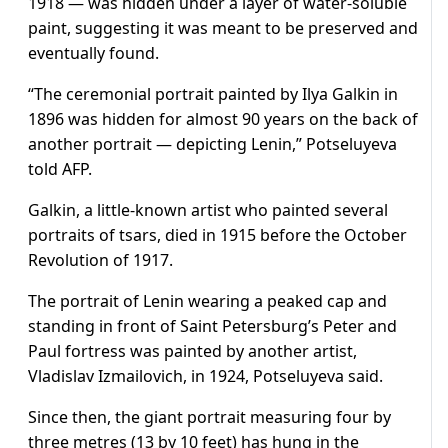
1918 — was hidden under a layer of water-soluble
paint, suggesting it was meant to be preserved and
eventually found.
“The ceremonial portrait painted by Ilya Galkin in
1896 was hidden for almost 90 years on the back of
another portrait — depicting Lenin,” Potseluyeva
told AFP.
Galkin, a little-known artist who painted several
portraits of tsars, died in 1915 before the October
Revolution of 1917.
The portrait of Lenin wearing a peaked cap and
standing in front of Saint Petersburg’s Peter and
Paul fortress was painted by another artist,
Vladislav Izmailovich, in 1924, Potseluyeva said.
Since then, the giant portrait measuring four by
three metres (13 by 10 feet) has hung in the