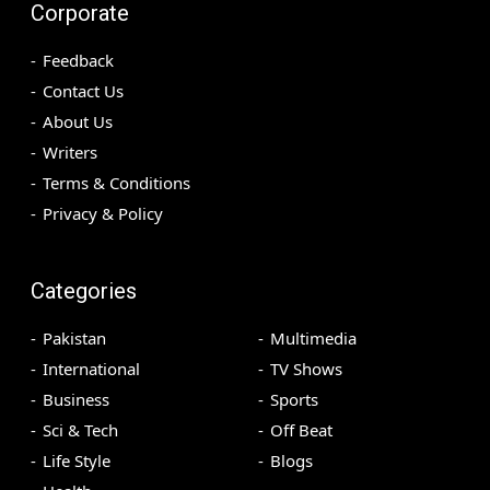
Corporate
Feedback
Contact Us
About Us
Writers
Terms & Conditions
Privacy & Policy
Categories
Pakistan
Multimedia
International
TV Shows
Business
Sports
Sci & Tech
Off Beat
Life Style
Blogs