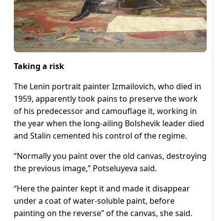
Taking a risk
The Lenin portrait painter Izmailovich, who died in
1959, apparently took pains to preserve the work
of his predecessor and camouflage it, working in
the year when the long-ailing Bolshevik leader died
and Stalin cemented his control of the regime.
“Normally you paint over the old canvas, destroying
the previous image,” Potseluyeva said.
“Here the painter kept it and made it disappear
under a coat of water-soluble paint, before
painting on the reverse” of the canvas, she said.