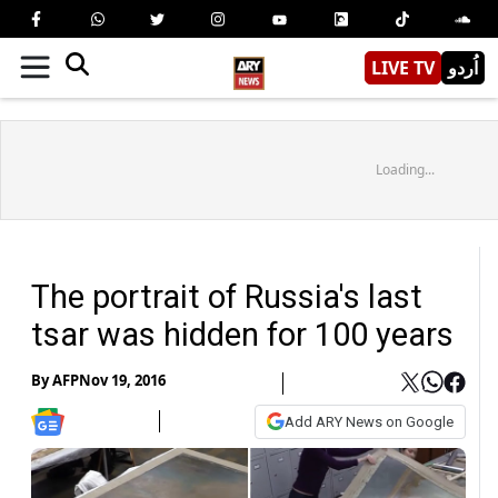
LIVE TV
اُردو
Loading...
The portrait of Russia's last
tsar was hidden for 100 years
By
AFP
Nov 19, 2016
Add ARY News on Google