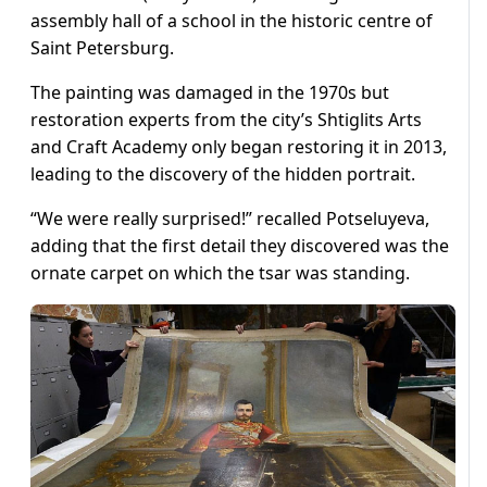
assembly hall of a school in the historic centre of
Saint Petersburg.
The painting was damaged in the 1970s but
restoration experts from the city’s Shtiglits Arts
and Craft Academy only began restoring it in 2013,
leading to the discovery of the hidden portrait.
“We were really surprised!” recalled Potseluyeva,
adding that the first detail they discovered was the
ornate carpet on which the tsar was standing.