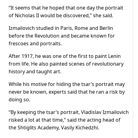
“It seems that he hoped that one day the portrait
of Nicholas II would be discovered,” she said.
Izmailovich studied in Paris, Rome and Berlin
before the Revolution and became known for
frescoes and portraits.
After 1917, he was one of the first to paint Lenin
from life. He also painted scenes of revolutionary
history and taught art.
While his motive for hiding the tsar’s portrait may
never be known, experts said that he ran a risk by
doing so.
“By keeping the tsar’s portrait, Vladislav Izmailovich
risked a lot at that time,” said the acting head of
the Shtiglits Academy, Vasily Kichedzhi.