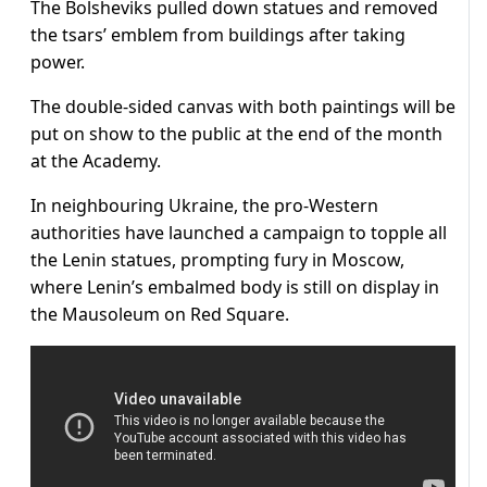
The Bolsheviks pulled down statues and removed
the tsars’ emblem from buildings after taking
power.
The double-sided canvas with both paintings will be
put on show to the public at the end of the month
at the Academy.
In neighbouring Ukraine, the pro-Western
authorities have launched a campaign to topple all
the Lenin statues, prompting fury in Moscow,
where Lenin’s embalmed body is still on display in
the Mausoleum on Red Square.