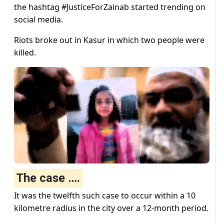
the hashtag #JusticeForZainab started trending on
social media.
Riots broke out in Kasur in which two people were
killed.
The case ….
It was the twelfth such case to occur within a 10
kilometre radius in the city over a 12-month period.