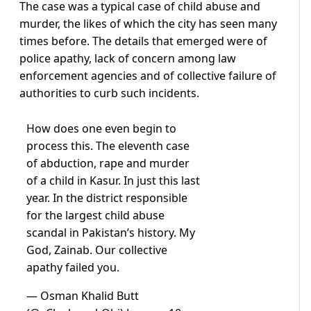
The case was a typical case of child abuse and
murder, the likes of which the city has seen many
times before. The details that emerged were of
police apathy, lack of concern among law
enforcement agencies and of collective failure of
authorities to curb such incidents.
How does one even begin to
process this. The eleventh case
of abduction, rape and murder
of a child in Kasur. In just this last
year. In the district responsible
for the largest child abuse
scandal in Pakistan’s history. My
God, Zainab. Our collective
apathy failed you.
— Osman Khalid Butt