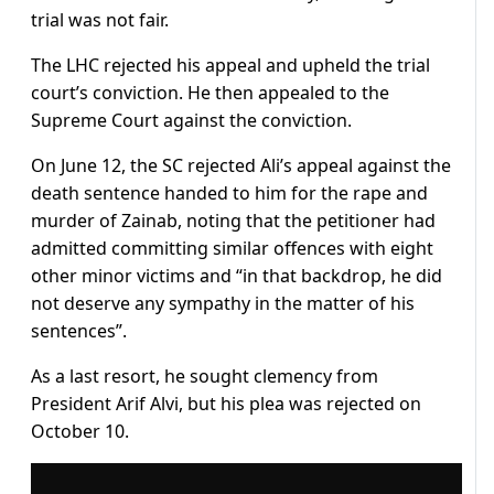
trial was not fair.
The LHC rejected his appeal and upheld the trial
court’s conviction. He then appealed to the
Supreme Court against the conviction.
On June 12, the SC rejected Ali’s appeal against the
death sentence handed to him for the rape and
murder of Zainab, noting that the petitioner had
admitted committing similar offences with eight
other minor victims and “in that backdrop, he did
not deserve any sympathy in the matter of his
sentences”.
As a last resort, he sought clemency from
President Arif Alvi, but his plea was rejected on
October 10.