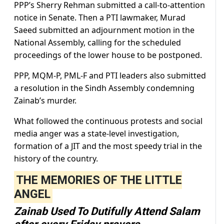
PPP’s Sherry Rehman submitted a call-to-attention
notice in Senate. Then a PTI lawmaker, Murad
Saeed submitted an adjournment motion in the
National Assembly, calling for the scheduled
proceedings of the lower house to be postponed.
PPP, MQM-P, PML-F and PTI leaders also submitted
a resolution in the Sindh Assembly condemning
Zainab’s murder.
What followed the continuous protests and social
media anger was a state-level investigation,
formation of a JIT and the most speedy trial in the
history of the country.
THE MEMORIES OF THE LITTLE
ANGEL
Zainab Used To Dutifully Attend Salam