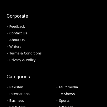
Corporate
Feedback
Contact Us
About Us
Writers
Terms & Conditions
Privacy & Policy
Categories
Pakistan
Multimedia
International
TV Shows
Business
Sports
Sci & Tech
Off Beat