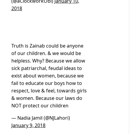
(@aClockworkObi)
January 10,
2018
Truth is Zainab could be anyone
of our children. & we would be
helpless. Why? Because we allow
sick patriarchal, feudal ideas to
exist about women, because we
fail to educate our boys how to
respect, love & feel, towards girls
& women. Because our laws do
NOT protect our children
— Nadia Jamil (@NJLahori)
January 9, 2018