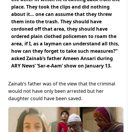
place. They took the clips and did nothing
about it… one can assume that they threw
them into the trash. They should have
cordoned off that area, they should have
ordered plain clothed policemen to roam the
area, if I, as a layman can understand all this,
how can they forget to take such measures?”
asked Zainab’s father Ameen Ansari during
ARY News’ ‘Sar-e-Aam’ show on January 13.
Zainab’s father was of the view that the criminal
would not have only been arrested but her
daughter could have been saved.