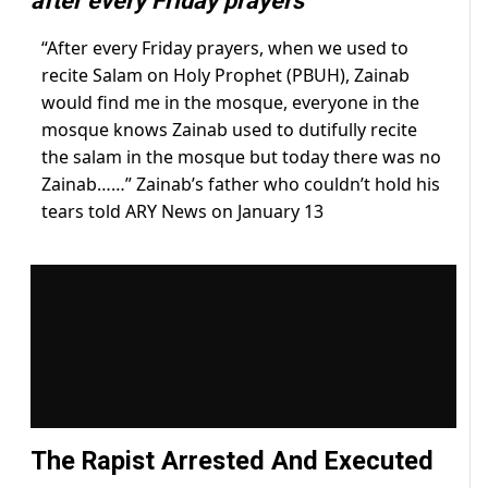
after every Friday prayers
“After every Friday prayers, when we used to
recite Salam on Holy Prophet (PBUH), Zainab
would find me in the mosque, everyone in the
mosque knows Zainab used to dutifully recite
the salam in the mosque but today there was no
Zainab……” Zainab’s father who couldn’t hold his
tears told ARY News on January 13
The Rapist Arrested And Executed