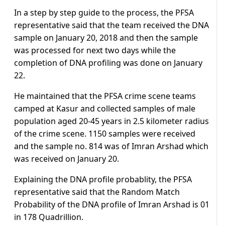
In a step by step guide to the process, the PFSA
representative said that the team received the DNA
sample on January 20, 2018 and then the sample
was processed for next two days while the
completion of DNA profiling was done on January
22.
He maintained that the PFSA crime scene teams
camped at Kasur and collected samples of male
population aged 20-45 years in 2.5 kilometer radius
of the crime scene. 1150 samples were received
and the sample no. 814 was of Imran Arshad which
was received on January 20.
Explaining the DNA profile probablity, the PFSA
representative said that the Random Match
Probability of the DNA profile of Imran Arshad is 01
in 178 Quadrillion.