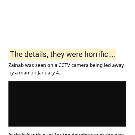
The details, they were horrific….
Zainab was seen on a CCTV camera being led away
by a man on January 4.
In their frantic hunt for the daughter over the next