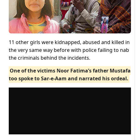
11 other girls were kidnapped, abused and killed in
the very same way before with police failing to nab
the criminals behind the incidents.
One of the victims Noor Fatima’s father Mustafa
too spoke to Sar-e-Aam and narrated his ordeal.