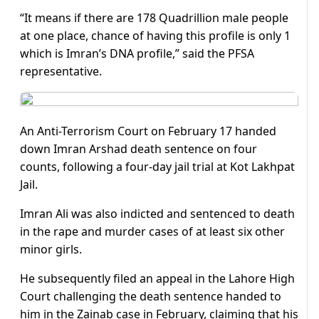
“It means if there are 178 Quadrillion male people
at one place, chance of having this profile is only 1
which is Imran’s DNA profile,” said the PFSA
representative.
An Anti-Terrorism Court on February 17 handed
down Imran Arshad death sentence on four
counts, following a four-day jail trial at Kot Lakhpat
Jail.
Imran Ali was also indicted and sentenced to death
in the rape and murder cases of at least six other
minor girls.
He subsequently filed an appeal in the Lahore High
Court challenging the death sentence handed to
him in the Zainab case in February, claiming that his