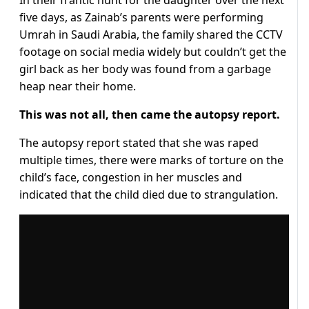
five days, as Zainab’s parents were performing
Umrah in Saudi Arabia, the family shared the CCTV
footage on social media widely but couldn’t get the
girl back as her body was found from a garbage
heap near their home.
This was not all, then came the autopsy report.
The autopsy report stated that she was raped
multiple times, there were marks of torture on the
child’s face, congestion in her muscles and
indicated that the child died due to strangulation.