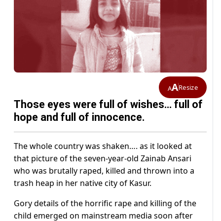
A
Resize
A
Those eyes were full of wishes… full of
hope and full of innocence.
The whole country was shaken…. as it looked at
that picture of the seven-year-old Zainab Ansari
who was brutally raped, killed and thrown into a
trash heap in her native city of Kasur.
Gory details of the horrific rape and killing of the
child emerged on mainstream media soon after