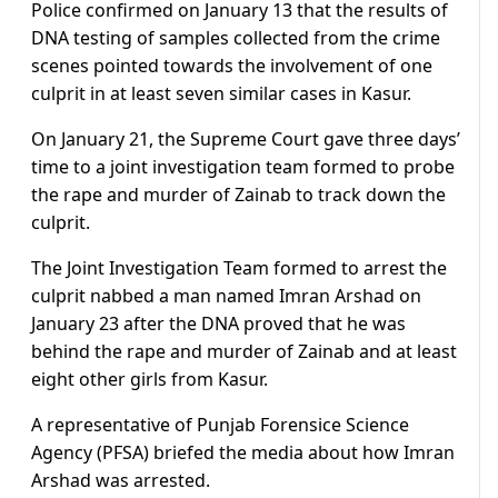
Police confirmed on January 13 that the results of
DNA testing of samples collected from the crime
scenes pointed towards the involvement of one
culprit in at least seven similar cases in Kasur.
On January 21, the Supreme Court gave three days’
time to a joint investigation team formed to probe
the rape and murder of Zainab to track down the
culprit.
The Joint Investigation Team formed to arrest the
culprit nabbed a man named Imran Arshad on
January 23 after the DNA proved that he was
behind the rape and murder of Zainab and at least
eight other girls from Kasur.
A representative of Punjab Forensice Science
Agency (PFSA) briefed the media about how Imran
Arshad was arrested.