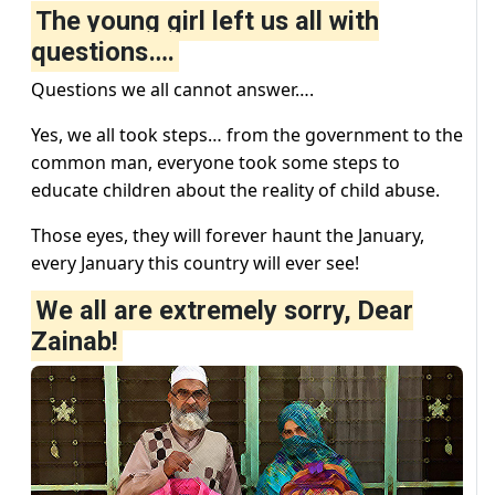
The young girl left us all with
questions….
Questions we all cannot answer….
Yes, we all took steps… from the government to the
common man, everyone took some steps to
educate children about the reality of child abuse.
Those eyes, they will forever haunt the January,
every January this country will ever see!
We all are extremely sorry, Dear
Zainab!