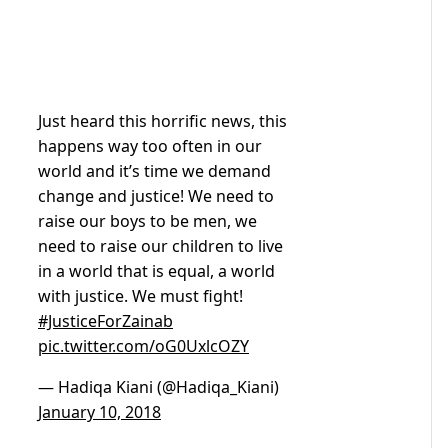
Just heard this horrific news, this
happens way too often in our
world and it’s time we demand
change and justice! We need to
raise our boys to be men, we
need to raise our children to live
in a world that is equal, a world
with justice. We must fight!
#JusticeForZainab
pic.twitter.com/oG0UxlcOZY
— Hadiqa Kiani (@Hadiqa_Kiani)
January 10, 2018