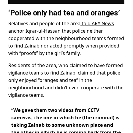
‘Police only had tea and oranges’
Relatives and people of the area
told ARY News
anchor Iqrar-ul-Hassan
that police neither
cooperated with the neighbourhood teams formed
to find Zainab nor acted promptly when provided
with “proofs” by the girl’s family.
Residents of the area, who claimed to have formed
vigilance teams to find Zainab, claimed that police
only enjoyed “oranges and tea” in the
neighbourhood and didn’t even cooperate with the
vigilance teams.
“We gave them two videos from CCTV
cameras, the one in which he (the criminal) is
taking Zainab to some unknown place and
the other in which he is coming back from the