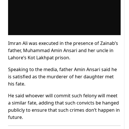
Imran Ali was executed in the presence of Zainab’s
father, Muhammad Amin Ansari and her uncle in
Lahore’s Kot Lakhpat prison.
Speaking to the media, father Amin Ansari said he
is satisfied as the murderer of her daughter met
his fate.
He said whoever will commit such felony will meet
a similar fate, adding that such convicts be hanged
publicly to ensure that such crimes don’t happen in
future.