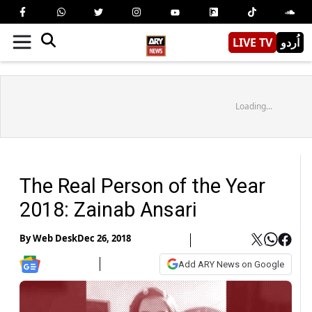
LIVE TV
اُردو
Loading...
The Real Person of the Year
2018: Zainab Ansari
By
Web Desk
Dec 26, 2018
Add ARY News on Google