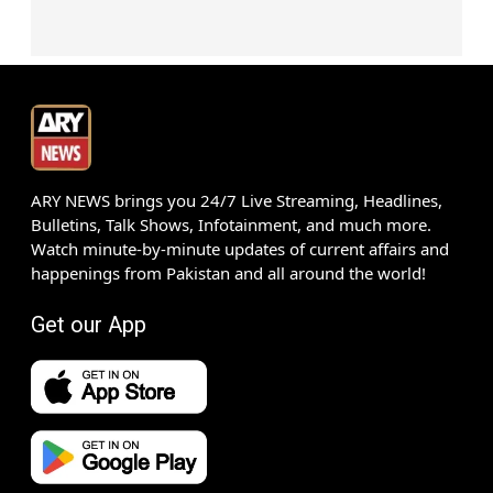
ARY NEWS brings you 24/7 Live Streaming, Headlines,
Bulletins, Talk Shows, Infotainment, and much more.
Watch minute-by-minute updates of current affairs and
happenings from Pakistan and all around the world!
Get our App