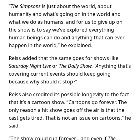
“
The Simpsons
is just about the world, about
humanity and what’s going on in the world and
what we do as humans, and for us to give up on
the show is to say we’ve explored everything
human beings can do and anything that can ever
happen in the world,” he explained.
Reiss added that the same goes for shows like
Saturday Night Live
or
The Daily Show. “A
nything that’s
covering current events should keep going
because why should it stop?”
Reiss also credited its possible longevity to the fact
that it’s a cartoon show. “Cartoons go forever. The
only reason a hit show goes off the air is that the
cast gets tired. That is not an issue on cartoons,” he
said.
“The show could run forever… and even if
The