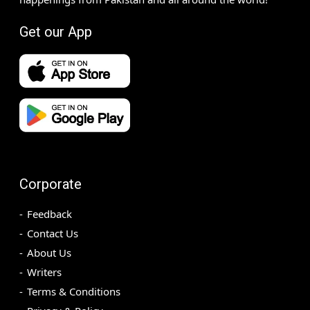
Get our App
Corporate
Feedback
Contact Us
About Us
Writers
Terms & Conditions