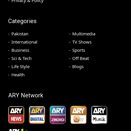
Privacy & Policy
Categories
Pakistan
Multimedia
International
TV Shows
Business
Sports
Sci & Tech
Off Beat
Life Style
Blogs
Health
ARY Network