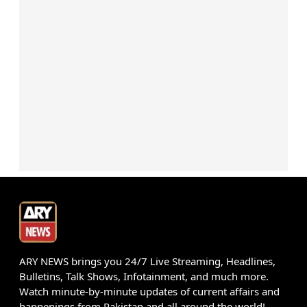
ARY NEWS brings you 24/7 Live Streaming, Headlines,
Bulletins, Talk Shows, Infotainment, and much more.
Watch minute-by-minute updates of current affairs and
happenings from Pakistan and all around the world!