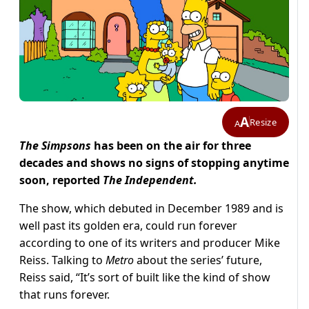
A
Resize
A
The Simpsons
has been on the air for three
decades and shows no signs of stopping anytime
soon, reported
The Independent.
The show, which debuted in December 1989 and is
well past its golden era, could run forever
according to one of its writers and producer Mike
Reiss. Talking to
Metro
about the series’ future,
Reiss said, “It’s sort of built like the kind of show
that runs forever.