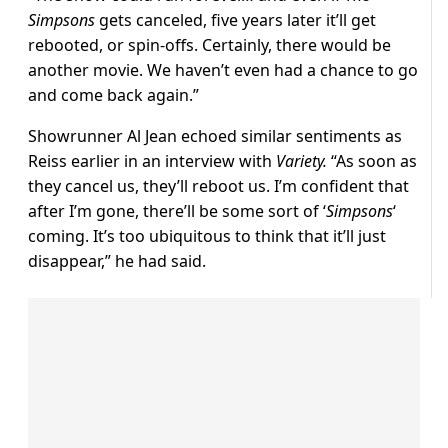
Simpsons
gets canceled, five years later it’ll get
rebooted, or spin-offs. Certainly, there would be
another movie. We haven’t even had a chance to go
and come back again.”
Showrunner Al Jean echoed similar sentiments as
Reiss earlier in an interview with
Variety.
“As soon as
they cancel us, they’ll reboot us. I’m confident that
after I’m gone, there’ll be some sort of ‘
Simpsons
‘
coming. It’s too ubiquitous to think that it’ll just
disappear,” he had said.