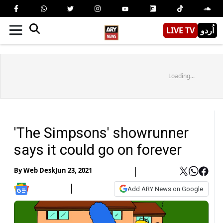
LIVE TV
اُردو
Loading...
'The Simpsons' showrunner
says it could go on forever
By
Web Desk
Jun 23, 2021
Add ARY News on Google