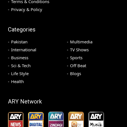
Terms & Conditions
Privacy & Policy
Categories
Pakistan
Multimedia
International
TV Shows
Business
Sports
Sci & Tech
Off Beat
Life Style
Blogs
Health
ARY Network