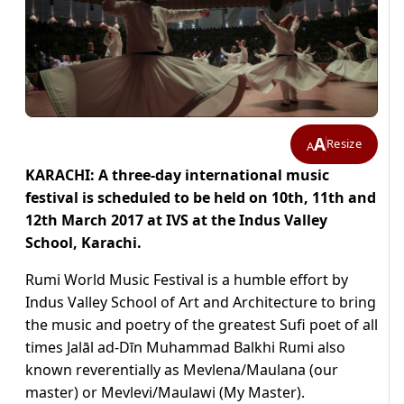
A
Resize
A
KARACHI: A three-day international music
festival is scheduled to be held on 10th, 11th and
12th March 2017 at IVS at the Indus Valley
School, Karachi.
Rumi World Music Festival is a humble effort by
Indus Valley School of Art and Architecture to bring
the music and poetry of the greatest Sufi poet of all
times Jalāl ad-Dīn Muhammad Balkhi Rumi also
known reverentially as Mevlena/Maulana (our
master) or Mevlevi/Maulawi (My Master).