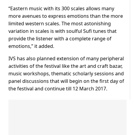
“Eastern music with its 300 scales allows many
more avenues to express emotions than the more
limited western scales. The most astonishing
variation in scales is with soulful Sufi tunes that
provide the listener with a complete range of
emotions,” it added.
IVS has also planned extension of many peripheral
activities of the festival like the art and craft bazar,
music workshops, thematic scholarly sessions and
panel discussions that will begin on the first day of
the festival and continue till 12 March 2017.