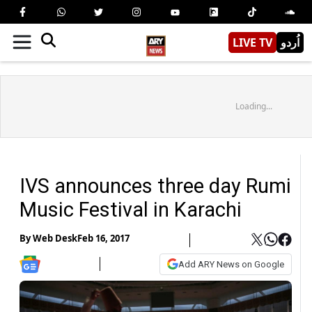
LIVE TV
اُردو
Loading...
IVS announces three day Rumi
Music Festival in Karachi
By
Web Desk
Feb 16, 2017
Add ARY News on Google