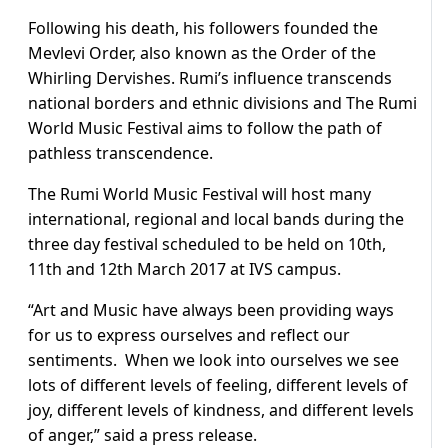
Following his death, his followers founded the
Mevlevi Order, also known as the Order of the
Whirling Dervishes. Rumi’s influence transcends
national borders and ethnic divisions and The Rumi
World Music Festival aims to follow the path of
pathless transcendence.
The Rumi World Music Festival will host many
international, regional and local bands during the
three day festival scheduled to be held on 10th,
11th and 12th March 2017 at IVS campus.
“Art and Music have always been providing ways
for us to express ourselves and reflect our
sentiments. When we look into ourselves we see
lots of different levels of feeling, different levels of
joy, different levels of kindness, and different levels
of anger,” said a press release.