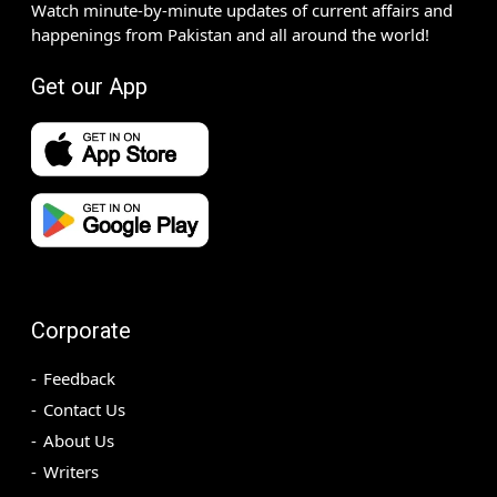
Watch minute-by-minute updates of current affairs and
happenings from Pakistan and all around the world!
Get our App
Corporate
Feedback
Contact Us
About Us
Writers