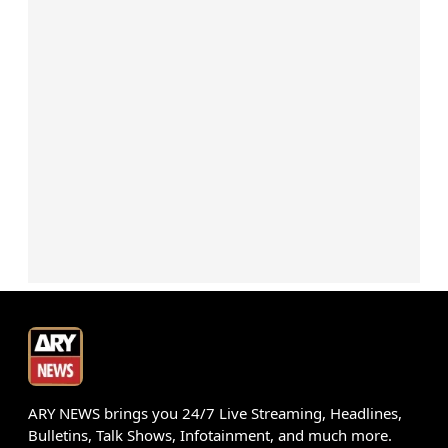
ARY NEWS brings you 24/7 Live Streaming, Headlines,
Bulletins, Talk Shows, Infotainment, and much more.