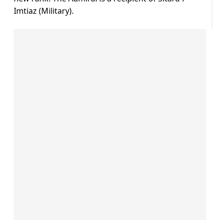
Imtiaz (Military).