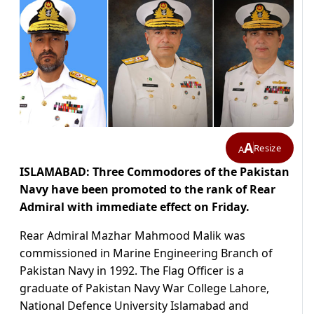
A
Resize
A
ISLAMABAD: Three Commodores of the Pakistan
Navy have been promoted to the rank of Rear
Admiral with immediate effect on Friday.
Rear Admiral Mazhar Mahmood Malik was
commissioned in Marine Engineering Branch of
Pakistan Navy in 1992. The Flag Officer is a
graduate of Pakistan Navy War College Lahore,
National Defence University Islamabad and