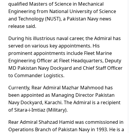
qualified Masters of Science in Mechanical
Engineering from National University of Science
and Technology (NUST), a Pakistan Navy news
release said.
During his illustrious naval career, the Admiral has
served on various key appointments. His
prominent appointments include Fleet Marine
Engineering Officer at Fleet Headquarters, Deputy
MD Pakistan Navy Dockyard and Chief Staff Officer
to Commander Logistics.
Currently, Rear Admiral Mazhar Mahmood has
been appointed as Managing Director Pakistan
Navy Dockyard, Karachi. The Admiral is a recipient
of Sitara-i-Imtiaz (Military).
Rear Admiral Shahzad Hamid was commissioned in
Operations Branch of Pakistan Navy in 1993. He is a