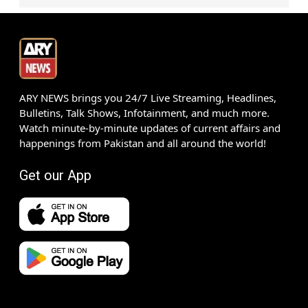
ARY NEWS brings you 24/7 Live Streaming, Headlines,
Bulletins, Talk Shows, Infotainment, and much more.
Watch minute-by-minute updates of current affairs and
happenings from Pakistan and all around the world!
Get our App