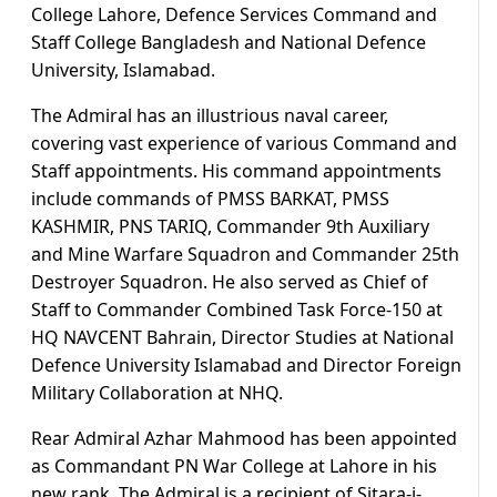
College Lahore, Defence Services Command and
Staff College Bangladesh and National Defence
University, Islamabad.
The Admiral has an illustrious naval career,
covering vast experience of various Command and
Staff appointments. His command appointments
include commands of PMSS BARKAT, PMSS
KASHMIR, PNS TARIQ, Commander 9th Auxiliary
and Mine Warfare Squadron and Commander 25th
Destroyer Squadron. He also served as Chief of
Staff to Commander Combined Task Force-150 at
HQ NAVCENT Bahrain, Director Studies at National
Defence University Islamabad and Director Foreign
Military Collaboration at NHQ.
Rear Admiral Azhar Mahmood has been appointed
as Commandant PN War College at Lahore in his
new rank. The Admiral is a recipient of Sitara-i-