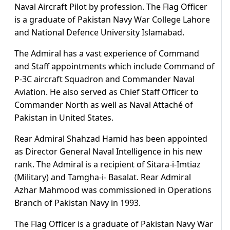
Naval Aircraft Pilot by profession. The Flag Officer
is a graduate of Pakistan Navy War College Lahore
and National Defence University Islamabad.
The Admiral has a vast experience of Command
and Staff appointments which include Command of
P-3C aircraft Squadron and Commander Naval
Aviation. He also served as Chief Staff Officer to
Commander North as well as Naval Attaché of
Pakistan in United States.
Rear Admiral Shahzad Hamid has been appointed
as Director General Naval Intelligence in his new
rank. The Admiral is a recipient of Sitara-i-Imtiaz
(Military) and Tamgha-i- Basalat. Rear Admiral
Azhar Mahmood was commissioned in Operations
Branch of Pakistan Navy in 1993.
The Flag Officer is a graduate of Pakistan Navy War