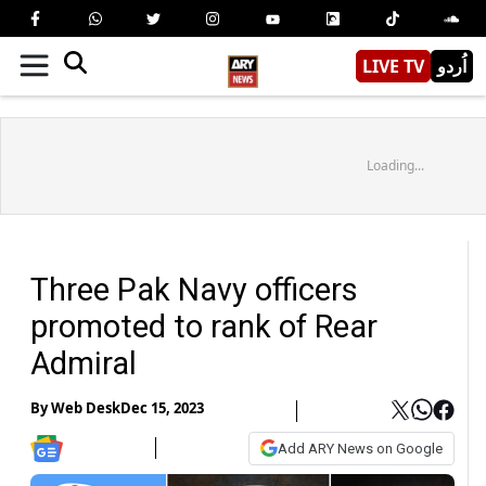
LIVE TV
اُردو
Loading...
Three Pak Navy officers
promoted to rank of Rear
Admiral
By
Web Desk
Dec 15, 2023
Add ARY News on Google