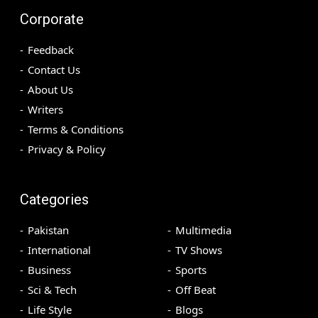
Corporate
Feedback
Contact Us
About Us
Writers
Terms & Conditions
Privacy & Policy
Categories
Pakistan
Multimedia
International
TV Shows
Business
Sports
Sci & Tech
Off Beat
Life Style
Blogs