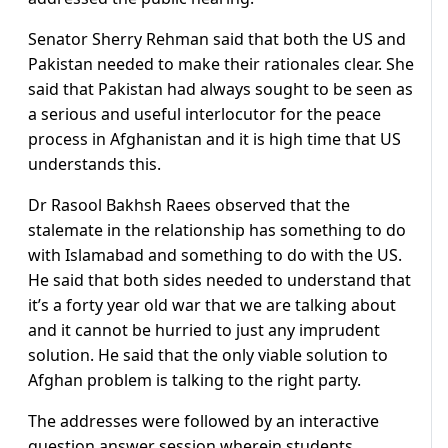
Senator Sherry Rehman said that both the US and
Pakistan needed to make their rationales clear. She
said that Pakistan had always sought to be seen as
a serious and useful interlocutor for the peace
process in Afghanistan and it is high time that US
understands this.
Dr Rasool Bakhsh Raees observed that the
stalemate in the relationship has something to do
with Islamabad and something to do with the US.
He said that both sides needed to understand that
it’s a forty year old war that we are talking about
and it cannot be hurried to just any imprudent
solution. He said that the only viable solution to
Afghan problem is talking to the right party.
The addresses were followed by an interactive
question answer session wherein students