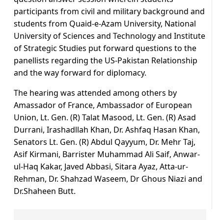
participants from civil and military background and
students from Quaid-e-Azam University, National
University of Sciences and Technology and Institute
of Strategic Studies put forward questions to the
panellists regarding the US-Pakistan Relationship
and the way forward for diplomacy.
The hearing was attended among others by
Amassador of France, Ambassador of European
Union, Lt. Gen. (R) Talat Masood, Lt. Gen. (R) Asad
Durrani, Irashadllah Khan, Dr. Ashfaq Hasan Khan,
Senators Lt. Gen. (R) Abdul Qayyum, Dr. Mehr Taj,
Asif Kirmani, Barrister Muhammad Ali Saif, Anwar-
ul-Haq Kakar, Javed Abbasi, Sitara Ayaz, Atta-ur-
Rehman, Dr. Shahzad Waseem, Dr Ghous Niazi and
Dr.Shaheen Butt.