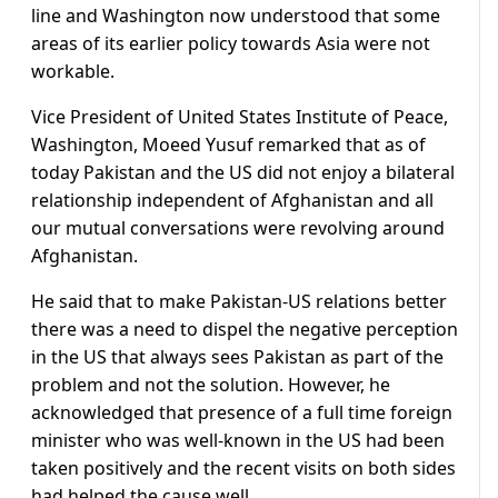
line and Washington now understood that some
areas of its earlier policy towards Asia were not
workable.
Vice President of United States Institute of Peace,
Washington, Moeed Yusuf remarked that as of
today Pakistan and the US did not enjoy a bilateral
relationship independent of Afghanistan and all
our mutual conversations were revolving around
Afghanistan.
He said that to make Pakistan-US relations better
there was a need to dispel the negative perception
in the US that always sees Pakistan as part of the
problem and not the solution. However, he
acknowledged that presence of a full time foreign
minister who was well-known in the US had been
taken positively and the recent visits on both sides
had helped the cause well.