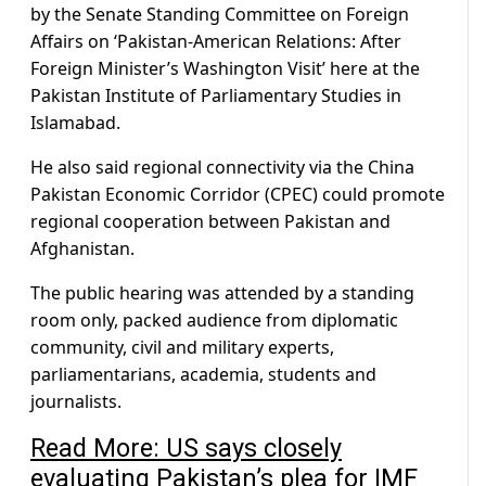
by the Senate Standing Committee on Foreign
Affairs on ‘Pakistan-American Relations: After
Foreign Minister’s Washington Visit’ here at the
Pakistan Institute of Parliamentary Studies in
Islamabad.
He also said regional connectivity via the China
Pakistan Economic Corridor (CPEC) could promote
regional cooperation between Pakistan and
Afghanistan.
The public hearing was attended by a standing
room only, packed audience from diplomatic
community, civil and military experts,
parliamentarians, academia, students and
journalists.
Read More: US says closely
evaluating Pakistan’s plea for IMF