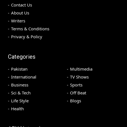
Contact Us
About Us
Writers
Terms & Conditions
Privacy & Policy
Categories
Pakistan
Multimedia
International
TV Shows
Business
Sports
Sci & Tech
Off Beat
Life Style
Blogs
Health