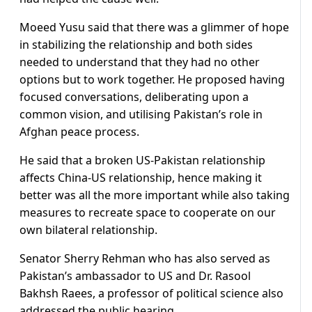
Moeed Yusu said that there was a glimmer of hope
in stabilizing the relationship and both sides
needed to understand that they had no other
options but to work together. He proposed having
focused conversations, deliberating upon a
common vision, and utilising Pakistan’s role in
Afghan peace process.
He said that a broken US-Pakistan relationship
affects China-US relationship, hence making it
better was all the more important while also taking
measures to recreate space to cooperate on our
own bilateral relationship.
Senator Sherry Rehman who has also served as
Pakistan’s ambassador to US and Dr. Rasool
Bakhsh Raees, a professor of political science also
addressed the public hearing.