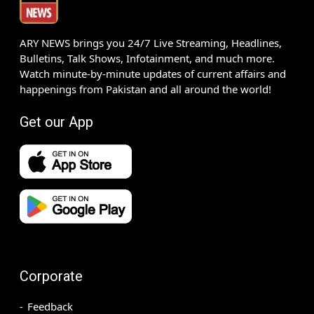
ARY NEWS brings you 24/7 Live Streaming, Headlines,
Bulletins, Talk Shows, Infotainment, and much more.
Watch minute-by-minute updates of current affairs and
happenings from Pakistan and all around the world!
Get our App
Corporate
Feedback