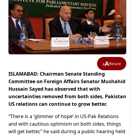
A
Resize
A
ISLAMABAD: Chairman Senate Standing
Committee on Foreign Affairs Senator Mushahid
Hussain Sayed has observed that with
uncertainties removed from both sides, Pakistan
US relations can continue to grow better.
“There is a ‘glimmer of hope’ in US-Pak Relations
and with cautious optimism on both sides, things
will get better,” he said during a public hearing held