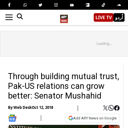
LIVE TV
اُردو
Loading...
Through building mutual trust,
Pak-US relations can grow
better: Senator Mushahid
By
Web Desk
Oct 12, 2018
Add ARY News on Google