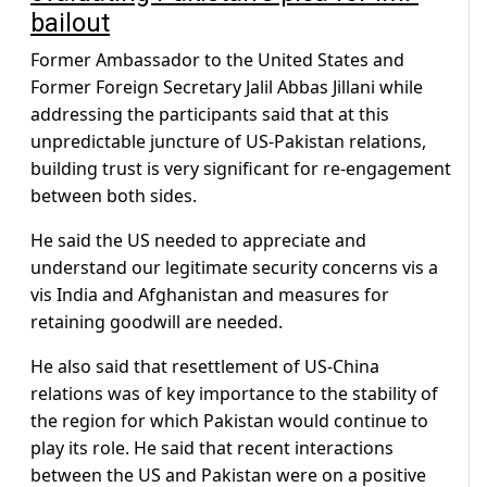
bailout
Former Ambassador to the United States and
Former Foreign Secretary Jalil Abbas Jillani while
addressing the participants said that at this
unpredictable juncture of US-Pakistan relations,
building trust is very significant for re-engagement
between both sides.
He said the US needed to appreciate and
understand our legitimate security concerns vis a
vis India and Afghanistan and measures for
retaining goodwill are needed.
He also said that resettlement of US-China
relations was of key importance to the stability of
the region for which Pakistan would continue to
play its role. He said that recent interactions
between the US and Pakistan were on a positive