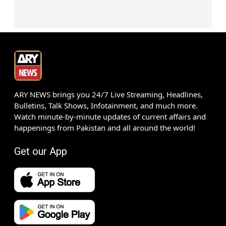
ARY NEWS brings you 24/7 Live Streaming, Headlines,
Bulletins, Talk Shows, Infotainment, and much more.
Watch minute-by-minute updates of current affairs and
happenings from Pakistan and all around the world!
Get our App