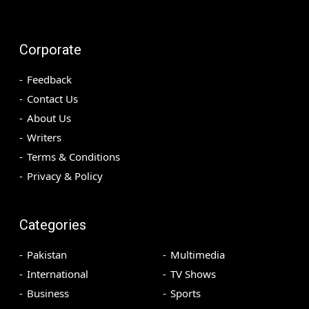
Corporate
Feedback
Contact Us
About Us
Writers
Terms & Conditions
Privacy & Policy
Categories
Pakistan
Multimedia
International
TV Shows
Business
Sports