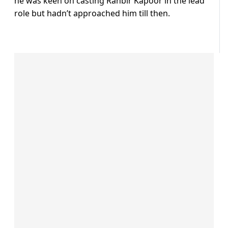
he was keen on casting Ranbir Kapoor in the lead
role but hadn’t approached him till then.