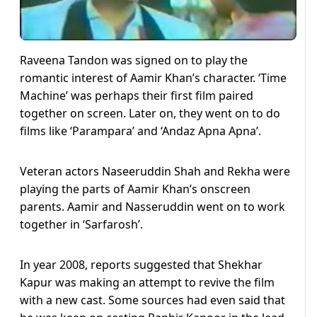
Raveena Tandon was signed on to play the
romantic interest of Aamir Khan’s character. ‘Time
Machine’ was perhaps their first film paired
together on screen. Later on, they went on to do
films like ‘Parampara’ and ‘Andaz Apna Apna’.
Veteran actors Naseeruddin Shah and Rekha were
playing the parts of Aamir Khan’s onscreen
parents. Aamir and Nasseruddin went on to work
together in ‘Sarfarosh’.
In year 2008, reports suggested that Shekhar
Kapur was making an attempt to revive the film
with a new cast. Some sources had even said that