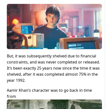
But, it was subsequently shelved due to financial
constraints, and was never completed or released.
It’s been exactly 25 years now since the time it was
shelved, after it was completed almost 75% in the
year 1992.
Aamir Khan’s character was to go back in time
from