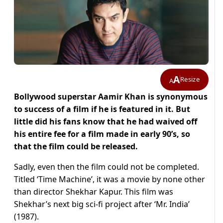
A
Resize
A
Bollywood superstar Aamir Khan is synonymous
to success of a film if he is featured in it. But
little did his fans know that he had waived off
his entire fee for a film made in early 90’s, so
that the film could be released.
Sadly, even then the film could not be completed.
Titled ‘Time Machine’, it was a movie by none other
than director Shekhar Kapur. This film was
Shekhar’s next big sci-fi project after ‘Mr. India’
(1987).