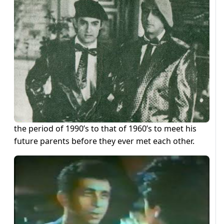
the period of 1990’s to that of 1960’s to meet his
future parents before they ever met each other.