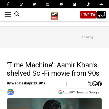
LIVE TV
اُردو
Loading...
'Time Machine': Aamir Khan's
shelved Sci-Fi movie from 90s
By
Web Desk
Apr 23, 2017
Add ARY News on Google